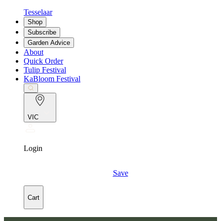
Tesselaar
Shop
Subscribe
Garden Advice
About
Quick Order
Tulip Festival
KaBloom Festival
VIC
Login
Save
Cart