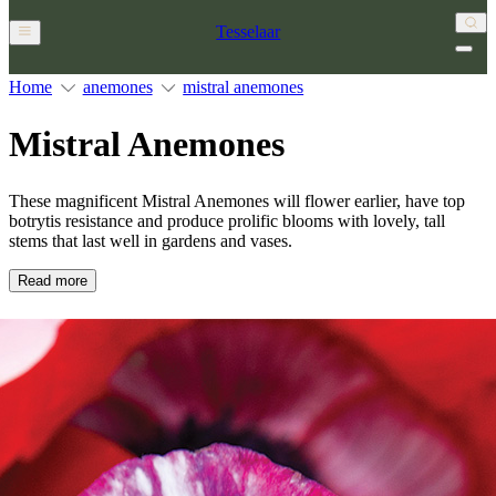
Tesselaar
Home
anemones
mistral anemones
Mistral Anemones
These magnificent Mistral Anemones will flower earlier, have top
botrytis resistance and produce prolific blooms with lovely, tall
stems that last well in gardens and vases.
Read more