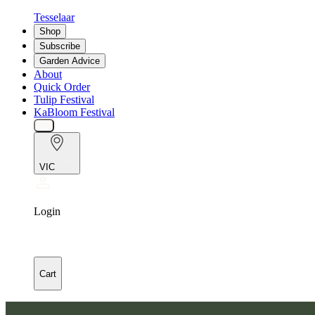
Tesselaar
Shop
Subscribe
Garden Advice
About
Quick Order
Tulip Festival
KaBloom Festival
VIC
Login
Cart