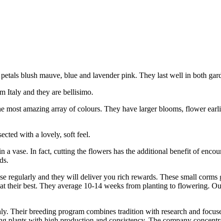
etals blush mauve, blue and lavender pink. They last well in both gar
 Italy and they are bellisimo.
the most amazing array of colours. They have larger blooms, flower earli
cted with a lovely, soft feel.
 a vase. In fact, cutting the flowers has the additional benefit of enco
ds.
lise regularly and they will deliver you rich rewards. These small corm
 at their best. They average 10-14 weeks from planting to flowering. Ou
y. Their breeding program combines tradition with research and focus
ring plants with high production and consistency. The company concentr