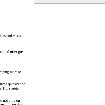
dens and vases.
er and offer great
uraging more to
s grow quickly and
r Tip: stagger
es not only on
ate only on three