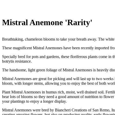
Mistral Anemone 'Rarity'
Breathtaking, chameleon blooms to take your breath away. The white p
These magnificent Mistral Anemones have been recently imported from
Specially bred for pots and gardens, these floriferous plants come in 
botrytis resistance.
The handsome, light green foliage of Mistral Anemones is heavily disse
Mistral Anemones are great for picking and will last up to two weeks in
bloom, with longer stems, allowing you to enjoy the best of both worl
Plant Mistral Anemones in humus rich, moist, well drained soil. Ferti
bear lots of blooms so they need a good amount of nutrition to flower
your plantings to enjoy a longer display.
Mistral Anemones were bred by Biancheri Creations of San Remo, Ital
creating amazing flowers, but also on producing quality, early flowe