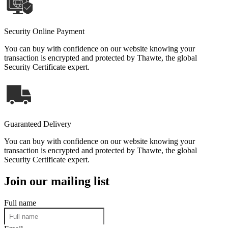
Security Online Payment
You can buy with confidence on our website knowing your
transaction is encrypted and protected by Thawte, the global
Security Certificate expert.
Guaranteed Delivery
You can buy with confidence on our website knowing your
transaction is encrypted and protected by Thawte, the global
Security Certificate expert.
Join our mailing list
Full name