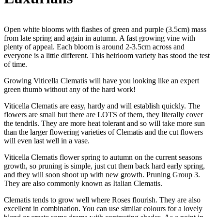
Open white blooms with flashes of green and purple (3.5cm) mass
from late spring and again in autumn. A fast growing vine with
plenty of appeal. Each bloom is around 2-3.5cm across and
everyone is a little different. This heirloom variety has stood the test
of time.
Growing Viticella Clematis will have you looking like an expert
green thumb without any of the hard work!
Viticella Clematis are easy, hardy and will establish quickly. The
flowers are small but there are LOTS of them, they literally cover
the tendrils. They are more heat tolerant and so will take more sun
than the larger flowering varieties of Clematis and the cut flowers
will even last well in a vase.
Viticella Clematis flower spring to autumn on the current seasons
growth, so pruning is simple, just cut them back hard early spring,
and they will soon shoot up with new growth. Pruning Group 3.
They are also commonly known as Italian Clematis.
Clematis tends to grow well where Roses flourish. They are also
excellent in combination. You can use similar colours for a lovely