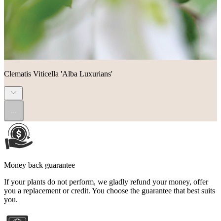
Clematis Viticella 'Alba Luxurians'
...
Money back guarantee
If your plants do not perform, we gladly refund your money, offer
you a replacement or credit. You choose the guarantee that best suits
you.