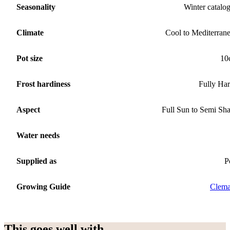
Seasonality
Winter catalo
Climate
Cool to Mediterran
Pot size
10
Frost hardiness
Fully Ha
Aspect
Full Sun to Semi Sh
Water needs
Supplied as
P
Growing Guide
Clema
This goes well with