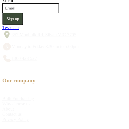
Email
Sign up
Tesselaar
357 Monbulk Rd, Silvan VIC 3795
Monday to Friday 8:30am to 5:00pm
1300 428 527
Our company
Bulb Fundraising
Why choose us
About
Contact us
Privacy Policy