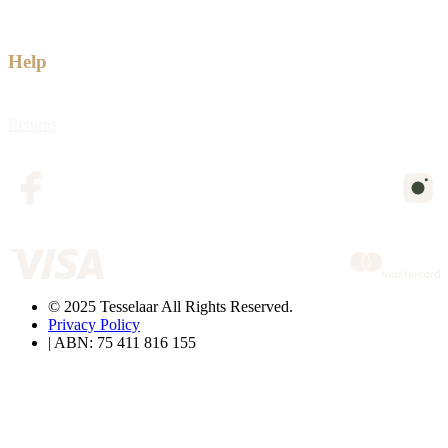
Help
Returns
© 2025 Tesselaar All Rights Reserved.
Privacy Policy
| ABN: 75 411 816 155