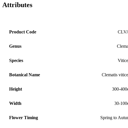
Attributes
Product Code
CLV
Genus
Clema
Species
Vitice
Botanical Name
Clematis vitice
Height
300-400
Width
30-100
Flower Timing
Spring to Aut