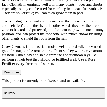
blend or create some drama with contrasting shades. As a point in
fact, Clematis intermingle well with many plants – trees and shrubs
especially as they can be used for climbing in a beautiful symbiosis.
They are so versatile; you can even grow them in pots.
The old adage is to plant your clematis so their 'head' is in the sun
and their 'feet' are in the shade. In other words they like their root
zone to be cool and protected, and the stem to grow up into a sunny
position. You can protect the root zone with mulch and/or by using
other plants to shield the roots from the sun.
Grow Clematis in humus rich, moist, well drained soil. They need
good drainage or the roots can rot. Plant so they will receive around
six hour’s sun a day and shield from the hot afternoon rays. To
perform at their best they should be fertilised well. Use a Rose
Fertiliser every three months or so.
Read more
This product is currently out of season and unavailable.
Delivery