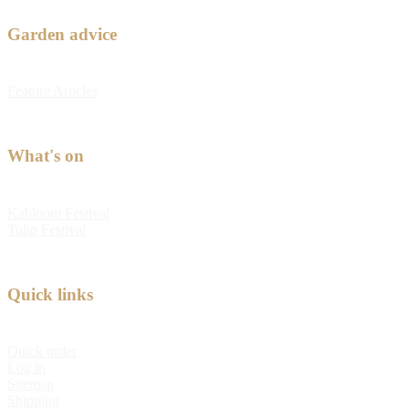
Garden advice
Feature Articles
What's on
Kabloom Festival
Tulip Festival
Quick links
Quick order
Log in
Sitemap
Shipping