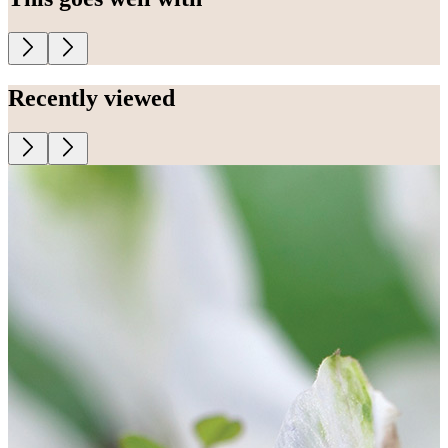
Recently viewed