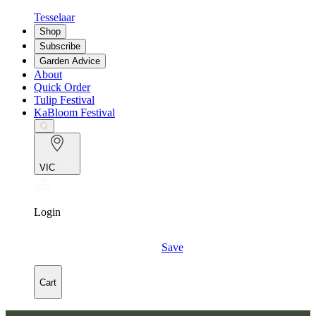
Tesselaar
Shop
Subscribe
Garden Advice
About
Quick Order
Tulip Festival
KaBloom Festival
VIC
Login
Save
Cart