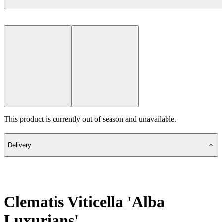
This product is currently out of season and unavailable.
Delivery
Clematis Viticella 'Alba
Luxurians'