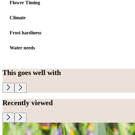
Flower Timing
Climate
Frost hardiness
Water needs
This goes well with
Recently viewed