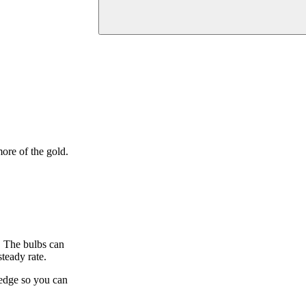
ore of the gold.
h. The bulbs can
steady rate.
e edge so you can