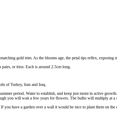
matching gold trim. As the blooms age, the petal tips reflex, exposing m
pairs, or trios. Each is around 2.5cm long.
ils of Turkey, Iran and Iraq.
 summer period. Water to establish, and keep just moist in active growt
ough you will wait a few years for flowers. The bulbs will multiply at a 
ts. If you have a garden over a wall it would be nice to plant them on th