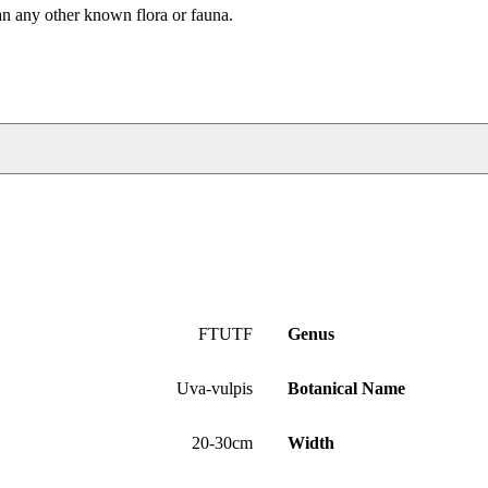
an any other known flora or fauna.
FTUTF
Genus
Uva-vulpis
Botanical Name
20-30cm
Width