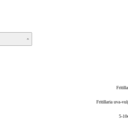
Fritill
Fritillaria uva-vul
5-10