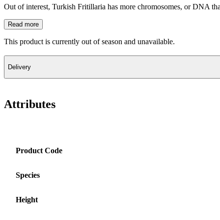
Out of interest, Turkish Fritillaria has more chromosomes, or DNA th
Read more
This product is currently out of season and unavailable.
Delivery
Attributes
Product Code
Species
Height