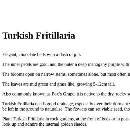
Turkish Fritillaria
Elegant, chocolate bells with a flash of gilt.
The inner petals are gold, and the outer a deep mahogany purple with 
The blooms open on narrow stems, sometimes alone, but most often in 
The leaves are mid green and grass like, growing 5-12cm tall.
Also commonly known as Fox’s Grape, it is native to the dry, rocky so
Turkish Fritillaria needs good drainage, especially over their dormant
be left in the ground to naturalise. The flowers can set viable seed, th
Plant Turkish Fritillaria in rock gardens, at the front of beds or in po
look up and admire the internal golden shades.