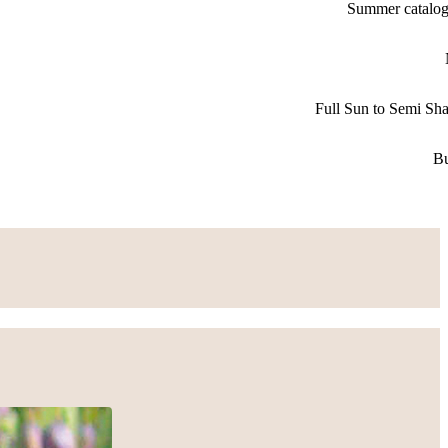
Summer catalo
Full Sun to Semi Sh
B