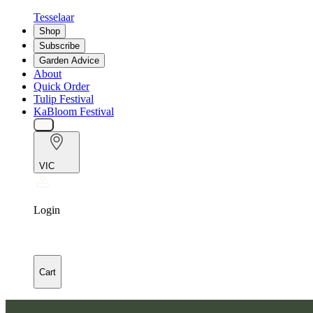
Tesselaar
Shop
Subscribe
Garden Advice
About
Quick Order
Tulip Festival
KaBloom Festival
VIC
Login
Cart