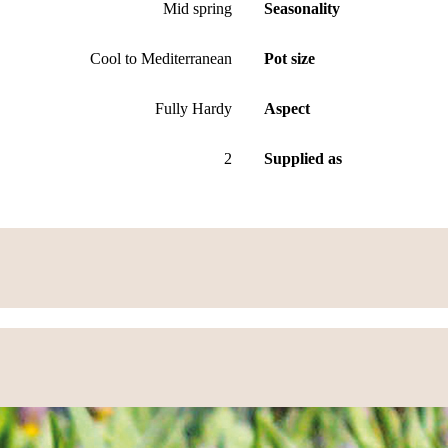
Mid spring
Seasonality
Cool to Mediterranean
Pot size
Fully Hardy
Aspect
2
Supplied as