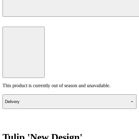
This product is currently out of season and unavailable.
Delivery
Tulip 'New Design'