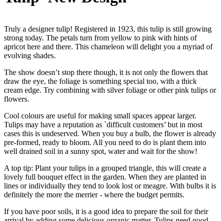
Truly a designer tulip! Registered in 1923, this tulip is still growing
strong today. The petals turn from yellow to pink with hints of
apricot here and there. This chameleon will delight you a myriad of
evolving shades.
The show doesn’t stop there though, it is not only the flowers that
draw the eye, the foliage is something special too, with a thick
cream edge. Try combining with silver foliage or other pink tulips or
flowers.
Cool colours are useful for making small spaces appear larger.
Tulips may have a reputation as `difficult customers’ but in most
cases this is undeserved. When you buy a bulb, the flower is already
pre-formed, ready to bloom. All you need to do is plant them into
well drained soil in a sunny spot, water and wait for the show!
A top tip: Plant your tulips in a grouped triangle, this will create a
lovely full bouquet effect in the garden. When they are planted in
lines or individually they tend to look lost or meagre. With bulbs it is
definitely the more the merrier - where the budget permits.
If you have poor soils, it is a good idea to prepare the soil for their
arrival by adding some delicious organic matter. Tulips need good