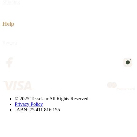
Shipping
Help
Returns
© 2025 Tesselaar All Rights Reserved.
Privacy Policy
| ABN: 75 411 816 155