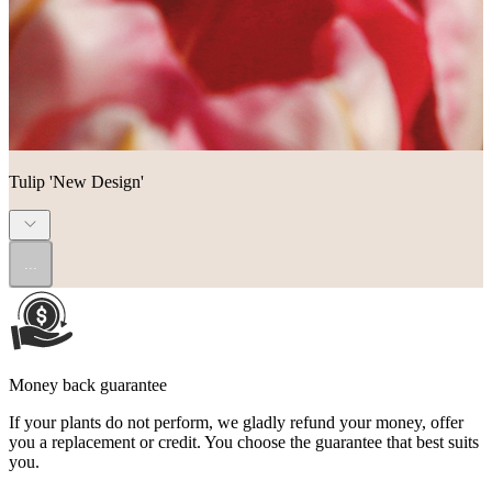
Tulip 'New Design'
...
Money back guarantee
If your plants do not perform, we gladly refund your money, offer
you a replacement or credit. You choose the guarantee that best suits
you.