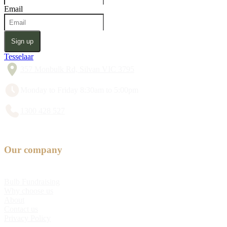
Email
Sign up
Tesselaar
357 Monbulk Rd, Silvan VIC 3795
Monday to Friday 8:30am to 5:00pm
1300 428 527
Our company
Bulb Fundraising
Why choose us
About
Contact us
Privacy Policy