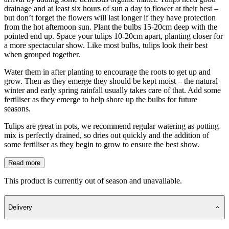
drainage and at least six hours of sun a day to flower at their best –
but don’t forget the flowers will last longer if they have protection
from the hot afternoon sun. Plant the bulbs 15-20cm deep with the
pointed end up. Space your tulips 10-20cm apart, planting closer for
a more spectacular show. Like most bulbs, tulips look their best
when grouped together.
Water them in after planting to encourage the roots to get up and
grow. Then as they emerge they should be kept moist – the natural
winter and early spring rainfall usually takes care of that. Add some
fertiliser as they emerge to help shore up the bulbs for future
seasons.
Tulips are great in pots, we recommend regular watering as potting
mix is perfectly drained, so dries out quickly and the addition of
some fertiliser as they begin to grow to ensure the best show.
Read more
This product is currently out of season and unavailable.
Delivery