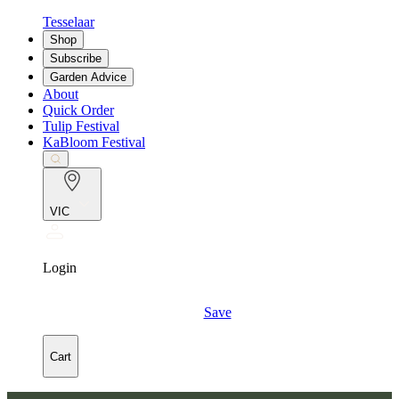
Tesselaar
Shop
Subscribe
Garden Advice
About
Quick Order
Tulip Festival
KaBloom Festival
VIC
Login
Save
Cart