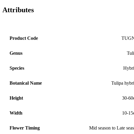
Attributes
Product Code
TUG
Genus
Tul
Species
Hybr
Botanical Name
Tulipa hybr
Height
30-60
Width
10-15
Flower Timing
Mid season to Late sea