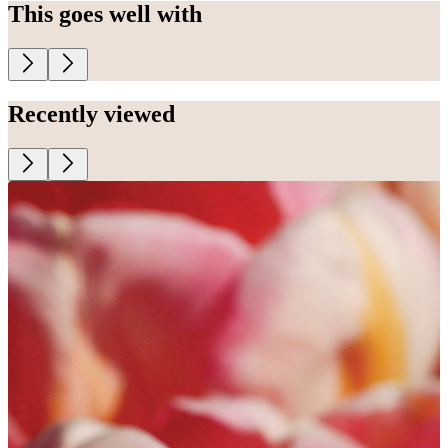
This goes well with
Recently viewed