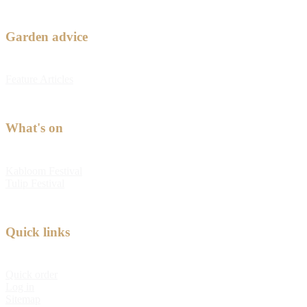
Garden advice
Feature Articles
What's on
Kabloom Festival
Tulip Festival
Quick links
Quick order
Log in
Sitemap