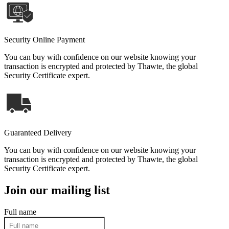
Security Online Payment
You can buy with confidence on our website knowing your
transaction is encrypted and protected by Thawte, the global
Security Certificate expert.
Guaranteed Delivery
You can buy with confidence on our website knowing your
transaction is encrypted and protected by Thawte, the global
Security Certificate expert.
Join our mailing list
Full name