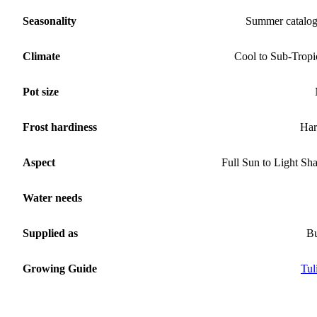
Seasonality
Summer catalo
Climate
Cool to Sub-Tropi
Pot size
Frost hardiness
Har
Aspect
Full Sun to Light Sh
Water needs
Supplied as
B
Growing Guide
Tul