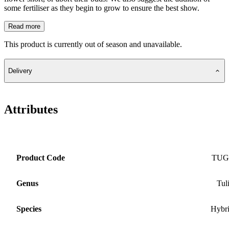
some fertiliser as they begin to grow to ensure the best show.
Read more
This product is currently out of season and unavailable.
Delivery
Attributes
Product Code
TUG
Genus
Tul
Species
Hybr