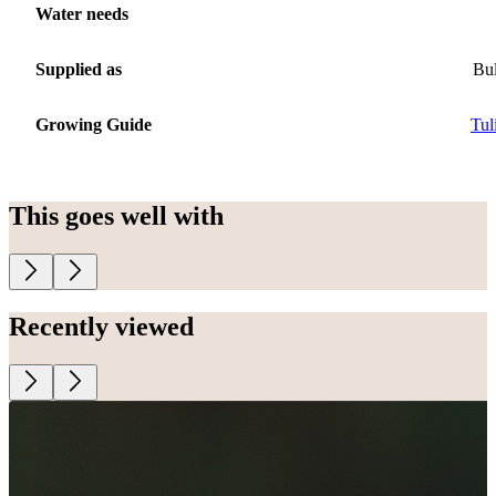
Water needs
Supplied as
Bu
Growing Guide
Tul
This goes well with
Recently viewed