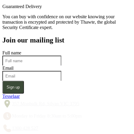
Guaranteed Delivery
You can buy with confidence on our website knowing your
transaction is encrypted and protected by Thawte, the global
Security Certificate expert.
Join our mailing list
Full name
Email
Sign up
Tesselaar
357 Monbulk Rd, Silvan VIC 3795
Monday to Friday 8:30am to 5:00pm
1300 428 527