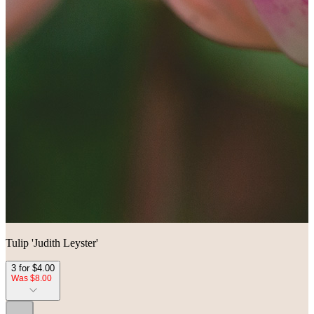
Tulip 'Judith Leyster'
3 for $4.00
Was $8.00