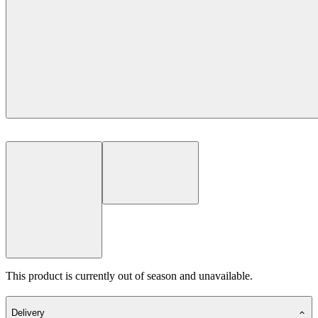
This product is currently out of season and unavailable.
Delivery