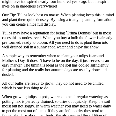
might have transpired nearly four hundred years ago but the spirit
lives on in gardeners everywhere!
Our Tip: Tulips look best en masse. When planting keep this in mind
and plant them quite densely. By using a triangle planting formation
you can create a nice full display.
Tulips may have a reputation for being `Prima Donnas’ but in most
cases this is undeserved. When you buy a bulb the flower is already
pre-formed, ready to bloom. All you need to do is plant them into
well drained soil in a sunny spot, water and enjoy the show.
A simple way to remember when to plant your tulips is around
Mother`s Day. It doesn’t have to be on the day, it just serves as an
easy marker. The timing is ideal as the soil has cooled sufficiently
for planting and the really hot autumn days are usually done and
dusted.
All our bulbs are ready to grow; they do not need to be chilled,
which is one less thing to do.
When growing tulips in pots, we recommend regular watering as
potting mix is perfectly drained, so dries out quickly. Keep the soil
moist but not soggy. In warm weather you may need to water daily
to get the most out of them. If they are left too dry they tend to
flower short, or abort their buds. We also suggest the addition of