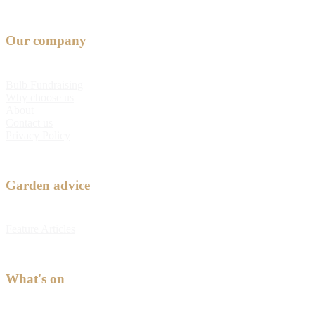
Our company
Bulb Fundraising
Why choose us
About
Contact us
Privacy Policy
Garden advice
Feature Articles
What's on