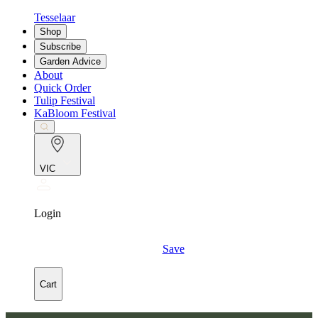
Tesselaar
Shop
Subscribe
Garden Advice
About
Quick Order
Tulip Festival
KaBloom Festival
VIC
Login
Save
Cart