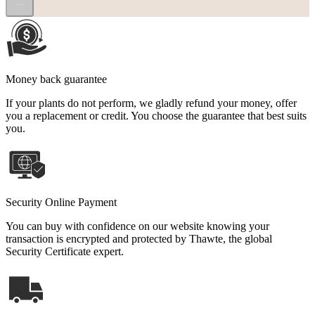
...
Money back guarantee
If your plants do not perform, we gladly refund your money, offer
you a replacement or credit. You choose the guarantee that best suits
you.
Security Online Payment
You can buy with confidence on our website knowing your
transaction is encrypted and protected by Thawte, the global
Security Certificate expert.