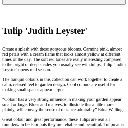
Tulip 'Judith Leyster'
Create a splash with these gorgeous blooms. Carmine pink, almost
red petals with a cream flame that looks almost yellow at different
times of the day. The soft red tones are really interesting compared
to the bright or deep shades you usually see with tulips. Tulip ‘Judith
Leyster’ opens mid season.
The tranquil colours in this collection can work together to create a
calm, relaxed feel to garden design. Cool colours are useful for
making small spaces appear larger.
“Colour has a very strong influence in making your garden appear
small or large. Blues and mauves, to illustrate this a little more
plainly, will convey the sense of distance admirably” Edna Walling.
Great colour and great performance, these Tulips are real all
rounders. In beds or pots they are reliable and beautiful. Tulipmania