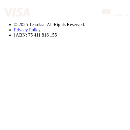
© 2025 Tesselaar All Rights Reserved.
Privacy Policy
| ABN: 75 411 816 155