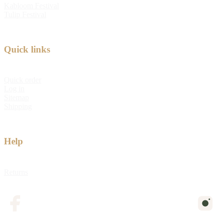
Kabloom Festival
Tulip Festival
Quick links
Quick order
Log in
Sitemap
Shipping
Help
Returns