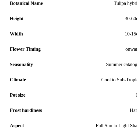
Botanical Name
Tulipa hybr
Height
30-60
Width
10-15
Flower Timing
onwa
Seasonality
Summer catalo
Climate
Cool to Sub-Tropi
Pot size
Frost hardiness
Har
Aspect
Full Sun to Light Sh