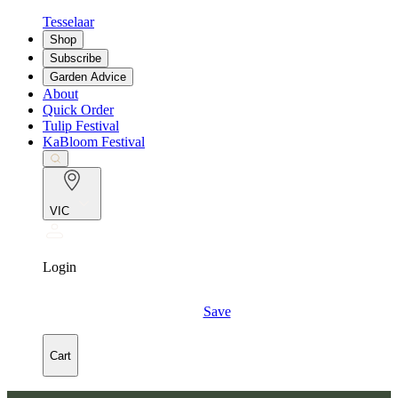
Tesselaar
Shop
Subscribe
Garden Advice
About
Quick Order
Tulip Festival
KaBloom Festival
VIC
Login
Save
Cart