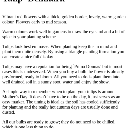
Vibrant red flowers with a thick, golden border, lovely, warm garden
colour. Flowers early to mid season.
Warm colours work well in gardens to draw the eye and add a bit of
spice to your planting scheme.
Tulips look best en masse. When planting keep this in mind and
plant them quite densely. By using a triangle planting formation you
can create a nice full display.
Tulips may have a reputation for being `Prima Donnas’ but in most
cases this is undeserved. When you buy a bulb the flower is already
pre-formed, ready to bloom. All you need to do is plant them into
well drained soil in a sunny spot, water and enjoy the show.
A simple way to remember when to plant your tulips is around
Mother`s Day. It doesn’t have to be on the day, it just serves as an
easy marker. The timing is ideal as the soil has cooled sufficiently
for planting and the really hot autumn days are usually done and
dusted.
All our bulbs are ready to grow; they do not need to be chilled,
which is one less thing to do.