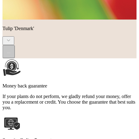
Tulip 'Denmark'
...
Money back guarantee
If your plants do not perform, we gladly refund your money, offer
you a replacement or credit. You choose the guarantee that best suits
you.