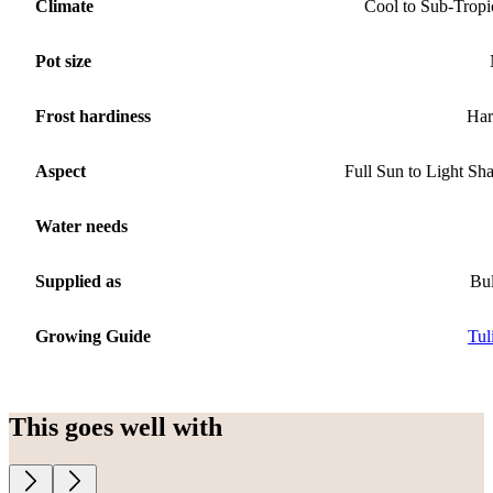
Climate
Cool to Sub-Tropi
Pot size
Frost hardiness
Har
Aspect
Full Sun to Light Sh
Water needs
Supplied as
Bu
Growing Guide
Tul
This goes well with