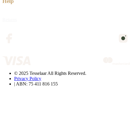
Help
Returns
© 2025 Tesselaar All Rights Reserved.
Privacy Policy
| ABN: 75 411 816 155