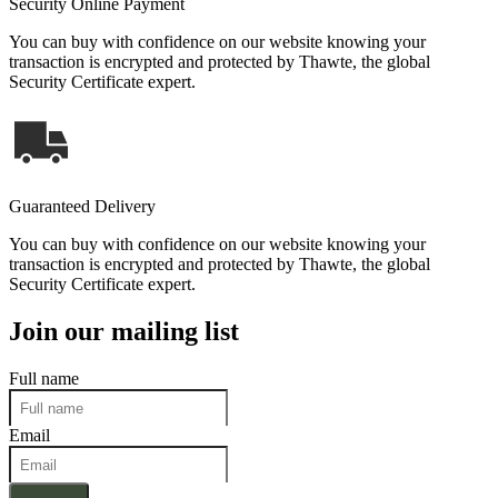
Security Online Payment
You can buy with confidence on our website knowing your
transaction is encrypted and protected by Thawte, the global
Security Certificate expert.
Guaranteed Delivery
You can buy with confidence on our website knowing your
transaction is encrypted and protected by Thawte, the global
Security Certificate expert.
Join our mailing list
Full name
Email