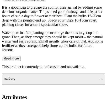
It is a good idea to prepare the soil for their arrival by adding some
delicious organic matter. Tulips need good drainage and at least six
hours of sun a day to flower at their best. Plant the bulbs 15-20cm
deep with the pointed end up. Space your tulips 10-15cm apart,
planting closer for a more spectacular show.
Water them in after planting to encourage the roots to get up and
grow. Then, as they emerge they should be kept moist – the natural
winter and early spring rainfall usually takes care of that. Add some
fertiliser as they emerge to help shore up the bulbs for future
seasons.
Read more
This product is currently out of season and unavailable.
Delivery
Attributes