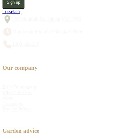
Sign up
Tesselaar
357 Monbulk Rd, Silvan VIC 3795
Monday to Friday 8:30am to 5:00pm
1300 428 527
Our company
Bulb Fundraising
Why choose us
About
Contact us
Privacy Policy
Garden advice