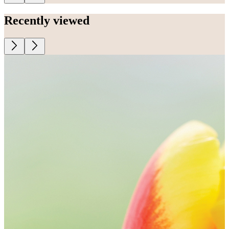
Recently viewed