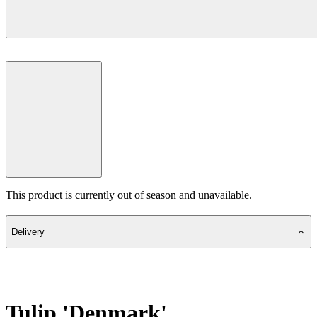
This product is currently out of season and unavailable.
Delivery
Tulip 'Denmark'