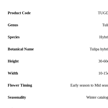
Product Code
TUG
Genus
Tul
Species
Hybr
Botanical Name
Tulipa hybr
Height
30-60
Width
10-15
Flower Timing
Early season to Mid sea
Seasonality
Winter catalo