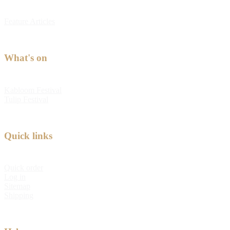
Feature Articles
What's on
Kabloom Festival
Tulip Festival
Quick links
Quick order
Log in
Sitemap
Shipping