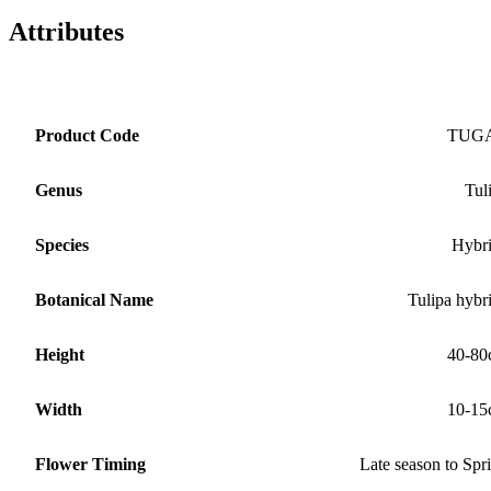
Attributes
Product Code
TUG
Genus
Tul
Species
Hybr
Botanical Name
Tulipa hybr
Height
40-80
Width
10-15
Flower Timing
Late season to Spr