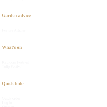
Garden advice
Feature Articles
What's on
Kabloom Festival
Tulip Festival
Quick links
Quick order
Log in
Sitemap