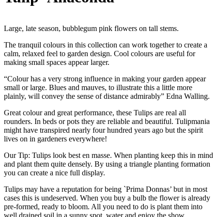
Large, late season, bubblegum pink flowers on tall stems.
The tranquil colours in this collection can work together to create a
calm, relaxed feel to garden design. Cool colours are useful for
making small spaces appear larger.
“Colour has a very strong influence in making your garden appear
small or large. Blues and mauves, to illustrate this a little more
plainly, will convey the sense of distance admirably” Edna Walling.
Great colour and great performance, these Tulips are real all
rounders. In beds or pots they are reliable and beautiful. Tulipmania
might have transpired nearly four hundred years ago but the spirit
lives on in gardeners everywhere!
Our Tip: Tulips look best en masse. When planting keep this in mind
and plant them quite densely. By using a triangle planting formation
you can create a nice full display.
Tulips may have a reputation for being `Prima Donnas’ but in most
cases this is undeserved. When you buy a bulb the flower is already
pre-formed, ready to bloom. All you need to do is plant them into
well drained soil in a sunny spot, water and enjoy the show.