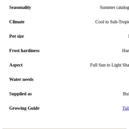
Seasonality
Summer catalo
Climate
Cool to Sub-Tropi
Pot size
Frost hardiness
Har
Aspect
Full Sun to Light Sh
Water needs
Supplied as
Bu
Growing Guide
Tul