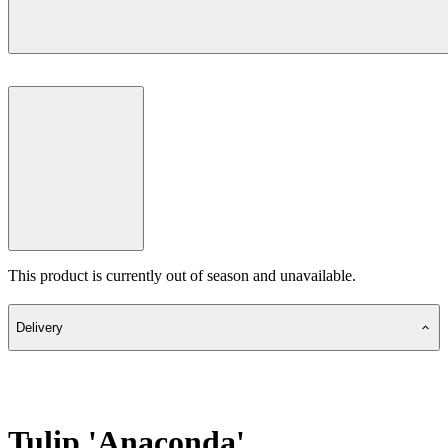
This product is currently out of season and unavailable.
Delivery
Tulip 'Anaconda'