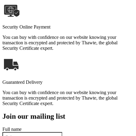
Security Online Payment
You can buy with confidence on our website knowing your
transaction is encrypted and protected by Thawte, the global
Security Certificate expert.
Guaranteed Delivery
You can buy with confidence on our website knowing your
transaction is encrypted and protected by Thawte, the global
Security Certificate expert.
Join our mailing list
Full name