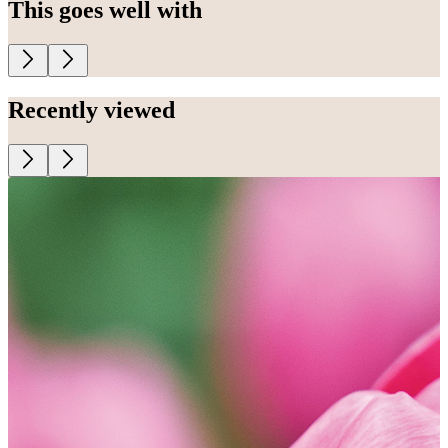
This goes well with
Recently viewed