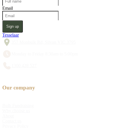
Email
Sign up
Tesselaar
357 Monbulk Rd, Silvan VIC 3795
Monday to Friday 8:30am to 5:00pm
1300 428 527
Our company
Bulb Fundraising
Why choose us
About
Contact us
Privacy Policy