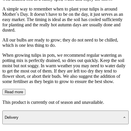
A simple way to remember when to plant your tulips is around
Mother`s Day. It doesn’t have to be on the day, it just serves as an
easy marker. The timing is ideal as the soil has cooled sufficiently
for planting and the really hot autumn days are usually done and
dusted.
All our bulbs are ready to grow; they do not need to be chilled,
which is one less thing to do.
When growing tulips in pots, we recommend regular watering as
potting mix is perfectly drained, so dries out quickly. Keep the soil
moist but not soggy. In warm weather you may need to water daily
to get the most out of them. If they are left too dry they tend to
flower short, or abort their buds. We also suggest the addition of
some fertiliser as they begin to grow to ensure the best show.
Read more
This product is currently out of season and unavailable.
Delivery