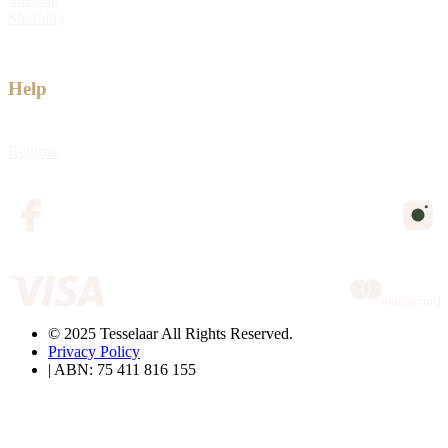
Shipping
Help
Returns
© 2025 Tesselaar All Rights Reserved.
Privacy Policy
| ABN: 75 411 816 155