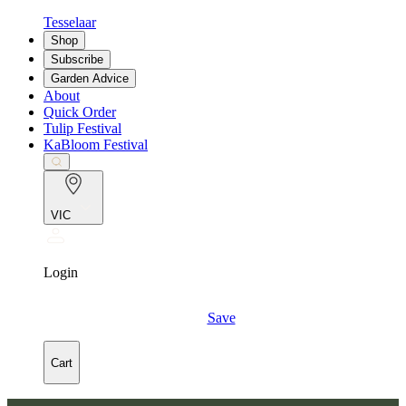
Tesselaar
Shop
Subscribe
Garden Advice
About
Quick Order
Tulip Festival
KaBloom Festival
VIC
Login
Save
Cart