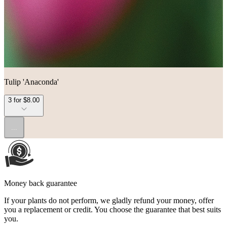
Tulip 'Anaconda'
3 for $8.00
...
Money back guarantee
If your plants do not perform, we gladly refund your money, offer
you a replacement or credit. You choose the guarantee that best suits
you.