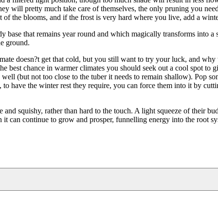
hey will pretty much take care of themselves, the only pruning you need
st of the blooms, and if the frost is very hard where you live, add a wint
y base that remains year round and which magically transforms into a 
he ground.
imate doesn?t get that cold, but you still want to try your luck, and wh
the best chance in warmer climates you should seek out a cool spot to g
ell (but not too close to the tuber it needs to remain shallow). Pop so
 to have the winter rest they require, you can force them into it by cut
 and squishy, rather than hard to the touch. A light squeeze of their bu
n it can continue to grow and prosper, funnelling energy into the root s