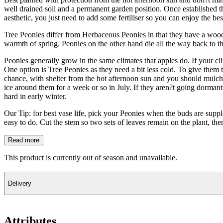
well drained soil and a permanent garden position. Once established t
aesthetic, you just need to add some fertiliser so you can enjoy the be
Tree Peonies differ from Herbaceous Peonies in that they have a wood
warmth of spring. Peonies on the other hand die all the way back to t
Peonies generally grow in the same climates that apples do. If your cl
One option is Tree Peonies as they need a bit less cold. To give them 
chance, with shelter from the hot afternoon sun and you should mulch w
ice around them for a week or so in July. If they aren?t going dormant,
hard in early winter.
Our Tip: for best vase life, pick your Peonies when the buds are supple
easy to do. Cut the stem so two sets of leaves remain on the plant, the
Read more
This product is currently out of season and unavailable.
Delivery
Attributes