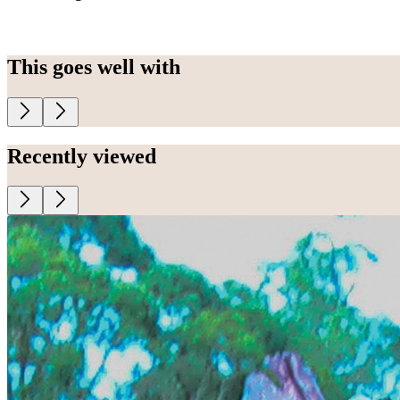
This goes well with
Recently viewed