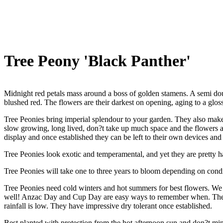
Tree Peony 'Black Panther'
Midnight red petals mass around a boss of golden stamens. A semi do
blushed red. The flowers are their darkest on opening, aging to a glos
Tree Peonies bring imperial splendour to your garden. They also make
slow growing, long lived, don?t take up much space and the flowers are
display and once established they can be left to their own devices and 
Tree Peonies look exotic and temperamental, and yet they are pretty h
Tree Peonies will take one to three years to bloom depending on condi
Tree Peonies need cold winters and hot summers for best flowers. We
well! Anzac Day and Cup Day are easy ways to remember when. They like
rainfall is low. They have impressive dry tolerant once established.
Best planted with protection from the hot afternoon sun and don?t mind