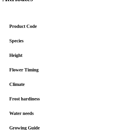
Product Code
Species
Height
Flower Timing
Climate
Frost hardiness
Water needs
Growing Guide