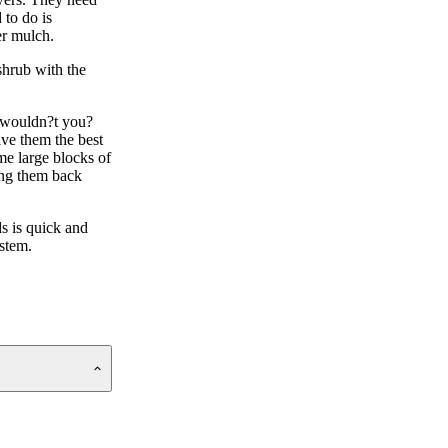
 to do is
er mulch.
shrub with the
y wouldn?t you?
ive them the best
me large blocks of
ting them back
ds is quick and
ystem.