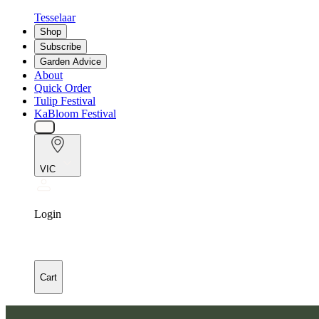
Tesselaar
Shop
Subscribe
Garden Advice
About
Quick Order
Tulip Festival
KaBloom Festival
VIC
Login
Cart