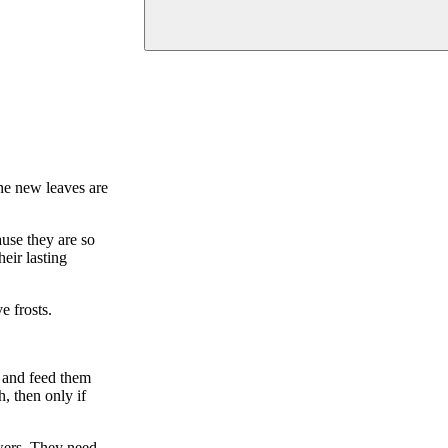
he new leaves are
use they are so
eir lasting
e frosts.
 and feed them
, then only if
owers. They need