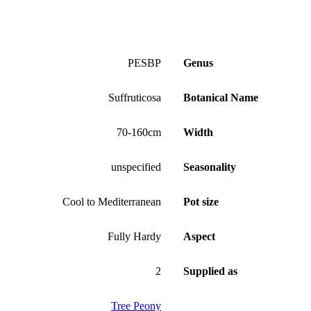
PESBP
Genus
Suffruticosa
Botanical Name
70-160cm
Width
unspecified
Seasonality
Cool to Mediterranean
Pot size
Fully Hardy
Aspect
2
Supplied as
Tree Peony