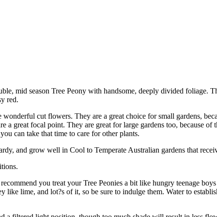
uble, mid season Tree Peony with handsome, deeply divided foliage. T
sy red.
 wonderful cut flowers. They are a great choice for small gardens, beca
 a great focal point. They are great for large gardens too, because of th
you can take that time to care for other plants.
ardy, and grow well in Cool to Temperate Australian gardens that receiv
tions.
 recommend you treat your Tree Peonies a bit like hungry teenage boys
 lime, and lot?s of it, so be sure to indulge them. Water to establish
 a filtered light position, though too much shade will result in less fl