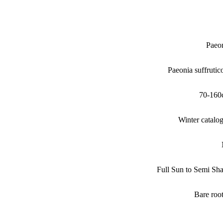
Paeo
Paeonia suffrutic
70-160
Winter catalo
Full Sun to Semi Sh
Bare roo