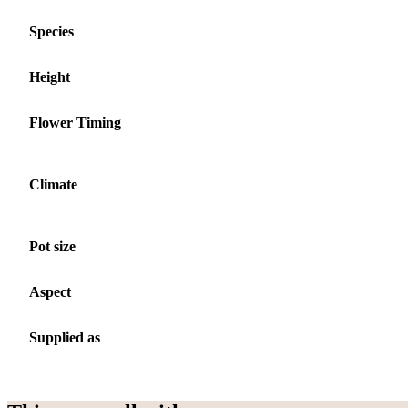
Species
Height
Flower Timing
Climate
Pot size
Aspect
Supplied as