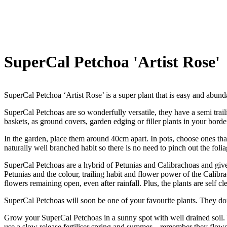
SuperCal Petchoa 'Artist Rose'
SuperCal Petchoa ‘Artist Rose’ is a super plant that is easy and abunda
SuperCal Petchoas are so wonderfully versatile, they have a semi trai
baskets, as ground covers, garden edging or filler plants in your borde
In the garden, place them around 40cm apart. In pots, choose ones that
naturally well branched habit so there is no need to pinch out the folia
SuperCal Petchoas are a hybrid of Petunias and Calibrachoas and give
Petunias and the colour, trailing habit and flower power of the Calibr
flowers remaining open, even after rainfall. Plus, the plants are self 
SuperCal Petchoas will soon be one of your favourite plants. They don
Grow your SuperCal Petchoas in a sunny spot with well drained soil. Y
use a slow release fertiliser spring and summer – remember they flower