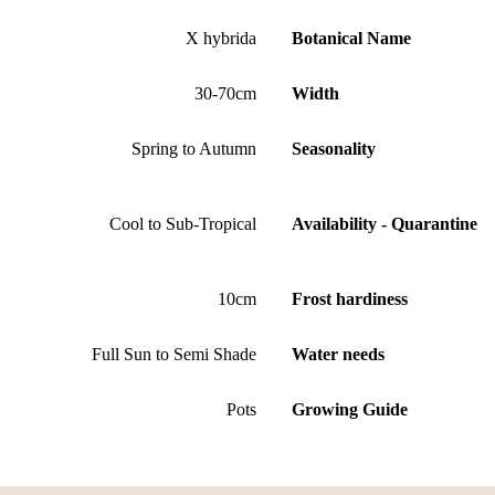
X hybrida
Botanical Name
30-70cm
Width
Spring to Autumn
Seasonality
Cool to Sub-Tropical
Availability - Quarantine
10cm
Frost hardiness
Full Sun to Semi Shade
Water needs
Pots
Growing Guide