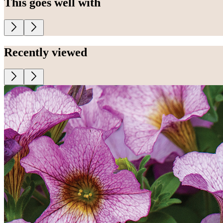
This goes well with
Recently viewed