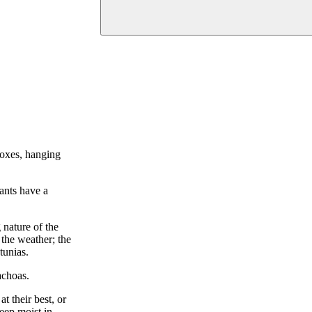
boxes, hanging
lants have a
 nature of the
 the weather; the
tunias.
achoas.
t their best, or
eep moist in