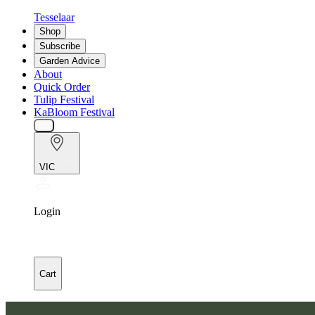
Tesselaar
Shop
Subscribe
Garden Advice
About
Quick Order
Tulip Festival
KaBloom Festival
VIC
Login
Cart