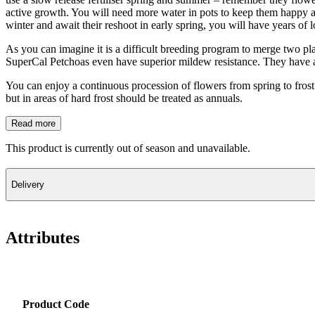
active growth. You will need more water in pots to keep them happy an
winter and await their reshoot in early spring, you will have years of 
As you can imagine it is a difficult breeding program to merge two plan
SuperCal Petchoas even have superior mildew resistance. They have a s
You can enjoy a continuous procession of flowers from spring to frost
but in areas of hard frost should be treated as annuals.
Read more
This product is currently out of season and unavailable.
Delivery
Attributes
Product Code