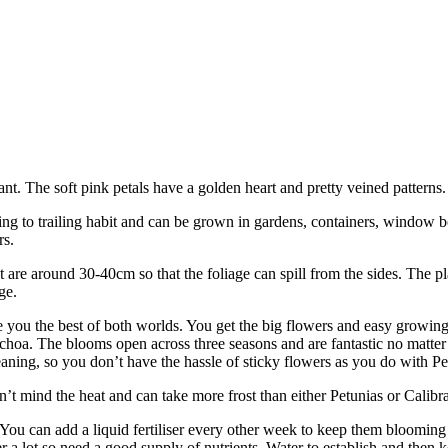
nt. The soft pink petals have a golden heart and pretty veined patterns.
ling to trailing habit and can be grown in gardens, containers, window 
rs.
 are around 30-40cm so that the foliage can spill from the sides. The p
ge.
 you the best of both worlds. You get the big flowers and easy growing
achoa. The blooms open across three seasons and are fantastic no matter
cleaning, so you don’t have the hassle of sticky flowers as you do with Pe
’t mind the heat and can take more frost than either Petunias or Calibr
ou can add a liquid fertiliser every other week to keep them blooming a
 a lot so need a good supply of nutrients. Water to establish and then k