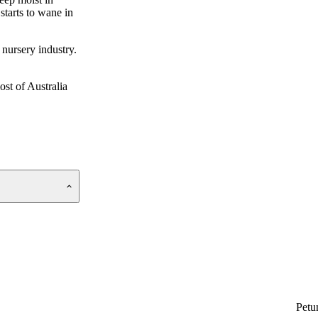
starts to wane in
 nursery industry.
ost of Australia
Petu