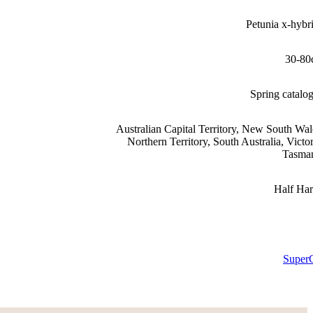
Petunia x-hybr
30-80
Spring catalo
Australian Capital Territory, New South Wal
Northern Territory, South Australia, Victor
Tasma
Half Ha
Super