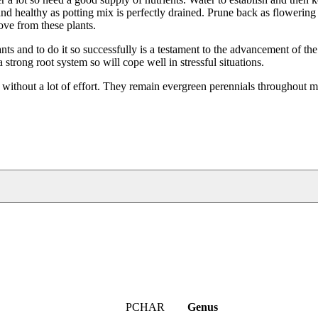
d healthy as potting mix is perfectly drained. Prune back as flowering 
love from these plants.
ts and to do it so successfully is a testament to the advancement of the
trong root system so will cope well in stressful situations.
 without a lot of effort. They remain evergreen perennials throughout m
PCHAR
Genus