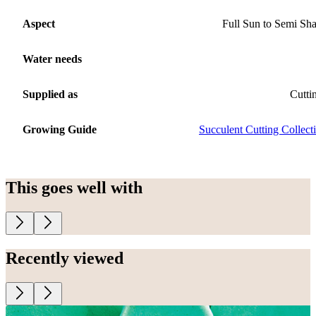
Aspect
Full Sun to Semi Sh
Water needs
Supplied as
Cutti
Growing Guide
Succulent Cutting Collect
This goes well with
Recently viewed