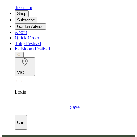
Tesselaar
Shop
Subscribe
Garden Advice
About
Quick Order
Tulip Festival
KaBloom Festival
VIC
Login
Save
Cart