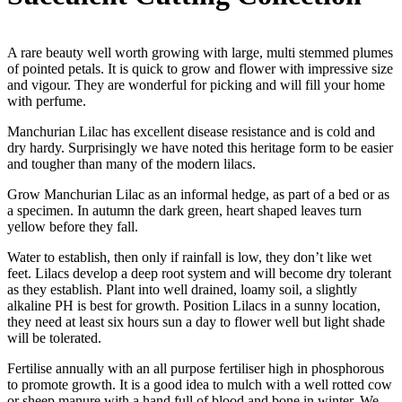
A rare beauty well worth growing with large, multi stemmed plumes
of pointed petals. It is quick to grow and flower with impressive size
and vigour. They are wonderful for picking and will fill your home
with perfume.
Manchurian Lilac has excellent disease resistance and is cold and
dry hardy. Surprisingly we have noted this heritage form to be easier
and tougher than many of the modern lilacs.
Grow Manchurian Lilac as an informal hedge, as part of a bed or as
a specimen. In autumn the dark green, heart shaped leaves turn
yellow before they fall.
Water to establish, then only if rainfall is low, they don’t like wet
feet. Lilacs develop a deep root system and will become dry tolerant
as they establish. Plant into well drained, loamy soil, a slightly
alkaline PH is best for growth. Position Lilacs in a sunny location,
they need at least six hours sun a day to flower well but light shade
will be tolerated.
Fertilise annually with an all purpose fertiliser high in phosphorous
to promote growth. It is a good idea to mulch with a well rotted cow
or sheep manure with a hand full of blood and bone in winter. We