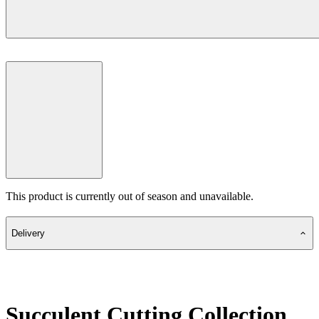
This product is currently out of season and unavailable.
Delivery
Succulent Cutting Collection