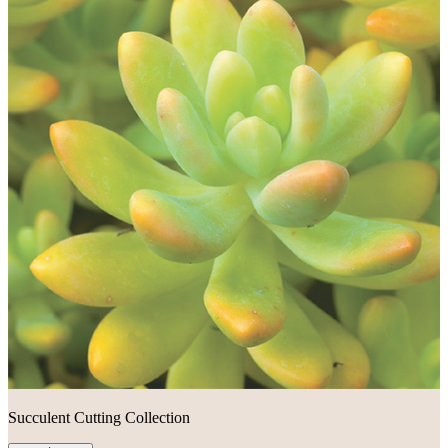
Succulent Cutting Collection