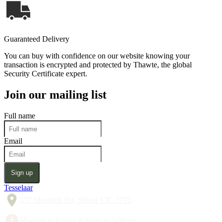
Guaranteed Delivery
You can buy with confidence on our website knowing your
transaction is encrypted and protected by Thawte, the global
Security Certificate expert.
Join our mailing list
Full name
Email
Sign up
Tesselaar
357 Monbulk Rd, Silvan VIC 3795
Monday to Friday 8:30am to 5:00pm