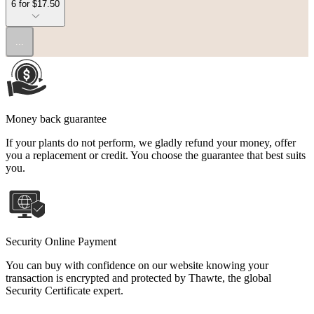
6 for $17.50
...
Money back guarantee
If your plants do not perform, we gladly refund your money, offer
you a replacement or credit. You choose the guarantee that best suits
you.
Security Online Payment
You can buy with confidence on our website knowing your
transaction is encrypted and protected by Thawte, the global
Security Certificate expert.