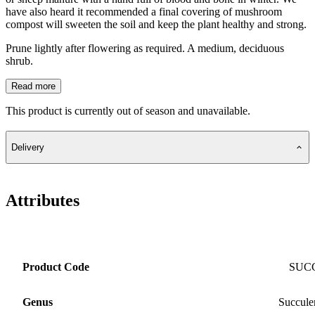
have also heard it recommended a final covering of mushroom
compost will sweeten the soil and keep the plant healthy and strong.
Prune lightly after flowering as required. A medium, deciduous
shrub.
Read more
This product is currently out of season and unavailable.
Delivery
Attributes
Product Code
SUC
Genus
Succule