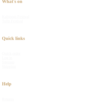
What's on
Kabloom Festival
Tulip Festival
Quick links
Quick order
Log in
Sitemap
Shipping
Help
Returns