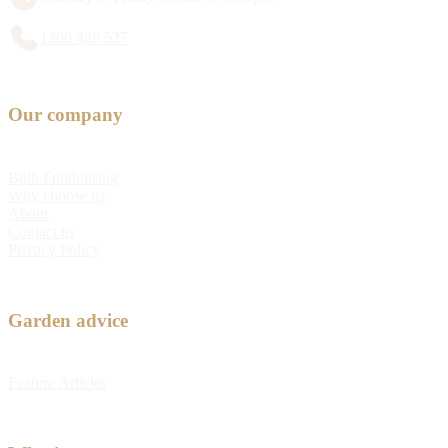
1300 428 527
Our company
Bulb Fundraising
Why choose us
About
Contact us
Privacy Policy
Garden advice
Feature Articles