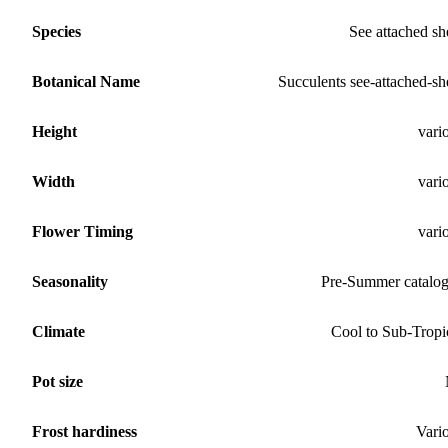
Species
See attached sh
Botanical Name
Succulents see-attached-sh
Height
vari
Width
vari
Flower Timing
vari
Seasonality
Pre-Summer catalo
Climate
Cool to Sub-Tropi
Pot size
Frost hardiness
Vari