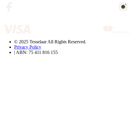
© 2025 Tesselaar All Rights Reserved.
Privacy Policy
| ABN: 75 411 816 155