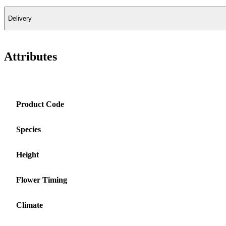
Delivery
Attributes
Product Code
Species
Height
Flower Timing
Climate