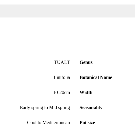
TUALT
Genus
Linifolia
Botanical Name
10-20cm
Width
Early spring to Mid spring
Seasonality
Cool to Mediterranean
Pot size