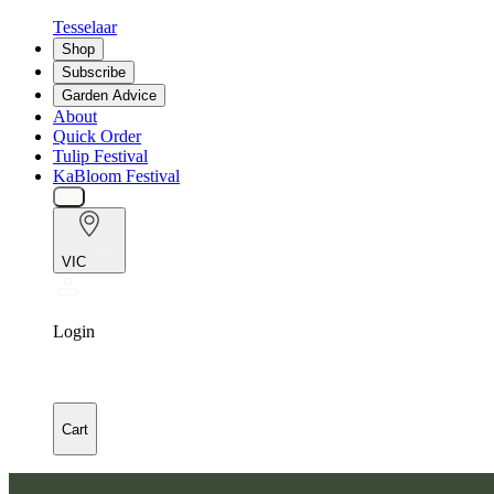
Tesselaar
Shop
Subscribe
Garden Advice
About
Quick Order
Tulip Festival
KaBloom Festival
VIC
Login
Cart