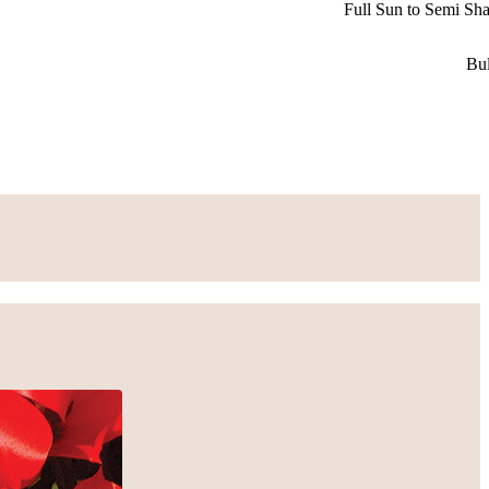
Full Sun to Semi Sh
Bu