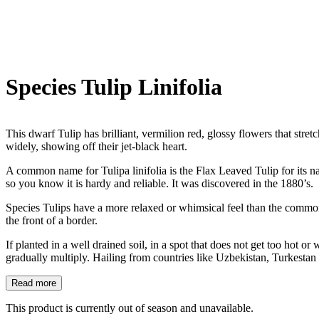
Species Tulip Linifolia
This dwarf Tulip has brilliant, vermilion red, glossy flowers that stre
widely, showing off their jet-black heart.
A common name for Tulipa linifolia is the Flax Leaved Tulip for its n
so you know it is hardy and reliable. It was discovered in the 1880’s.
Species Tulips have a more relaxed or whimsical feel than the common 
the front of a border.
If planted in a well drained soil, in a spot that does not get too hot 
gradually multiply. Hailing from countries like Uzbekistan, Turkestan
Read more
This product is currently out of season and unavailable.