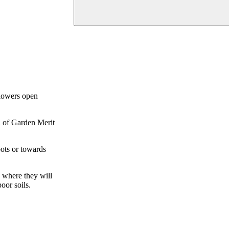
flowers open
d of Garden Merit
pots or towards
s where they will
oor soils.