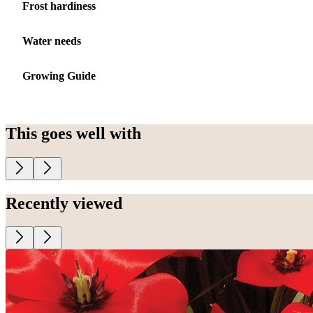
Frost hardiness
Water needs
Growing Guide
This goes well with
Recently viewed