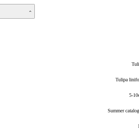
Tul
Tulipa linifo
5-10
Summer catalo