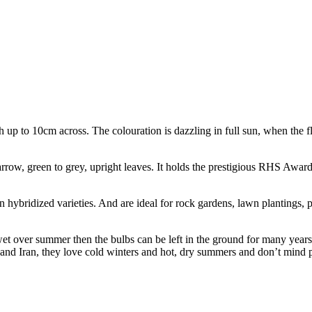
tch up to 10cm across. The colouration is dazzling in full sun, when the 
arrow, green to grey, upright leaves. It holds the prestigious RHS Awar
hybridized varieties. And are ideal for rock gardens, lawn plantings, 
or wet over summer then the bulbs can be left in the ground for many year
 and Iran, they love cold winters and hot, dry summers and don’t mind p