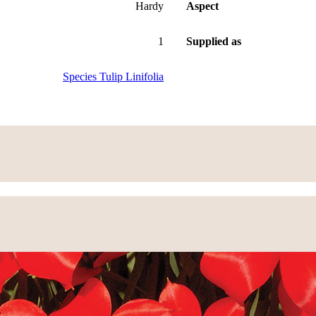
Hardy
Aspect
1
Supplied as
Species Tulip Linifolia