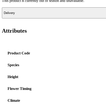
This product is currently out of season and unavailable.
Delivery
Attributes
Product Code
Species
Height
Flower Timing
Climate