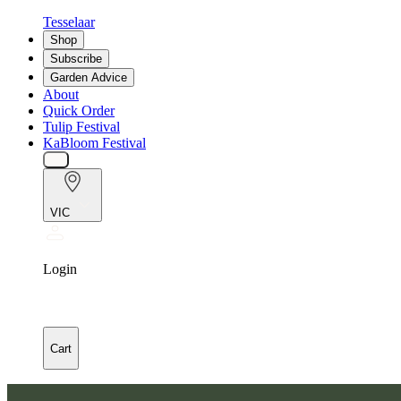
Tesselaar
Shop
Subscribe
Garden Advice
About
Quick Order
Tulip Festival
KaBloom Festival
VIC
Login
Cart