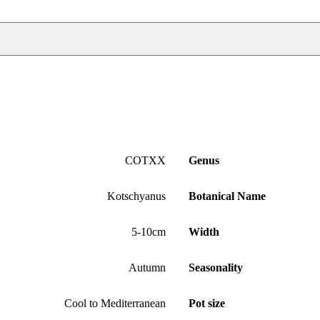
COTXX
Genus
Kotschyanus
Botanical Name
5-10cm
Width
Autumn
Seasonality
Cool to Mediterranean
Pot size