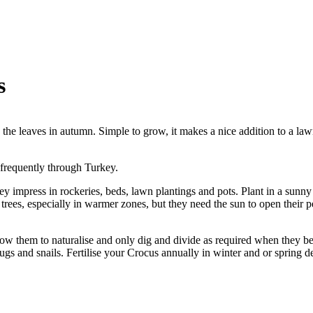
s
 the leaves in autumn. Simple to grow, it makes a nice addition to a law
frequently through Turkey.
 impress in rockeries, beds, lawn plantings and pots. Plant in a sunny
 trees, especially in warmer zones, but they need the sun to open their p
allow them to naturalise and only dig and divide as required when they
slugs and snails. Fertilise your Crocus annually in winter and or spring