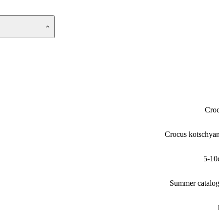
Cro
Crocus kotschya
5-10
Summer catalo