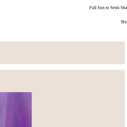
Full Sun to Semi Sh
Bu