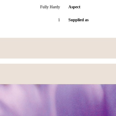
Fully Hardy
Aspect
1
Supplied as