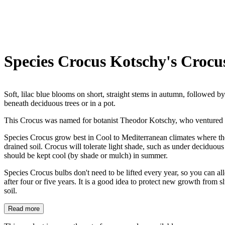
Species Crocus Kotschy's Crocu
Soft, lilac blue blooms on short, straight stems in autumn, followed by
beneath deciduous trees or in a pot.
This Crocus was named for botanist Theodor Kotschy, who ventured 
Species Crocus grow best in Cool to Mediterranean climates where they
drained soil. Crocus will tolerate light shade, such as under deciduous
should be kept cool (by shade or mulch) in summer.
Species Crocus bulbs don't need to be lifted every year, so you can 
after four or five years. It is a good idea to protect new growth from 
soil.
Read more