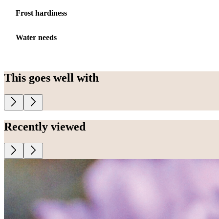
Frost hardiness
Water needs
This goes well with
Recently viewed