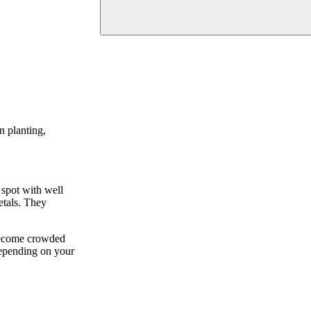
n planting,
 spot with well
etals. They
 become crowded
 depending on your