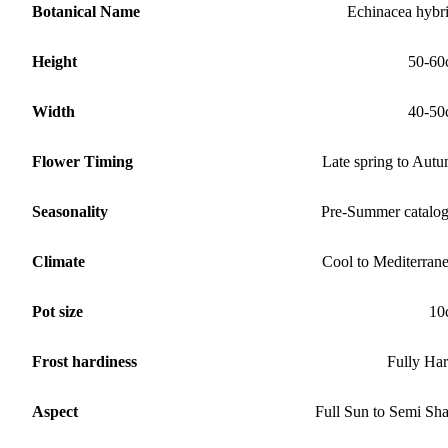
Botanical Name
Echinacea hybr
Height
50-60
Width
40-50
Flower Timing
Late spring to Aut
Seasonality
Pre-Summer catalo
Climate
Cool to Mediterran
Pot size
10
Frost hardiness
Fully Ha
Aspect
Full Sun to Semi Sh