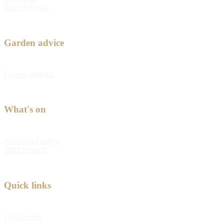
Privacy Policy
Garden advice
Feature Articles
What's on
Kabloom Festival
Tulip Festival
Quick links
Quick order