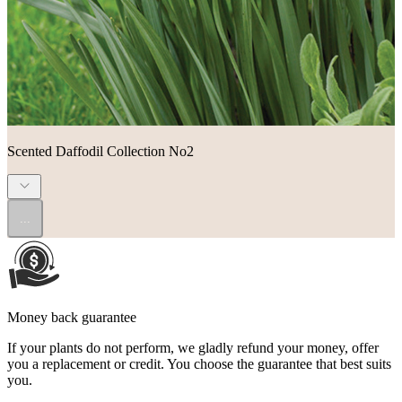
Scented Daffodil Collection No2
...
Money back guarantee
If your plants do not perform, we gladly refund your money, offer
you a replacement or credit. You choose the guarantee that best suits
you.