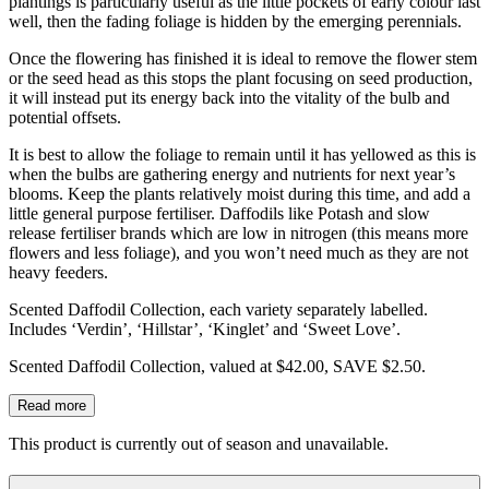
plantings is particularly useful as the little pockets of early colour last
well, then the fading foliage is hidden by the emerging perennials.
Once the flowering has finished it is ideal to remove the flower stem
or the seed head as this stops the plant focusing on seed production,
it will instead put its energy back into the vitality of the bulb and
potential offsets.
It is best to allow the foliage to remain until it has yellowed as this is
when the bulbs are gathering energy and nutrients for next year’s
blooms. Keep the plants relatively moist during this time, and add a
little general purpose fertiliser. Daffodils like Potash and slow
release fertiliser brands which are low in nitrogen (this means more
flowers and less foliage), and you won’t need much as they are not
heavy feeders.
Scented Daffodil Collection, each variety separately labelled.
Includes ‘Verdin’, ‘Hillstar’, ‘Kinglet’ and ‘Sweet Love’.
Scented Daffodil Collection, valued at $42.00, SAVE $2.50.
Read more
This product is currently out of season and unavailable.