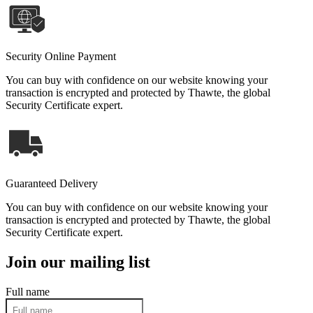
Security Online Payment
You can buy with confidence on our website knowing your
transaction is encrypted and protected by Thawte, the global
Security Certificate expert.
Guaranteed Delivery
You can buy with confidence on our website knowing your
transaction is encrypted and protected by Thawte, the global
Security Certificate expert.
Join our mailing list
Full name