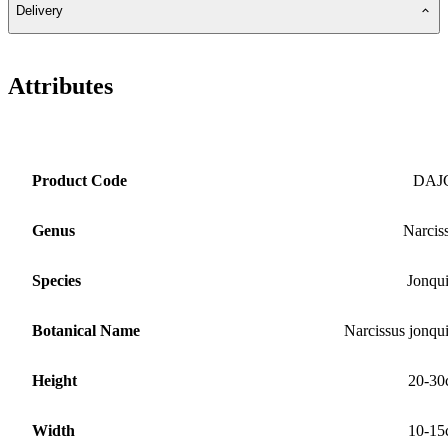
Delivery
Attributes
Product Code
DAJ
Genus
Narcis
Species
Jonqui
Botanical Name
Narcissus jonqui
Height
20-30
Width
10-15