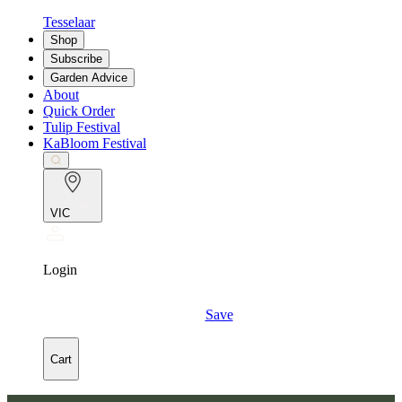
Tesselaar
Shop
Subscribe
Garden Advice
About
Quick Order
Tulip Festival
KaBloom Festival
VIC
Login
Save
Cart