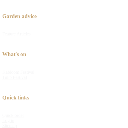
Garden advice
Feature Articles
What's on
Kabloom Festival
Tulip Festival
Quick links
Quick order
Log in
Sitemap