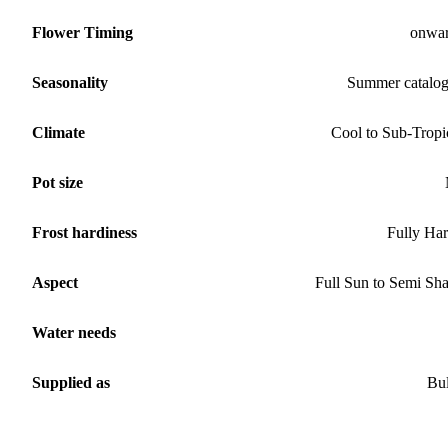
Flower Timing
onwa
Seasonality
Summer catalo
Climate
Cool to Sub-Tropi
Pot size
Frost hardiness
Fully Ha
Aspect
Full Sun to Semi Sh
Water needs
Supplied as
Bu