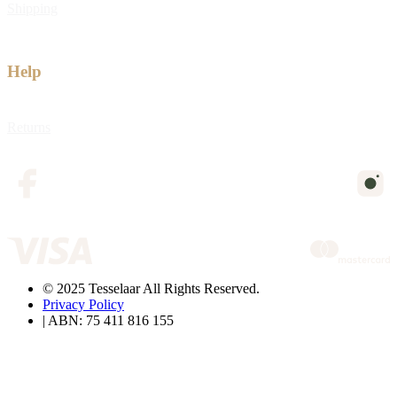
Shipping
Help
Returns
© 2025 Tesselaar All Rights Reserved.
Privacy Policy
| ABN: 75 411 816 155