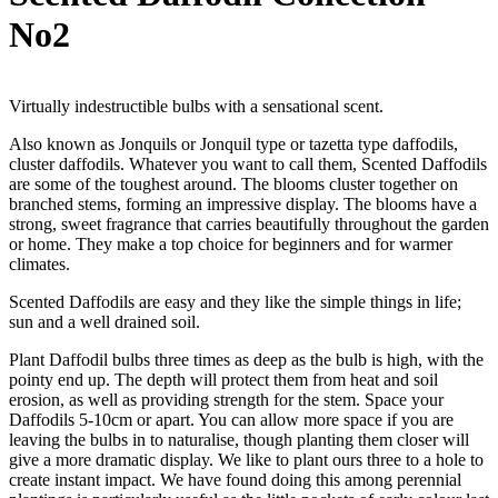
No2
Virtually indestructible bulbs with a sensational scent.
Also known as Jonquils or Jonquil type or tazetta type daffodils,
cluster daffodils. Whatever you want to call them, Scented Daffodils
are some of the toughest around. The blooms cluster together on
branched stems, forming an impressive display. The blooms have a
strong, sweet fragrance that carries beautifully throughout the garden
or home. They make a top choice for beginners and for warmer
climates.
Scented Daffodils are easy and they like the simple things in life;
sun and a well drained soil.
Plant Daffodil bulbs three times as deep as the bulb is high, with the
pointy end up. The depth will protect them from heat and soil
erosion, as well as providing strength for the stem. Space your
Daffodils 5-10cm or apart. You can allow more space if you are
leaving the bulbs in to naturalise, though planting them closer will
give a more dramatic display. We like to plant ours three to a hole to
create instant impact. We have found doing this among perennial