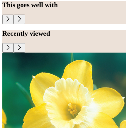
This goes well with
Recently viewed