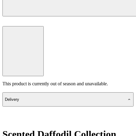
This product is currently out of season and unavailable.
Delivery
Scented Daffodil Collection