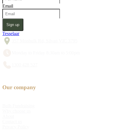
Email
Sign up
Tesselaar
357 Monbulk Rd, Silvan VIC 3795
Monday to Friday 8:30am to 5:00pm
1300 428 527
Our company
Bulb Fundraising
Why choose us
About
Contact us
Privacy Policy