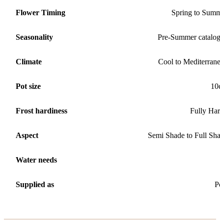
Flower Timing
Spring to Sum
Seasonality
Pre-Summer catalo
Climate
Cool to Mediterran
Pot size
10
Frost hardiness
Fully Ha
Aspect
Semi Shade to Full Sh
Water needs
Supplied as
P