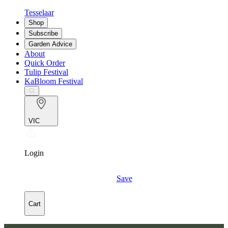
Tesselaar
Shop
Subscribe
Garden Advice
About
Quick Order
Tulip Festival
KaBloom Festival
VIC
Login
Save
Cart