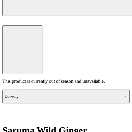
This product is currently out of season and unavailable.
Delivery
Saruma Wild Ginger