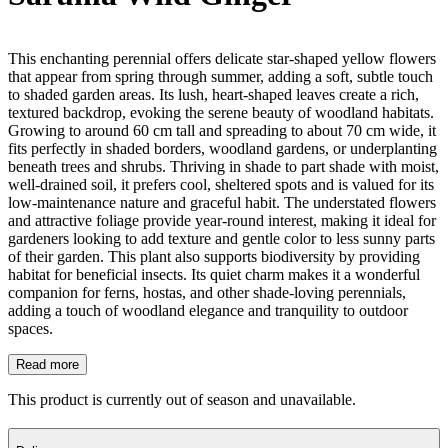
This enchanting perennial offers delicate star-shaped yellow flowers
that appear from spring through summer, adding a soft, subtle touch
to shaded garden areas. Its lush, heart-shaped leaves create a rich,
textured backdrop, evoking the serene beauty of woodland habitats.
Growing to around 60 cm tall and spreading to about 70 cm wide, it
fits perfectly in shaded borders, woodland gardens, or underplanting
beneath trees and shrubs. Thriving in shade to part shade with moist,
well-drained soil, it prefers cool, sheltered spots and is valued for its
low-maintenance nature and graceful habit. The understated flowers
and attractive foliage provide year-round interest, making it ideal for
gardeners looking to add texture and gentle color to less sunny parts
of their garden. This plant also supports biodiversity by providing
habitat for beneficial insects. Its quiet charm makes it a wonderful
companion for ferns, hostas, and other shade-loving perennials,
adding a touch of woodland elegance and tranquility to outdoor
spaces.
Read more
This product is currently out of season and unavailable.