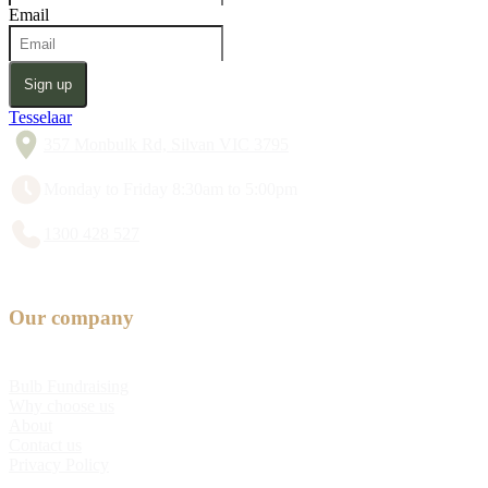
Email
Sign up
Tesselaar
357 Monbulk Rd, Silvan VIC 3795
Monday to Friday 8:30am to 5:00pm
1300 428 527
Our company
Bulb Fundraising
Why choose us
About
Contact us
Privacy Policy