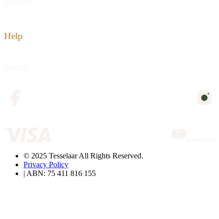
Shipping
Help
Returns
© 2025 Tesselaar All Rights Reserved.
Privacy Policy
| ABN: 75 411 816 155