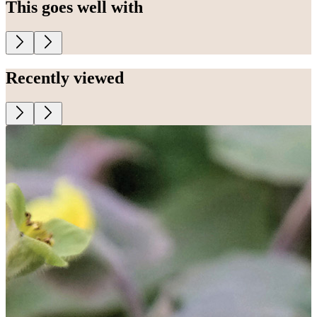
This goes well with
Recently viewed