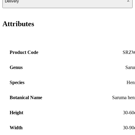
Delivery
Attributes
Product Code
SRZ
Genus
Saru
Species
Hen
Botanical Name
Saruma hen
Height
30-60
Width
30-90