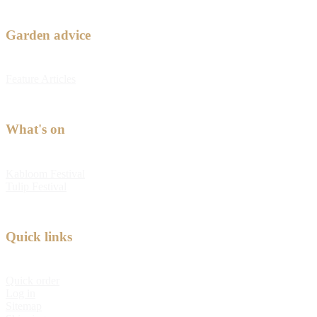
Garden advice
Feature Articles
What's on
Kabloom Festival
Tulip Festival
Quick links
Quick order
Log in
Sitemap