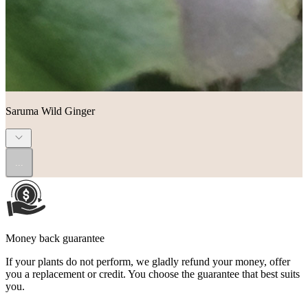
Saruma Wild Ginger
...
Money back guarantee
If your plants do not perform, we gladly refund your money, offer
you a replacement or credit. You choose the guarantee that best suits
you.