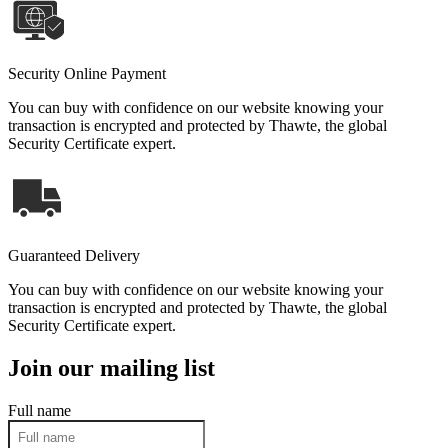
Security Online Payment
You can buy with confidence on our website knowing your
transaction is encrypted and protected by Thawte, the global
Security Certificate expert.
Guaranteed Delivery
You can buy with confidence on our website knowing your
transaction is encrypted and protected by Thawte, the global
Security Certificate expert.
Join our mailing list
Full name