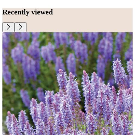
Recently viewed