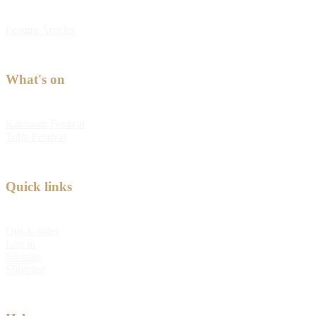
Feature Articles
What's on
Kabloom Festival
Tulip Festival
Quick links
Quick order
Log in
Sitemap
Shipping