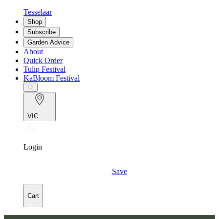
Tesselaar
Shop
Subscribe
Garden Advice
About
Quick Order
Tulip Festival
KaBloom Festival
VIC
Login
Save
Cart