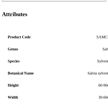
Attributes
Product Code
SAMC
Genus
Sal
Species
Sylvest
Botanical Name
Salvia sylvest
Height
60-90
Width
30-60