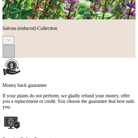
Salvias (reduced) Collection
...
Money back guarantee
If your plants do not perform, we gladly refund your money, offer
you a replacement or credit. You choose the guarantee that best suits
you.