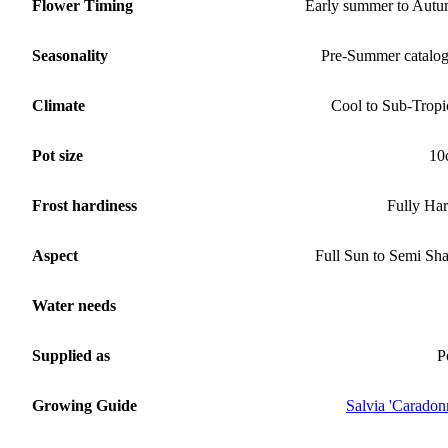
Flower Timing
Early summer to Aut
Seasonality
Pre-Summer catalo
Climate
Cool to Sub-Tropi
Pot size
10
Frost hardiness
Fully Ha
Aspect
Full Sun to Semi Sh
Water needs
Supplied as
P
Growing Guide
Salvia 'Caradon