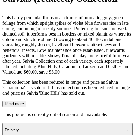
This hardy perennial forms neat clumps of aromatic, grey-green
foliage from which upright spikes of violet-blue flowers rise in late
spring, continuing into early summer. Preferring full sun and well-
drained soil, it performs best in borders or mixed plantings where its
colour and structure shine. Growing to about 40–80 cm tall and
spreading roughly 40 cm, its vibrant blossoms attract bees and
beneficial insects. Low-maintenance once established, it rewards
gardeners with reliable, showy floral display and graceful form year
after year. Salvia Collection one of each variety, each seperately
labelled including Blue Hills, Caradonna, Tanzerin and Ostfiesland.
Valued ate $60.00, save $3.00
This collection has been reduced in range and price as Salvia
'Caradonna' has sold out. This collection has been reduced in range
and price as Salvia 'Blue Hills' has sold out.
Read more
This product is currently out of season and unavailable.
Delivery