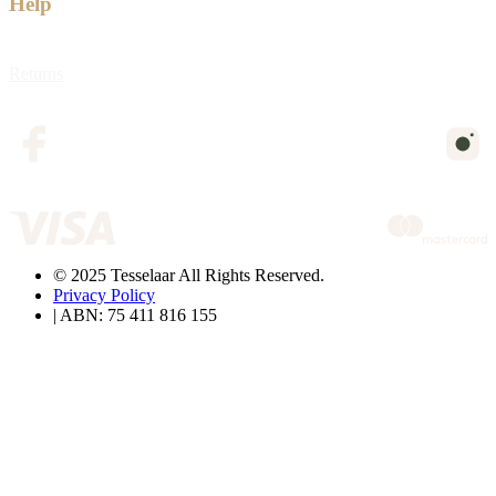
Help
Returns
© 2025 Tesselaar All Rights Reserved.
Privacy Policy
| ABN: 75 411 816 155