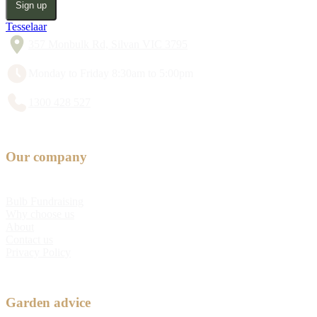
Sign up
Tesselaar
357 Monbulk Rd, Silvan VIC 3795
Monday to Friday 8:30am to 5:00pm
1300 428 527
Our company
Bulb Fundraising
Why choose us
About
Contact us
Privacy Policy
Garden advice