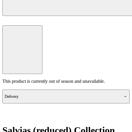
This product is currently out of season and unavailable.
Delivery
Salvias (reduced) Collection