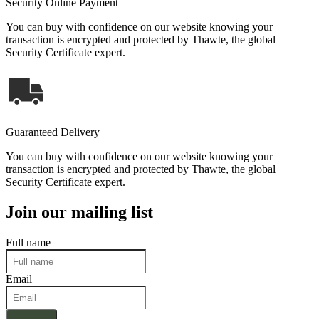
Security Online Payment
You can buy with confidence on our website knowing your
transaction is encrypted and protected by Thawte, the global
Security Certificate expert.
Guaranteed Delivery
You can buy with confidence on our website knowing your
transaction is encrypted and protected by Thawte, the global
Security Certificate expert.
Join our mailing list
Full name
Email