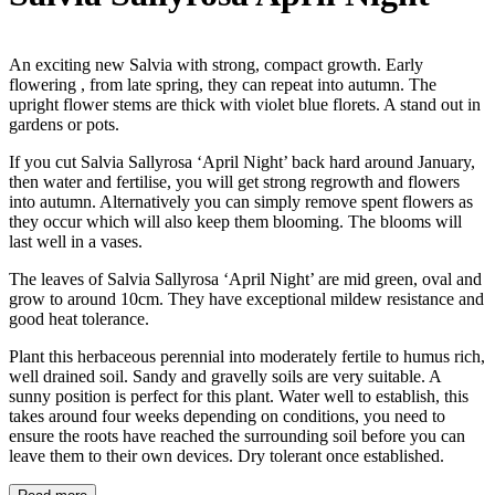
An exciting new Salvia with strong, compact growth. Early
flowering , from late spring, they can repeat into autumn. The
upright flower stems are thick with violet blue florets. A stand out in
gardens or pots.
If you cut Salvia Sallyrosa ‘April Night’ back hard around January,
then water and fertilise, you will get strong regrowth and flowers
into autumn. Alternatively you can simply remove spent flowers as
they occur which will also keep them blooming. The blooms will
last well in a vases.
The leaves of Salvia Sallyrosa ‘April Night’ are mid green, oval and
grow to around 10cm. They have exceptional mildew resistance and
good heat tolerance.
Plant this herbaceous perennial into moderately fertile to humus rich,
well drained soil. Sandy and gravelly soils are very suitable. A
sunny position is perfect for this plant. Water well to establish, this
takes around four weeks depending on conditions, you need to
ensure the roots have reached the surrounding soil before you can
leave them to their own devices. Dry tolerant once established.