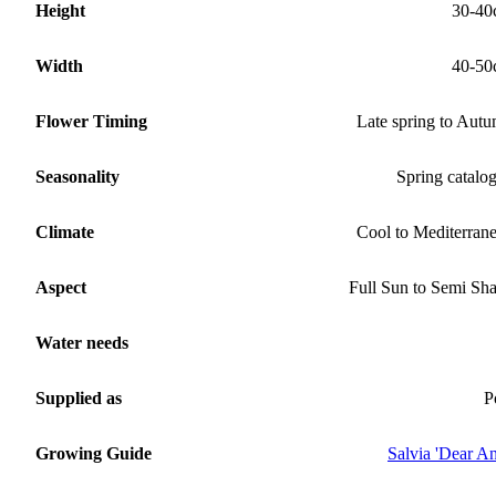
Height
30-40
Width
40-50
Flower Timing
Late spring to Aut
Seasonality
Spring catalo
Climate
Cool to Mediterran
Aspect
Full Sun to Semi Sh
Water needs
Supplied as
P
Growing Guide
Salvia 'Dear An