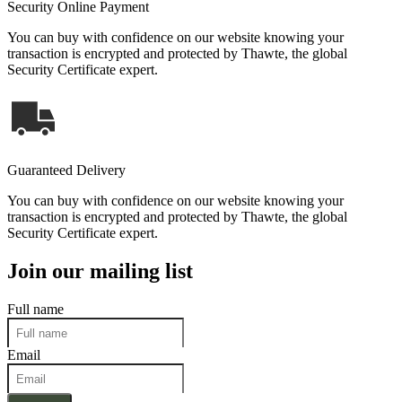
Security Online Payment
You can buy with confidence on our website knowing your
transaction is encrypted and protected by Thawte, the global
Security Certificate expert.
Guaranteed Delivery
You can buy with confidence on our website knowing your
transaction is encrypted and protected by Thawte, the global
Security Certificate expert.
Join our mailing list
Full name
Email