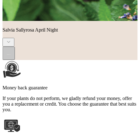
Salvia Sallyrosa April Night
...
Money back guarantee
If your plants do not perform, we gladly refund your money, offer
you a replacement or credit. You choose the guarantee that best suits
you.