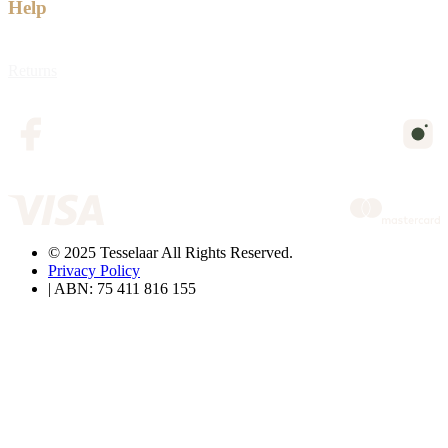
Help
Returns
© 2025 Tesselaar All Rights Reserved.
Privacy Policy
| ABN: 75 411 816 155