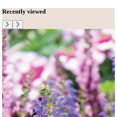
Recently viewed