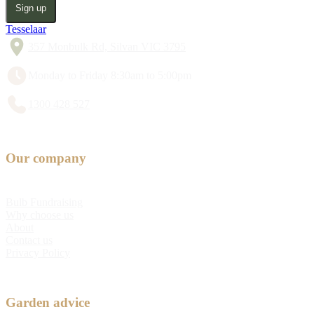
Sign up
Tesselaar
357 Monbulk Rd, Silvan VIC 3795
Monday to Friday 8:30am to 5:00pm
1300 428 527
Our company
Bulb Fundraising
Why choose us
About
Contact us
Privacy Policy
Garden advice