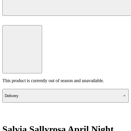
This product is currently out of season and unavailable.
Delivery
Salvia Sallyrosa April Night