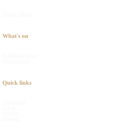
Feature Articles
What's on
Kabloom Festival
Tulip Festival
Quick links
Quick order
Log in
Sitemap
Shipping