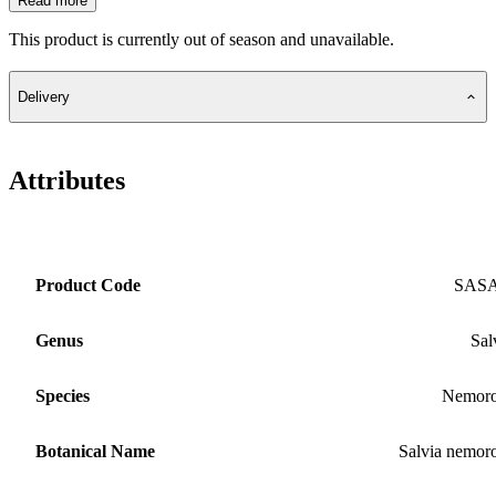
Read more
This product is currently out of season and unavailable.
Delivery
Attributes
Product Code
SAS
Genus
Sal
Species
Nemoro
Botanical Name
Salvia nemor