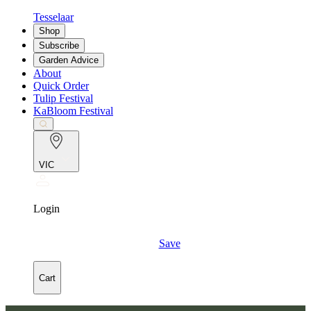
Tesselaar
Shop
Subscribe
Garden Advice
About
Quick Order
Tulip Festival
KaBloom Festival
VIC
Login
Save
Cart