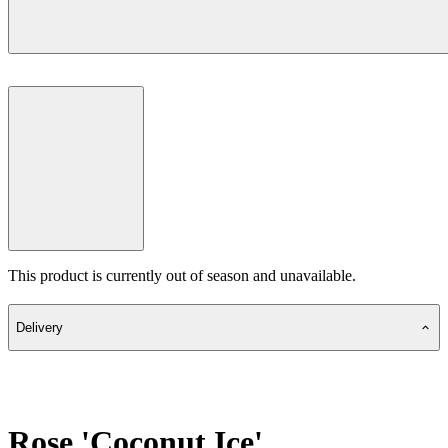
This product is currently out of season and unavailable.
Delivery
Rose 'Coconut Ice'