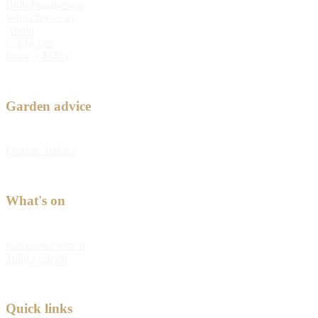
Bulb Fundraising
Why choose us
About
Contact us
Privacy Policy
Garden advice
Feature Articles
What's on
Kabloom Festival
Tulip Festival
Quick links