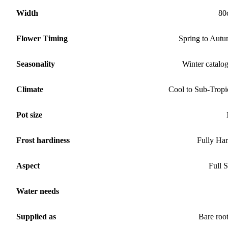
Width
80
Flower Timing
Spring to Aut
Seasonality
Winter catalo
Climate
Cool to Sub-Tropi
Pot size
Frost hardiness
Fully Ha
Aspect
Full 
Water needs
Supplied as
Bare roo