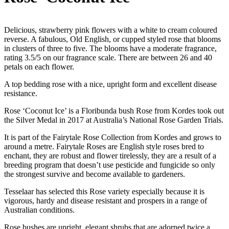
Delicious, strawberry pink flowers with a white to cream coloured
reverse. A fabulous, Old English, or cupped styled rose that blooms
in clusters of three to five. The blooms have a moderate fragrance,
rating 3.5/5 on our fragrance scale. There are between 26 and 40
petals on each flower.
A top bedding rose with a nice, upright form and excellent disease
resistance.
Rose ‘Coconut Ice’ is a Floribunda bush Rose from Kordes took out
the Silver Medal in 2017 at Australia’s National Rose Garden Trials.
It is part of the Fairytale Rose Collection from Kordes and grows to
around a metre. Fairytale Roses are English style roses bred to
enchant, they are robust and flower tirelessly, they are a result of a
breeding program that doesn’t use pesticide and fungicide so only
the strongest survive and become available to gardeners.
Tesselaar has selected this Rose variety especially because it is
vigorous, hardy and disease resistant and prospers in a range of
Australian conditions.
Rose bushes are upright, elegant shrubs that are adorned twice a