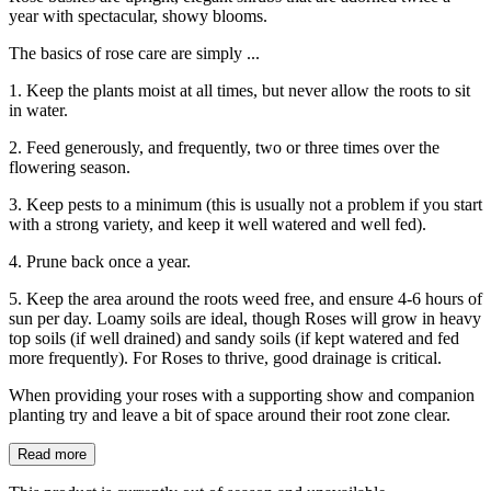
year with spectacular, showy blooms.
The basics of rose care are simply ...
1. Keep the plants moist at all times, but never allow the roots to sit
in water.
2. Feed generously, and frequently, two or three times over the
flowering season.
3. Keep pests to a minimum (this is usually not a problem if you start
with a strong variety, and keep it well watered and well fed).
4. Prune back once a year.
5. Keep the area around the roots weed free, and ensure 4-6 hours of
sun per day. Loamy soils are ideal, though Roses will grow in heavy
top soils (if well drained) and sandy soils (if kept watered and fed
more frequently). For Roses to thrive, good drainage is critical.
When providing your roses with a supporting show and companion
planting try and leave a bit of space around their root zone clear.
Read more