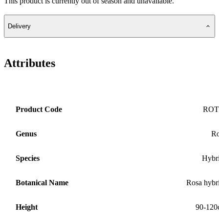
This product is currently out of season and unavailable.
Delivery
Attributes
Product Code
ROT
Genus
Ro
Species
Hybr
Botanical Name
Rosa hybr
Height
90-120