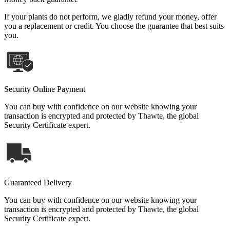
If your plants do not perform, we gladly refund your money, offer
you a replacement or credit. You choose the guarantee that best suits
you.
Security Online Payment
You can buy with confidence on our website knowing your
transaction is encrypted and protected by Thawte, the global
Security Certificate expert.
Guaranteed Delivery
You can buy with confidence on our website knowing your
transaction is encrypted and protected by Thawte, the global
Security Certificate expert.