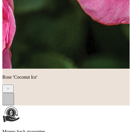
Rose 'Coconut Ice'
...
Money back guarantee