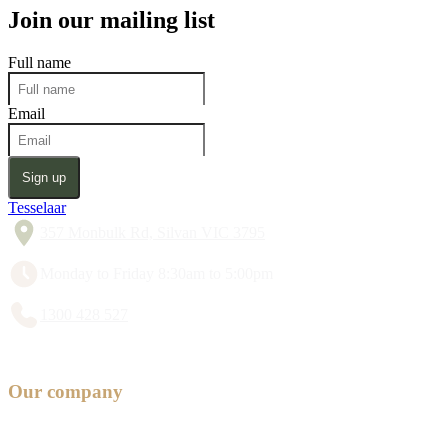
Join our mailing list
Full name
Email
Sign up
Tesselaar
357 Monbulk Rd, Silvan VIC 3795
Monday to Friday 8:30am to 5:00pm
1300 428 527
Our company