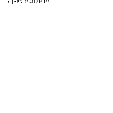
| ABN: 75 411 816 155