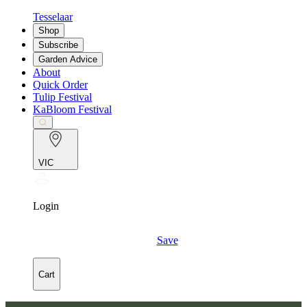
Tesselaar
Shop
Subscribe
Garden Advice
About
Quick Order
Tulip Festival
KaBloom Festival
VIC
Login
Save
Cart