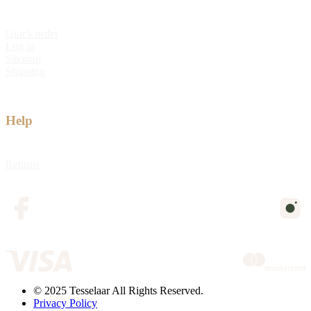
Quick order
Log in
Sitemap
Shipping
Help
Returns
© 2025 Tesselaar All Rights Reserved.
Privacy Policy