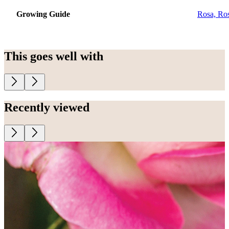
Growing Guide
Rosa, Ro
This goes well with
Recently viewed