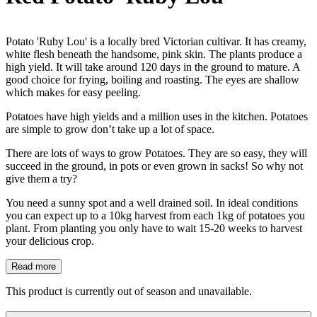
Potato 'Ruby Lou' is a locally bred Victorian cultivar. It has creamy,
white flesh beneath the handsome, pink skin. The plants produce a
high yield. It will take around 120 days in the ground to mature. A
good choice for frying, boiling and roasting. The eyes are shallow
which makes for easy peeling.
Potatoes have high yields and a million uses in the kitchen. Potatoes
are simple to grow don’t take up a lot of space.
There are lots of ways to grow Potatoes. They are so easy, they will
succeed in the ground, in pots or even grown in sacks! So why not
give them a try?
You need a sunny spot and a well drained soil. In ideal conditions
you can expect up to a 10kg harvest from each 1kg of potatoes you
plant. From planting you only have to wait 15-20 weeks to harvest
your delicious crop.
Read more
This product is currently out of season and unavailable.