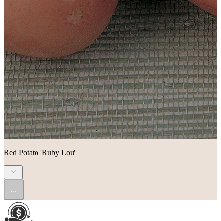
Red Potato 'Ruby Lou'
...