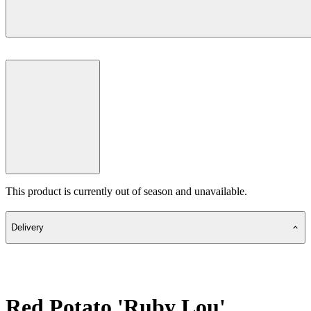
This product is currently out of season and unavailable.
Delivery
Red Potato 'Ruby Lou'