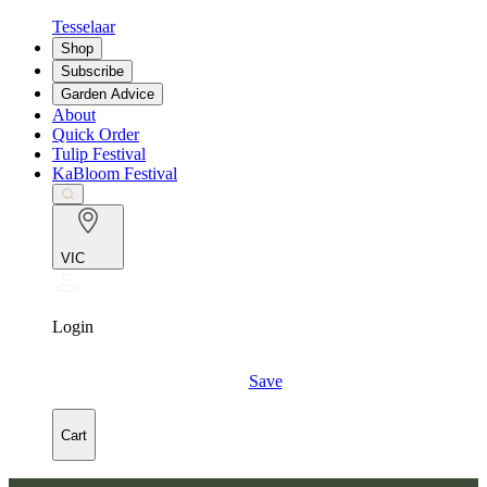
Tesselaar
Shop
Subscribe
Garden Advice
About
Quick Order
Tulip Festival
KaBloom Festival
VIC
Login
Save
Cart