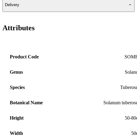
Delivery
Attributes
Product Code
SOM
Genus
Solan
Species
Tubero
Botanical Name
Solanum tubero
Height
50-80
Width
50