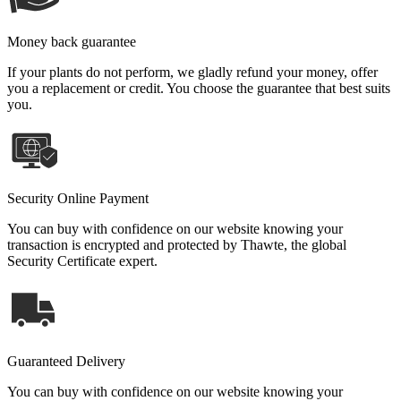
Money back guarantee
If your plants do not perform, we gladly refund your money, offer
you a replacement or credit. You choose the guarantee that best suits
you.
Security Online Payment
You can buy with confidence on our website knowing your
transaction is encrypted and protected by Thawte, the global
Security Certificate expert.
Guaranteed Delivery
You can buy with confidence on our website knowing your