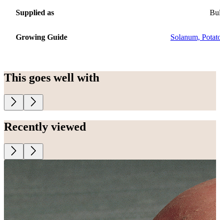
Supplied as
Bu
Growing Guide
Solanum, Potat
This goes well with
Recently viewed