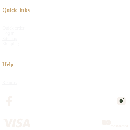
Quick links
Quick order
Log in
Sitemap
Shipping
Help
Returns