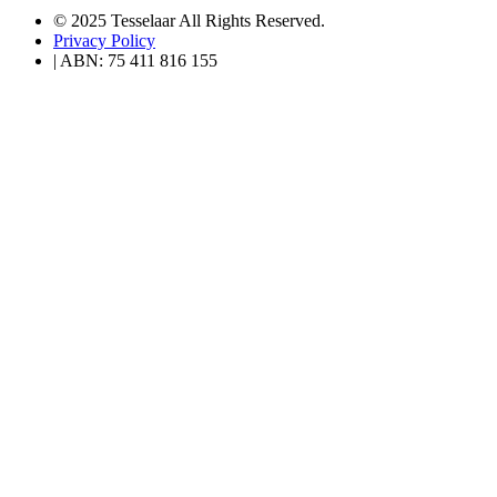
© 2025 Tesselaar All Rights Reserved.
Privacy Policy
| ABN: 75 411 816 155