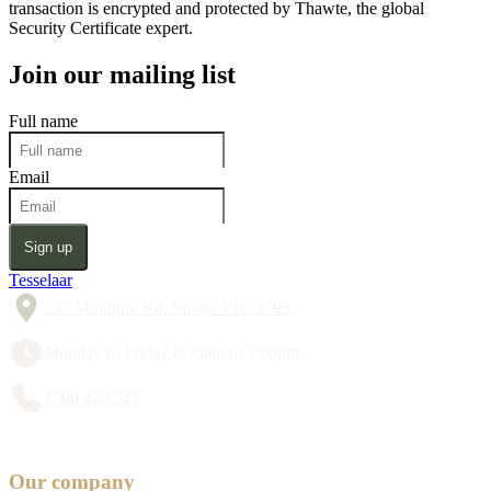
transaction is encrypted and protected by Thawte, the global
Security Certificate expert.
Join our mailing list
Full name
Email
Sign up
Tesselaar
357 Monbulk Rd, Silvan VIC 3795
Monday to Friday 8:30am to 5:00pm
1300 428 527
Our company