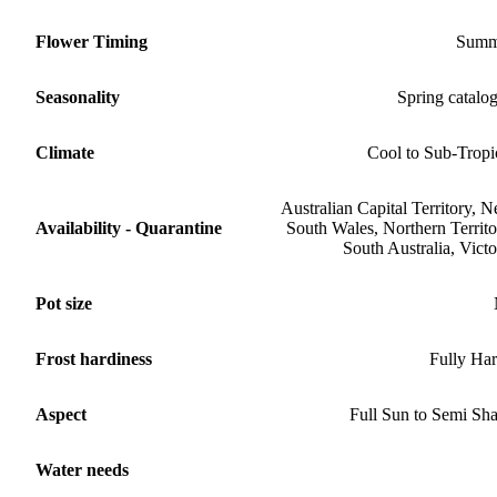
Flower Timing
Summ
Seasonality
Spring catalo
Climate
Cool to Sub-Tropi
Australian Capital Territory, 
Availability - Quarantine
South Wales, Northern Territo
South Australia, Victo
Pot size
Frost hardiness
Fully Ha
Aspect
Full Sun to Semi Sh
Water needs