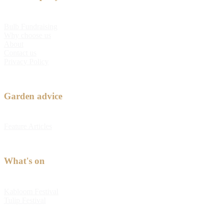
Bulb Fundraising
Why choose us
About
Contact us
Privacy Policy
Garden advice
Feature Articles
What's on
Kabloom Festival
Tulip Festival