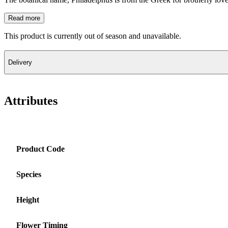
Read more
This product is currently out of season and unavailable.
Delivery
Attributes
Product Code
Species
Height
Flower Timing