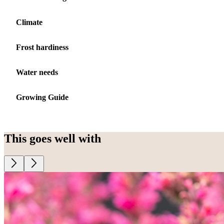
Climate
Frost hardiness
Water needs
Growing Guide
This goes well with