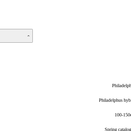
Philadelp
Philadelphus hyb
100-150
Spring catalo