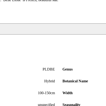
PLDBE
Genus
Hybrid
Botanical Name
100-150cm
Width
unspecified
Seasonality