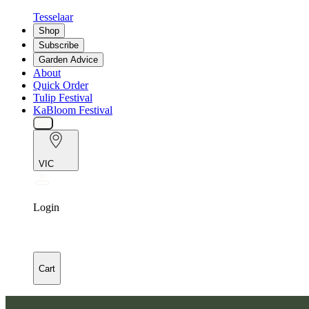
Tesselaar
Shop
Subscribe
Garden Advice
About
Quick Order
Tulip Festival
KaBloom Festival
VIC
Login
Cart