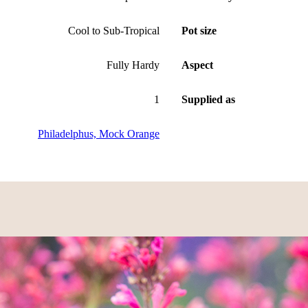
Cool to Sub-Tropical
Pot size
Fully Hardy
Aspect
1
Supplied as
Philadelphus, Mock Orange