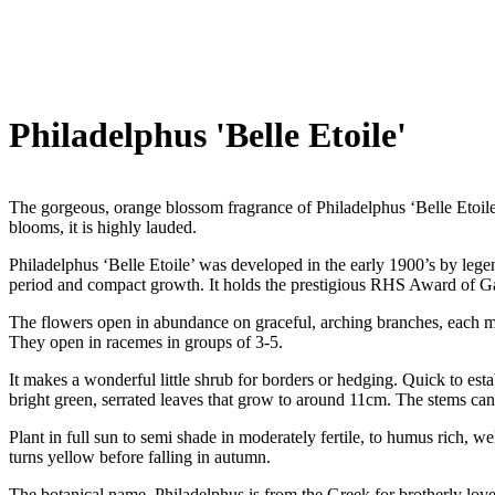
Philadelphus 'Belle Etoile'
The gorgeous, orange blossom fragrance of Philadelphus ‘Belle Etoil
blooms, it is highly lauded.
Philadelphus ‘Belle Etoile’ was developed in the early 1900’s by legen
period and compact growth. It holds the prestigious RHS Award of Gar
The flowers open in abundance on graceful, arching branches, each me
They open in racemes in groups of 3-5.
It makes a wonderful little shrub for borders or hedging. Quick to est
bright green, serrated leaves that grow to around 11cm. The stems can b
Plant in full sun to semi shade in moderately fertile, to humus rich, w
turns yellow before falling in autumn.
The botanical name, Philadelphus is from the Greek for brotherly love. 