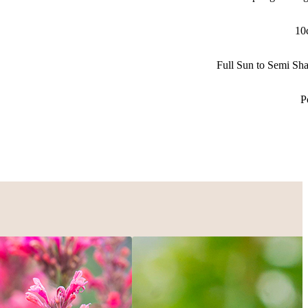
10
Full Sun to Semi Sh
P