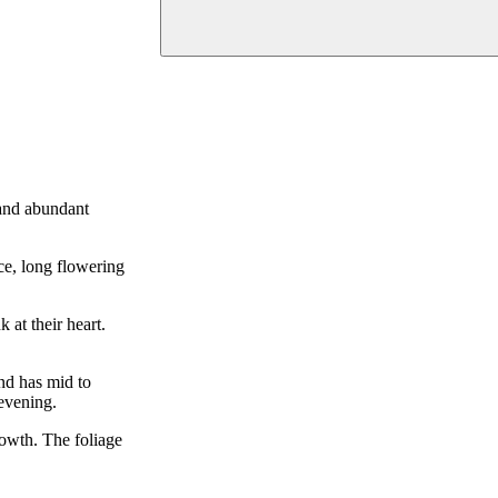
 and abundant
ce, long flowering
at their heart.
and has mid to
 evening.
rowth. The foliage