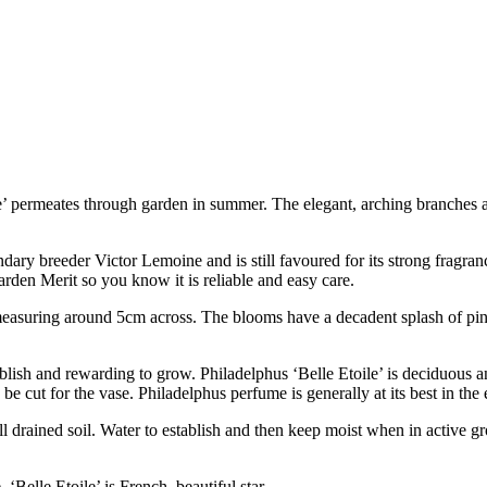
e’ permeates through garden in summer. The elegant, arching branches
dary breeder Victor Lemoine and is still favoured for its strong fragran
den Merit so you know it is reliable and easy care.
asuring around 5cm across. The blooms have a decadent splash of pink 
ablish and rewarding to grow. Philadelphus ‘Belle Etoile’ is deciduous 
e cut for the vase. Philadelphus perfume is generally at its best in the
ell drained soil. Water to establish and then keep moist when in active g
‘Belle Etoile’ is French, beautiful star.