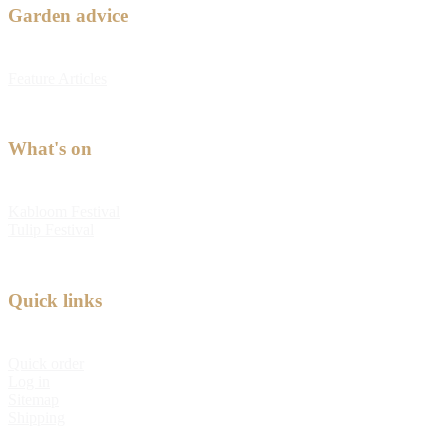
Garden advice
Feature Articles
What's on
Kabloom Festival
Tulip Festival
Quick links
Quick order
Log in
Sitemap
Shipping