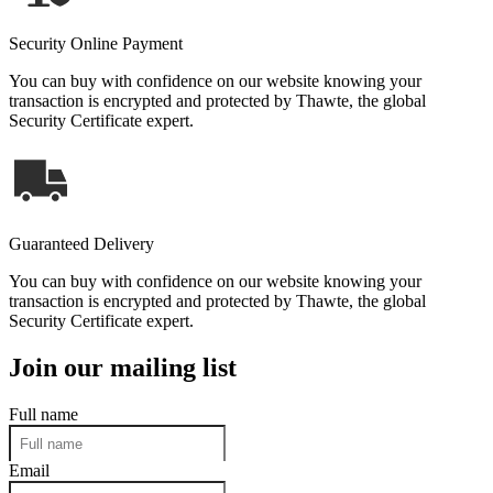
Security Online Payment
You can buy with confidence on our website knowing your
transaction is encrypted and protected by Thawte, the global
Security Certificate expert.
Guaranteed Delivery
You can buy with confidence on our website knowing your
transaction is encrypted and protected by Thawte, the global
Security Certificate expert.
Join our mailing list
Full name
Email