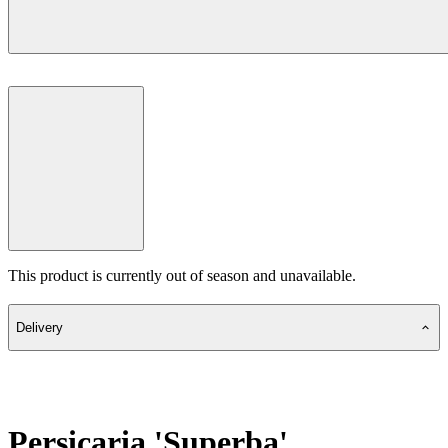
This product is currently out of season and unavailable.
Delivery
Persicaria 'Superba'