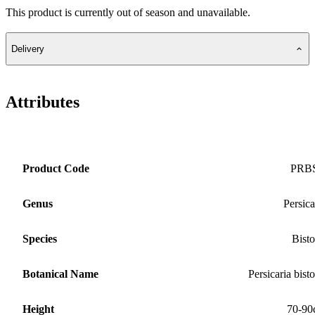
This product is currently out of season and unavailable.
Delivery
Attributes
Product Code
PRB
Genus
Persica
Species
Bisto
Botanical Name
Persicaria bisto
Height
70-90