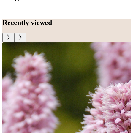
Recently viewed