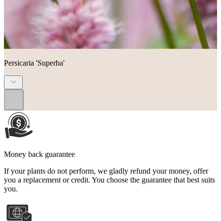
Persicaria 'Superba'
...
Money back guarantee
If your plants do not perform, we gladly refund your money, offer
you a replacement or credit. You choose the guarantee that best suits
you.