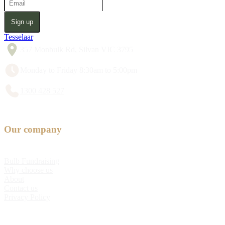
Sign up
Tesselaar
357 Monbulk Rd, Silvan VIC 3795
Monday to Friday 8:30am to 5:00pm
1300 428 527
Our company
Bulb Fundraising
Why choose us
About
Contact us
Privacy Policy