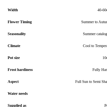
Width
40-60
Flower Timing
Summer to Aut
Seasonality
Summer catalo
Climate
Cool to Temper
Pot size
10
Frost hardiness
Fully Ha
Aspect
Full Sun to Semi Sh
Water needs
Supplied as
P