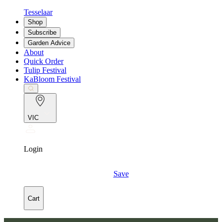
Tesselaar
Shop
Subscribe
Garden Advice
About
Quick Order
Tulip Festival
KaBloom Festival
VIC
Login
Save
Cart