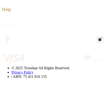
Help
Returns
© 2025 Tesselaar All Rights Reserved.
Privacy Policy
| ABN: 75 411 816 155