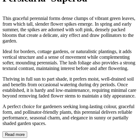
This graceful perennial forms dense clumps of vibrant green leaves,
from which tall, slender flower spikes emerge. In spring and early
summer, the spikes are adorned with soft pink, densely packed
blooms that create a delicate, airy effect and draw pollinators to the
garden.
Ideal for borders, cottage gardens, or naturalistic plantings, it adds
vertical structure and a sense of movement while complementing
softer, mounding perennials. The lush foliage also provides a strong
textural contrast, maintaining interest before and after flowering.
Thriving in full sun to part shade, it prefers moist, well-drained soil
and benefits from occasional watering during dry periods. Once
established, it is hardy and low-maintenance, requiring minimal care
beyond removing faded flower stems to maintain a tidy appearance.
A perfect choice for gardeners seeking long-lasting colour, graceful
form, and pollinator-friendly plants, this perennial delivers reliable
performance, seasonal charm, and elegance in sunny or partially
shaded garden spaces.
Read more