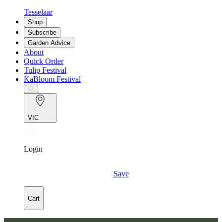
Tesselaar
Shop
Subscribe
Garden Advice
About
Quick Order
Tulip Festival
KaBloom Festival
VIC
Login
Save
Cart