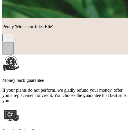
Peony 'Monsieur Jules Elie'
...
Money back guarantee
If your plants do not perform, we gladly refund your money, offer
you a replacement or credit. You choose the guarantee that best suits
you.