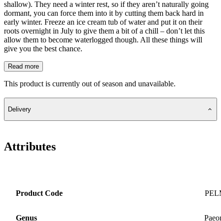
shallow). They need a winter rest, so if they aren’t naturally going
dormant, you can force them into it by cutting them back hard in
early winter. Freeze an ice cream tub of water and put it on their
roots overnight in July to give them a bit of a chill – don’t let this
allow them to become waterlogged though. All these things will
give you the best chance.
Read more
This product is currently out of season and unavailable.
Delivery
Attributes
Product Code
PEL
Genus
Paeo