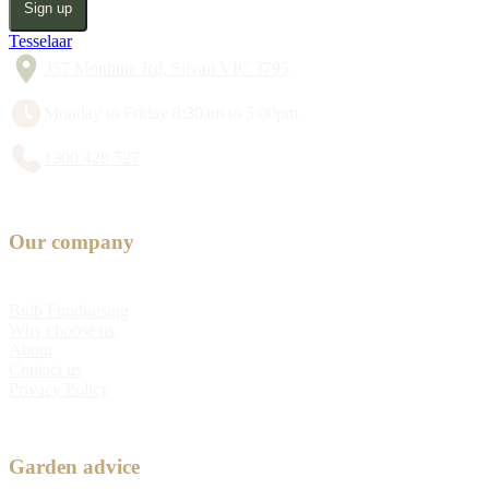
Sign up
Tesselaar
357 Monbulk Rd, Silvan VIC 3795
Monday to Friday 8:30am to 5:00pm
1300 428 527
Our company
Bulb Fundraising
Why choose us
About
Contact us
Privacy Policy
Garden advice