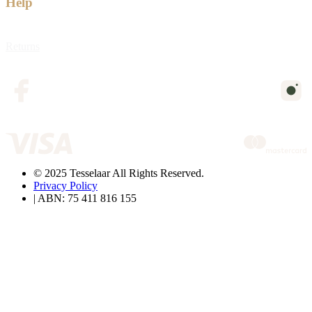
Help
Returns
© 2025 Tesselaar All Rights Reserved.
Privacy Policy
| ABN: 75 411 816 155