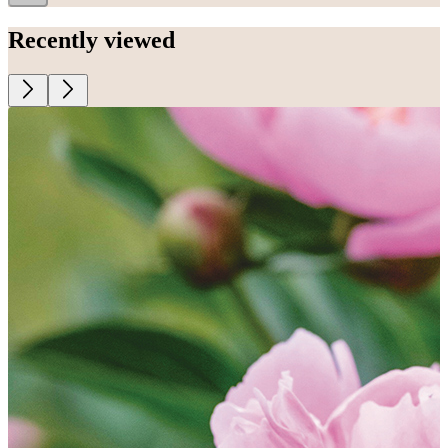
Recently viewed