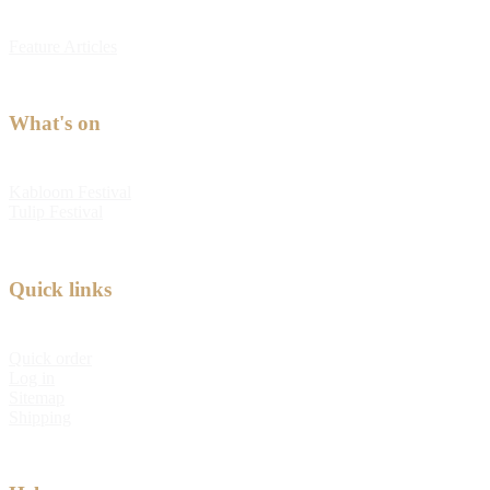
Feature Articles
What's on
Kabloom Festival
Tulip Festival
Quick links
Quick order
Log in
Sitemap
Shipping