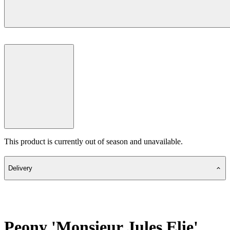
This product is currently out of season and unavailable.
Delivery
Peony 'Monsieur Jules Elie'