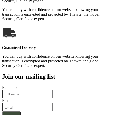
Security Online Payment
You can buy with confidence on our website knowing your
transaction is encrypted and protected by Thawte, the global
Security Certificate expert.
Guaranteed Delivery
You can buy with confidence on our website knowing your
transaction is encrypted and protected by Thawte, the global
Security Certificate expert.
Join our mailing list
Full name
Email