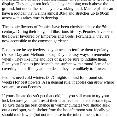
display. They might not look like they are doing much above the
ground, but under the soil they are working hard. Mature plants can
have a rootball that weighs almost 30kg and stretches up to 90cm
across – this takes time to develop.
The exotic flowers of Peonies have been cherished since the 5th
century. During their long and illustrious history, Peonies have been
the flower favoured by Emperors and Gods. Fortunately, they are
now accessible to the common gardener.
Peonies are heavy feeders, so you need to fertilise them regularly
(Anzac Day and Melbourne Cup Day are easy ways to remember
when). They like lime and lot’s of it, so be sure to indulge them.
Plant your Peonies just beneath the surface with around 2cm of soil
covering them. If they are too deep, they are unlikely to flower.
Peonies need cold winters (3-7C nights at least for around six
weeks) for best flowers. As a general rule, if apples can grow where
you are, so can Peonies.
If your climate doesn’t get that cold, but you still want to try your
luck because you can’t resist their charms, then here are some tips.
To give them the best chance in warmer climates you should seek
out a cool spot, with shelter from the hot afternoon sun. Ideally you
should mulch well (but not too close to the tuber it needs to remain