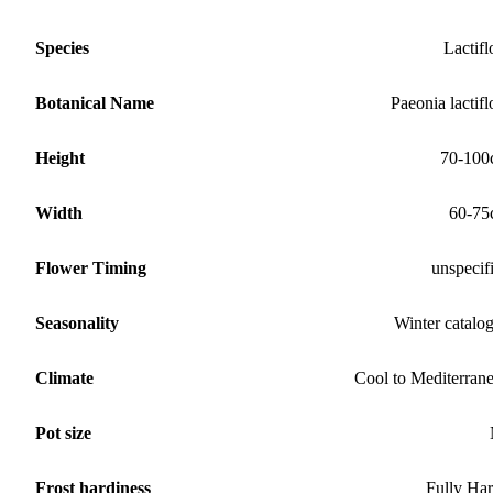
Species
Lactifl
Botanical Name
Paeonia lactifl
Height
70-100
Width
60-75
Flower Timing
unspecif
Seasonality
Winter catalo
Climate
Cool to Mediterran
Pot size
Frost hardiness
Fully Ha