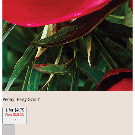
Peony 'Early Scout'
1 for $9.75
Was $19.50
...