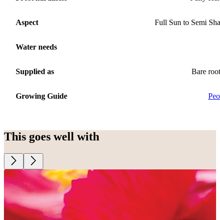
Aspect
Full Sun to Semi Sh
Water needs
Supplied as
Bare roo
Growing Guide
Peo
This goes well with