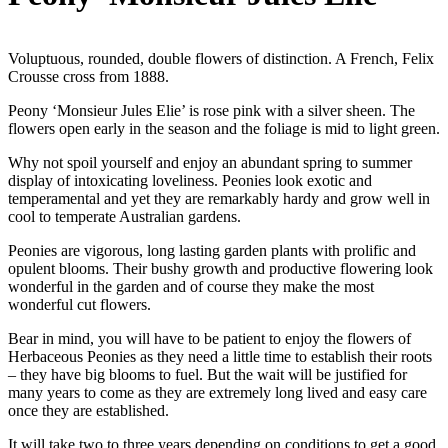
Voluptuous, rounded, double flowers of distinction. A French, Felix
Crousse cross from 1888.
Peony ‘Monsieur Jules Elie’ is rose pink with a silver sheen. The
flowers open early in the season and the foliage is mid to light green.
Why not spoil yourself and enjoy an abundant spring to summer
display of intoxicating loveliness. Peonies look exotic and
temperamental and yet they are remarkably hardy and grow well in
cool to temperate Australian gardens.
Peonies are vigorous, long lasting garden plants with prolific and
opulent blooms. Their bushy growth and productive flowering look
wonderful in the garden and of course they make the most
wonderful cut flowers.
Bear in mind, you will have to be patient to enjoy the flowers of
Herbaceous Peonies as they need a little time to establish their roots
– they have big blooms to fuel. But the wait will be justified for
many years to come as they are extremely long lived and easy care
once they are established.
It will take two to three years depending on conditions to get a good