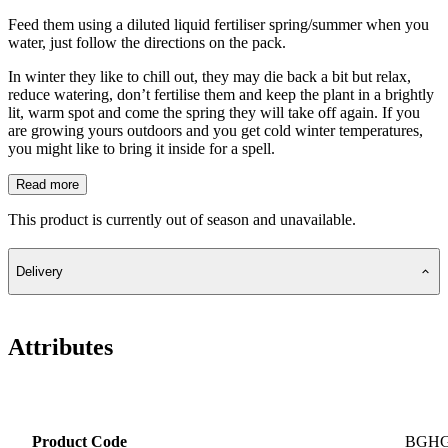
Feed them using a diluted liquid fertiliser spring/summer when you
water, just follow the directions on the pack.
In winter they like to chill out, they may die back a bit but relax,
reduce watering, don’t fertilise them and keep the plant in a brightly
lit, warm spot and come the spring they will take off again. If you
are growing yours outdoors and you get cold winter temperatures,
you might like to bring it inside for a spell.
Read more
This product is currently out of season and unavailable.
Delivery
Attributes
Product Code
BGH