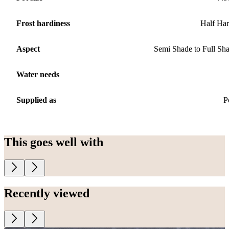
Frost hardiness
Half Ha
Aspect
Semi Shade to Full Sh
Water needs
Supplied as
P
This goes well with
Recently viewed