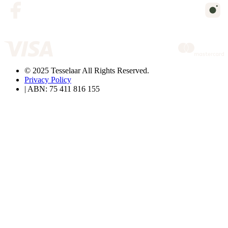
© 2025 Tesselaar All Rights Reserved.
Privacy Policy
| ABN: 75 411 816 155