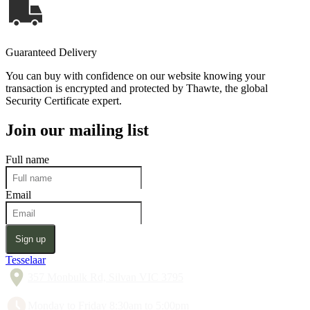
Guaranteed Delivery
You can buy with confidence on our website knowing your
transaction is encrypted and protected by Thawte, the global
Security Certificate expert.
Join our mailing list
Full name
Email
Sign up
Tesselaar
357 Monbulk Rd, Silvan VIC 3795
Monday to Friday 8:30am to 5:00pm