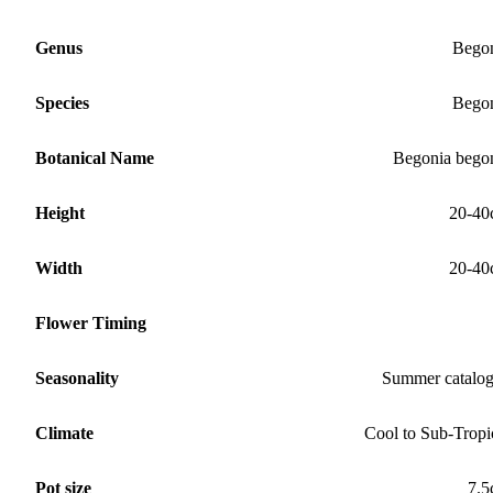
Genus
Bego
Species
Bego
Botanical Name
Begonia bego
Height
20-40
Width
20-40
Flower Timing
Seasonality
Summer catalo
Climate
Cool to Sub-Tropi
Pot size
7.