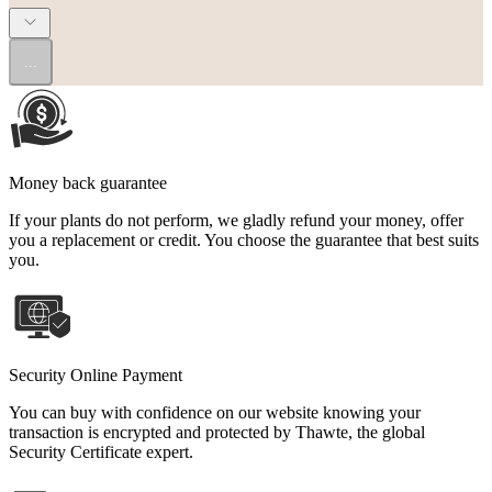
...
Money back guarantee
If your plants do not perform, we gladly refund your money, offer
you a replacement or credit. You choose the guarantee that best suits
you.
Security Online Payment
You can buy with confidence on our website knowing your
transaction is encrypted and protected by Thawte, the global
Security Certificate expert.