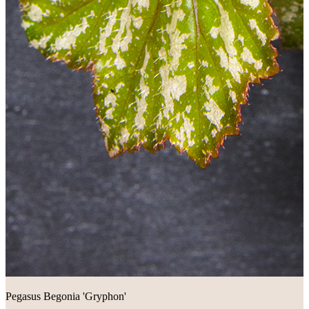
Pegasus Begonia 'Gryphon'