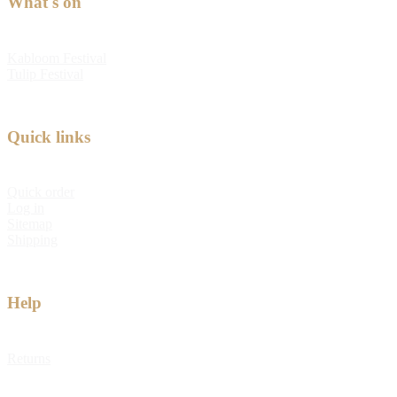
What's on
Kabloom Festival
Tulip Festival
Quick links
Quick order
Log in
Sitemap
Shipping
Help
Returns