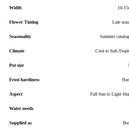
Width
10-15
Flower Timing
Late sea
Seasonality
Summer catalo
Climate
Cool to Sub-Tropi
Pot size
Frost hardiness
Har
Aspect
Full Sun to Light Sh
Water needs
Supplied as
Bu