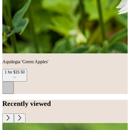
Aquilegia 'Green Apples'
1 for $15.50
...
Recently viewed