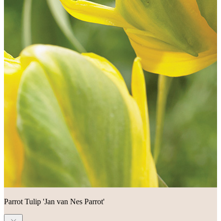
Parrot Tulip 'Jan van Nes Parrot'