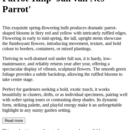
Parrot'
This exquisite spring-flowering bulb produces dramatic parrot-
shaped blooms in fiery red and yellow with intricately ruffled edges.
Flowering in early to mid-spring, the tall, upright stems showcase
the flamboyant flowers, introducing movement, texture, and bold
colour to borders, containers, or mixed plantings.
Thriving in well-drained soil under full sun, it is hardy, low-
maintenance, and reliably returns year after year, offering a
spectacular display of vibrant, sculptural flowers. The smooth green
foliage provides a subtle backdrop, allowing the ruffled blooms to
take centre stage.
Perfect for gardeners seeking a bold, exotic touch, it works
beautifully in clusters, drifts, or as individual specimens, pairing well
with softer spring tones or contrasting deep shades. Its dynamic
form, striking palette, and playful energy make it an unforgettable
highlight in any sunny garden setting.
Read more