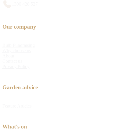
1300 428 527
Our company
Bulb Fundraising
Why choose us
About
Contact us
Privacy Policy
Garden advice
Feature Articles
What's on