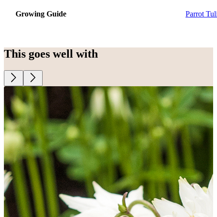
Growing Guide
Parrot Tul
This goes well with