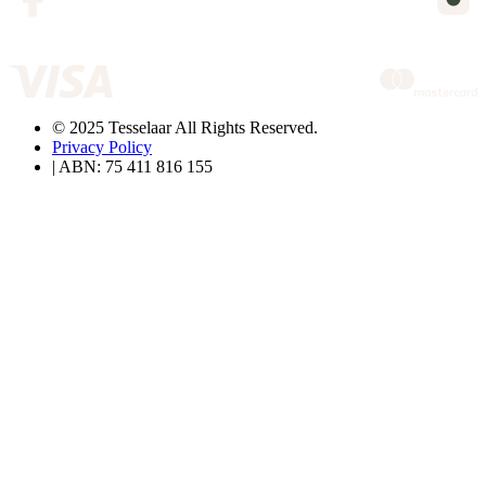
© 2025 Tesselaar All Rights Reserved.
Privacy Policy
| ABN: 75 411 816 155