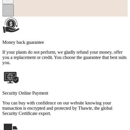
...
Money back guarantee
If your plants do not perform, we gladly refund your money, offer
you a replacement or credit. You choose the guarantee that best suits
you.
Security Online Payment
You can buy with confidence on our website knowing your
transaction is encrypted and protected by Thawte, the global
Security Certificate expert.