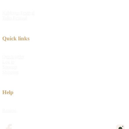
Kabloom Festival
Tulip Festival
Quick links
Quick order
Log in
Sitemap
Shipping
Help
Returns