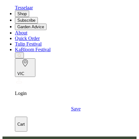
Tesselaar
Shop
Subscribe
Garden Advice
About
Quick Order
Tulip Festival
KaBloom Festival
VIC
Login
Save
Cart