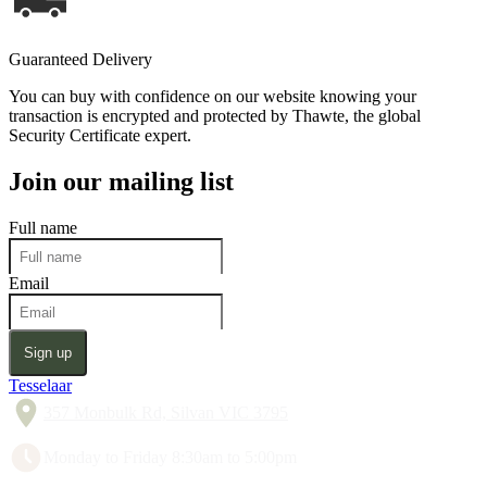
Guaranteed Delivery
You can buy with confidence on our website knowing your
transaction is encrypted and protected by Thawte, the global
Security Certificate expert.
Join our mailing list
Full name
Email
Sign up
Tesselaar
357 Monbulk Rd, Silvan VIC 3795
Monday to Friday 8:30am to 5:00pm