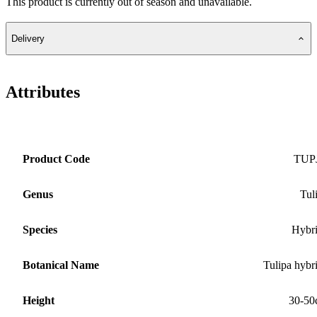
This product is currently out of season and unavailable.
Delivery
Attributes
Product Code
TUP
Genus
Tul
Species
Hybr
Botanical Name
Tulipa hybr
Height
30-50