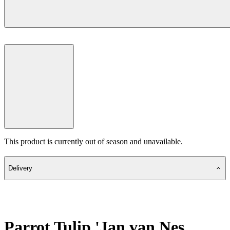
This product is currently out of season and unavailable.
Delivery
Parrot Tulip 'Jan van Nes