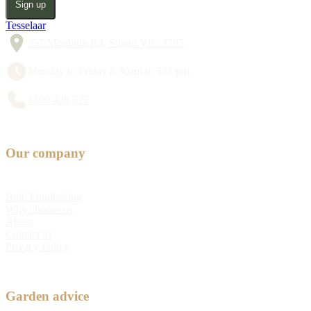
Sign up
Tesselaar
357 Monbulk Rd, Silvan VIC 3795
Monday to Friday 8:30am to 5:00pm
1300 428 527
Our company
Bulb Fundraising
Why choose us
About
Contact us
Privacy Policy
Garden advice