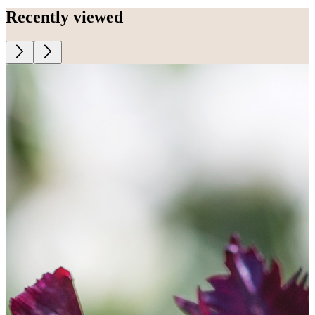
Recently viewed