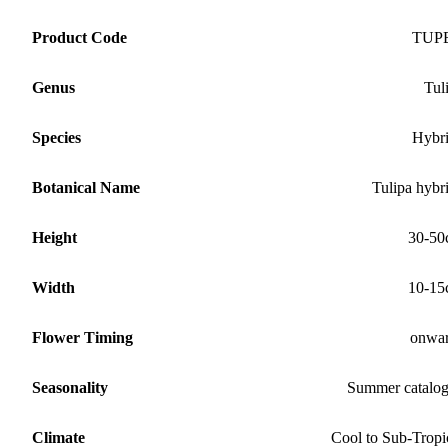
Product Code
TUP
Genus
Tul
Species
Hybr
Botanical Name
Tulipa hybr
Height
30-50
Width
10-15
Flower Timing
onwa
Seasonality
Summer catalo
Climate
Cool to Sub-Tropi