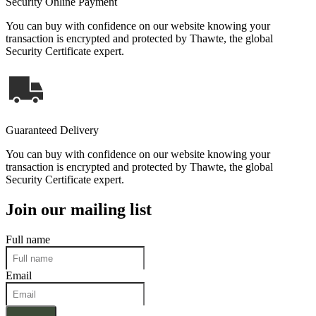
Security Online Payment
You can buy with confidence on our website knowing your
transaction is encrypted and protected by Thawte, the global
Security Certificate expert.
Guaranteed Delivery
You can buy with confidence on our website knowing your
transaction is encrypted and protected by Thawte, the global
Security Certificate expert.
Join our mailing list
Full name
Email