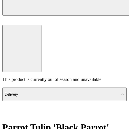
This product is currently out of season and unavailable.
Delivery
Parrot Tulip 'Black Parrot'