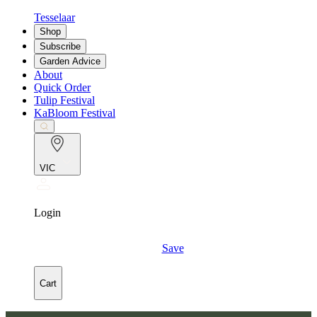
Tesselaar
Shop
Subscribe
Garden Advice
About
Quick Order
Tulip Festival
KaBloom Festival
VIC
Login
Save
Cart