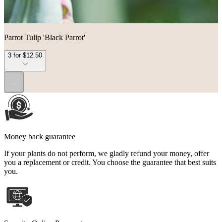
Parrot Tulip 'Black Parrot'
3 for $12.50
...
Money back guarantee
If your plants do not perform, we gladly refund your money, offer
you a replacement or credit. You choose the guarantee that best suits
you.