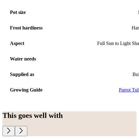
Pot size
Frost hardiness
Har
Aspect
Full Sun to Light Sh
Water needs
Supplied as
Bu
Growing Guide
Parrot Tul
This goes well with