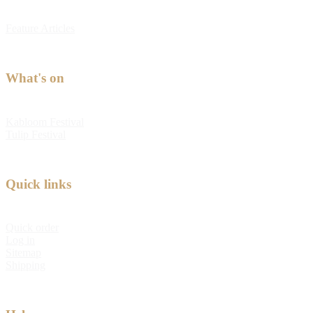
Feature Articles
What's on
Kabloom Festival
Tulip Festival
Quick links
Quick order
Log in
Sitemap
Shipping