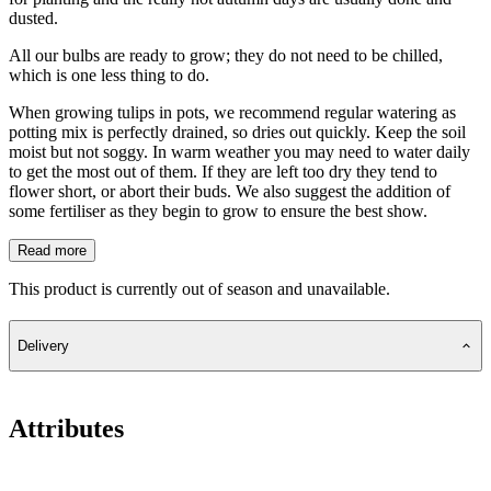
dusted.
All our bulbs are ready to grow; they do not need to be chilled,
which is one less thing to do.
When growing tulips in pots, we recommend regular watering as
potting mix is perfectly drained, so dries out quickly. Keep the soil
moist but not soggy. In warm weather you may need to water daily
to get the most out of them. If they are left too dry they tend to
flower short, or abort their buds. We also suggest the addition of
some fertiliser as they begin to grow to ensure the best show.
Read more
This product is currently out of season and unavailable.
Delivery
Attributes