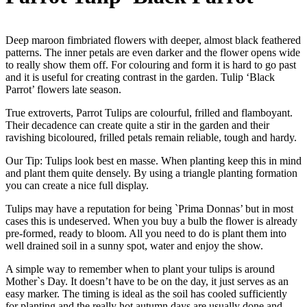
Deep maroon fimbriated flowers with deeper, almost black feathered
patterns. The inner petals are even darker and the flower opens wide
to really show them off. For colouring and form it is hard to go past
and it is useful for creating contrast in the garden. Tulip ‘Black
Parrot’ flowers late season.
True extroverts, Parrot Tulips are colourful, frilled and flamboyant.
Their decadence can create quite a stir in the garden and their
ravishing bicoloured, frilled petals remain reliable, tough and hardy.
Our Tip: Tulips look best en masse. When planting keep this in mind
and plant them quite densely. By using a triangle planting formation
you can create a nice full display.
Tulips may have a reputation for being `Prima Donnas’ but in most
cases this is undeserved. When you buy a bulb the flower is already
pre-formed, ready to bloom. All you need to do is plant them into
well drained soil in a sunny spot, water and enjoy the show.
A simple way to remember when to plant your tulips is around
Mother`s Day. It doesn’t have to be on the day, it just serves as an
easy marker. The timing is ideal as the soil has cooled sufficiently
for planting and the really hot autumn days are usually done and