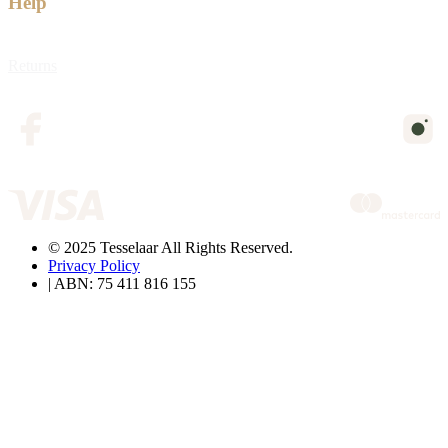
Help
Returns
© 2025 Tesselaar All Rights Reserved.
Privacy Policy
| ABN: 75 411 816 155