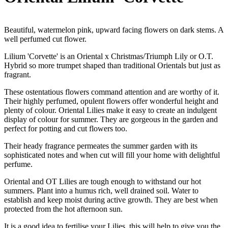
Beautiful, watermelon pink, upward facing flowers on dark stems. A
well perfumed cut flower.
Lilium 'Corvette' is an Oriental x Christmas/Triumph Lily or O.T.
Hybrid so more trumpet shaped than traditional Orientals but just as
fragrant.
These ostentatious flowers command attention and are worthy of it.
Their highly perfumed, opulent flowers offer wonderful height and
plenty of colour. Oriental Lilies make it easy to create an indulgent
display of colour for summer. They are gorgeous in the garden and
perfect for potting and cut flowers too.
Their heady fragrance permeates the summer garden with its
sophisticated notes and when cut will fill your home with delightful
perfume.
Oriental and OT Lilies are tough enough to withstand our hot
summers. Plant into a humus rich, well drained soil. Water to
establish and keep moist during active growth. They are best when
protected from the hot afternoon sun.
It is a good idea to fertilise your Lilies, this will help to give you the