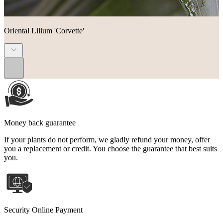
Oriental Lilium 'Corvette'
...
Money back guarantee
If your plants do not perform, we gladly refund your money, offer
you a replacement or credit. You choose the guarantee that best suits
you.
Security Online Payment