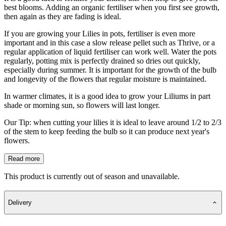
best blooms. Adding an organic fertiliser when you first see growth,
then again as they are fading is ideal.
If you are growing your Lilies in pots, fertiliser is even more
important and in this case a slow release pellet such as Thrive, or a
regular application of liquid fertiliser can work well. Water the pots
regularly, potting mix is perfectly drained so dries out quickly,
especially during summer. It is important for the growth of the bulb
and longevity of the flowers that regular moisture is maintained.
In warmer climates, it is a good idea to grow your Liliums in part
shade or morning sun, so flowers will last longer.
Our Tip: when cutting your lilies it is ideal to leave around 1/2 to 2/3
of the stem to keep feeding the bulb so it can produce next year's
flowers.
Read more
This product is currently out of season and unavailable.
Delivery