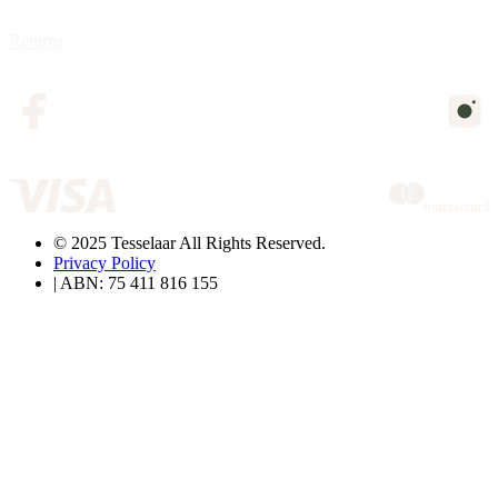
Returns
© 2025 Tesselaar All Rights Reserved.
Privacy Policy
| ABN: 75 411 816 155