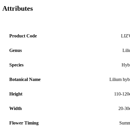
Attributes
Product Code
LIZ
Genus
Lil
Species
Hyb
Botanical Name
Lilium hyb
Height
110-12
Width
20-30
Flower Timing
Summ