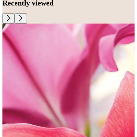
Recently viewed