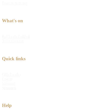
Feature Articles
What's on
Kabloom Festival
Tulip Festival
Quick links
Quick order
Log in
Sitemap
Shipping
Help