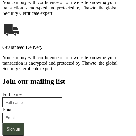
You can buy with confidence on our website knowing your
transaction is encrypted and protected by Thawte, the global
Security Certificate expert.
Guaranteed Delivery
You can buy with confidence on our website knowing your
transaction is encrypted and protected by Thawte, the global
Security Certificate expert.
Join our mailing list
Full name
Email
Sign up