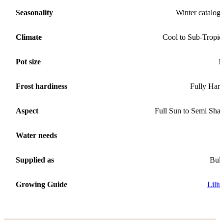
Seasonality
Winter catalo
Climate
Cool to Sub-Tropi
Pot size
Frost hardiness
Fully Ha
Aspect
Full Sun to Semi Sh
Water needs
Supplied as
Bu
Growing Guide
Lil