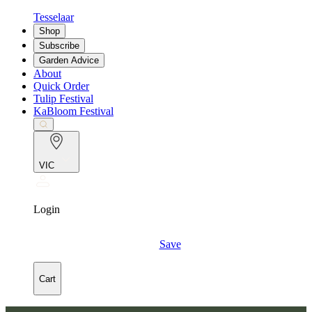
Tesselaar
Shop
Subscribe
Garden Advice
About
Quick Order
Tulip Festival
KaBloom Festival
VIC
Login
Save
Cart