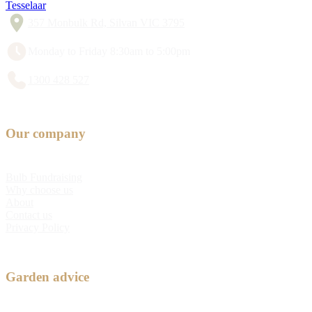
Tesselaar
357 Monbulk Rd, Silvan VIC 3795
Monday to Friday 8:30am to 5:00pm
1300 428 527
Our company
Bulb Fundraising
Why choose us
About
Contact us
Privacy Policy
Garden advice