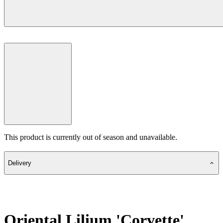
This product is currently out of season and unavailable.
Delivery
Oriental Lilium 'Corvette'