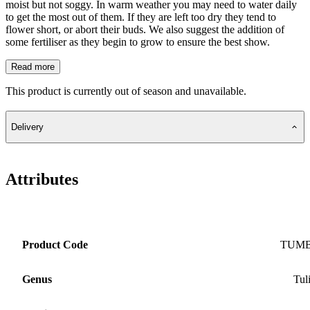
moist but not soggy. In warm weather you may need to water daily
to get the most out of them. If they are left too dry they tend to
flower short, or abort their buds. We also suggest the addition of
some fertiliser as they begin to grow to ensure the best show.
Read more
This product is currently out of season and unavailable.
Delivery
Attributes
Product Code
TUM
Genus
Tul