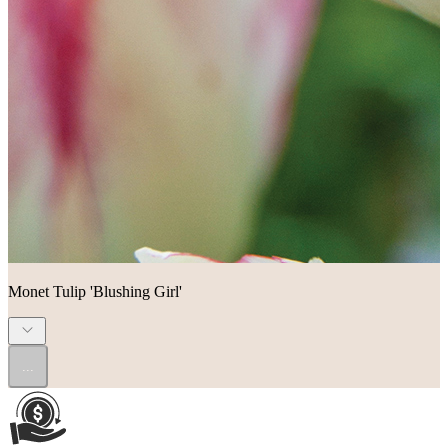
Monet Tulip 'Blushing Girl'
...