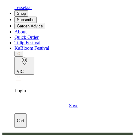
Tesselaar
Shop
Subscribe
Garden Advice
About
Quick Order
Tulip Festival
KaBloom Festival
VIC
Login
Save
Cart