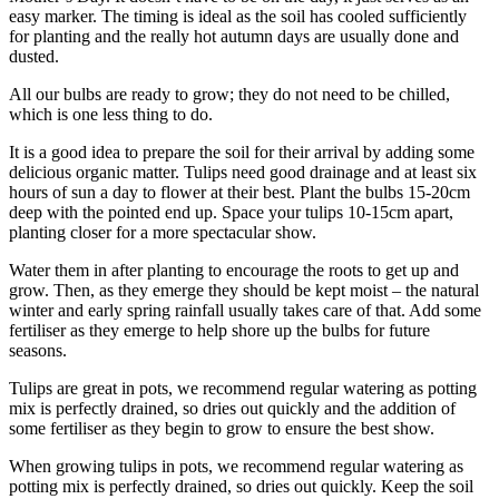
easy marker. The timing is ideal as the soil has cooled sufficiently
for planting and the really hot autumn days are usually done and
dusted.
All our bulbs are ready to grow; they do not need to be chilled,
which is one less thing to do.
It is a good idea to prepare the soil for their arrival by adding some
delicious organic matter. Tulips need good drainage and at least six
hours of sun a day to flower at their best. Plant the bulbs 15-20cm
deep with the pointed end up. Space your tulips 10-15cm apart,
planting closer for a more spectacular show.
Water them in after planting to encourage the roots to get up and
grow. Then, as they emerge they should be kept moist – the natural
winter and early spring rainfall usually takes care of that. Add some
fertiliser as they emerge to help shore up the bulbs for future
seasons.
Tulips are great in pots, we recommend regular watering as potting
mix is perfectly drained, so dries out quickly and the addition of
some fertiliser as they begin to grow to ensure the best show.
When growing tulips in pots, we recommend regular watering as
potting mix is perfectly drained, so dries out quickly. Keep the soil