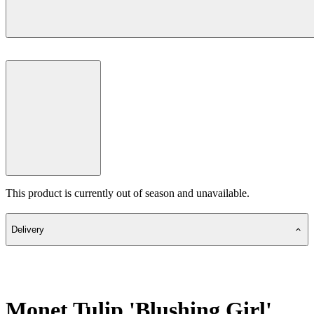
This product is currently out of season and unavailable.
Delivery
Monet Tulip 'Blushing Girl'