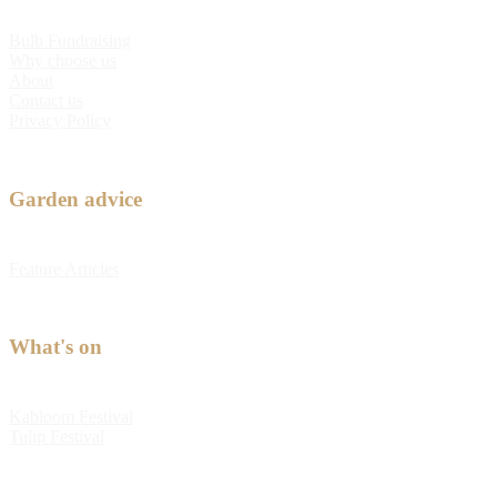
Bulb Fundraising
Why choose us
About
Contact us
Privacy Policy
Garden advice
Feature Articles
What's on
Kabloom Festival
Tulip Festival