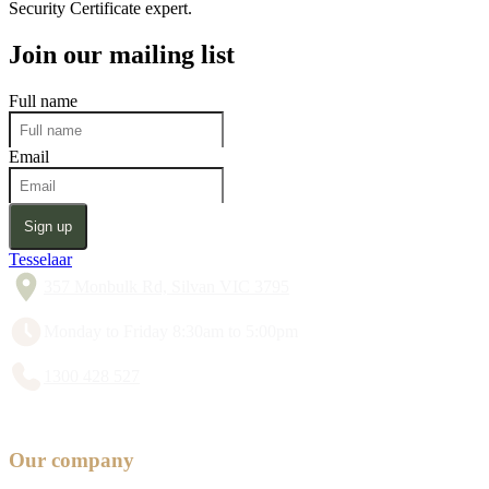
Security Certificate expert.
Join our mailing list
Full name
Email
Sign up
Tesselaar
357 Monbulk Rd, Silvan VIC 3795
Monday to Friday 8:30am to 5:00pm
1300 428 527
Our company