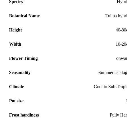
Species
Hybr
Botanical Name
Tulipa hybr
Height
40-80
Width
10-20
Flower Timing
onwa
Seasonality
Summer catalo
Climate
Cool to Sub-Tropi
Pot size
Frost hardiness
Fully Ha