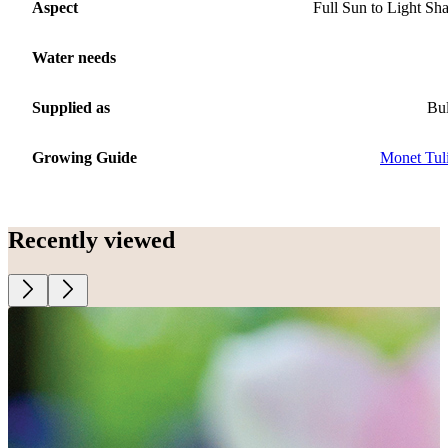
Aspect
Full Sun to Light Sh
Water needs
Supplied as
Bu
Growing Guide
Monet Tul
Recently viewed