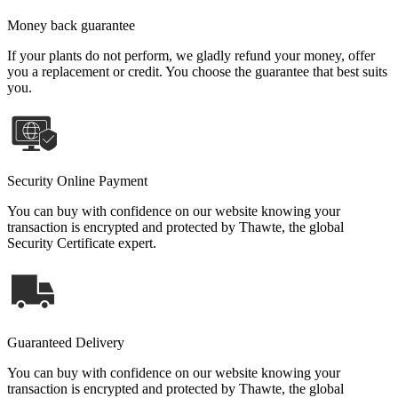
Money back guarantee
If your plants do not perform, we gladly refund your money, offer
you a replacement or credit. You choose the guarantee that best suits
you.
Security Online Payment
You can buy with confidence on our website knowing your
transaction is encrypted and protected by Thawte, the global
Security Certificate expert.
Guaranteed Delivery
You can buy with confidence on our website knowing your
transaction is encrypted and protected by Thawte, the global