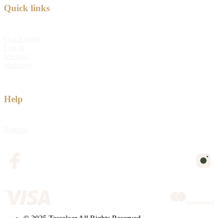
Quick links
Quick order
Log in
Sitemap
Shipping
Help
Returns