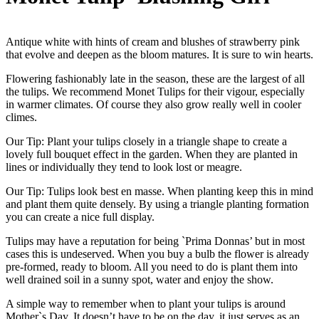
Antique white with hints of cream and blushes of strawberry pink
that evolve and deepen as the bloom matures. It is sure to win hearts.
Flowering fashionably late in the season, these are the largest of all
the tulips. We recommend Monet Tulips for their vigour, especially
in warmer climates. Of course they also grow really well in cooler
climes.
Our Tip: Plant your tulips closely in a triangle shape to create a
lovely full bouquet effect in the garden. When they are planted in
lines or individually they tend to look lost or meagre.
Our Tip: Tulips look best en masse. When planting keep this in mind
and plant them quite densely. By using a triangle planting formation
you can create a nice full display.
Tulips may have a reputation for being `Prima Donnas’ but in most
cases this is undeserved. When you buy a bulb the flower is already
pre-formed, ready to bloom. All you need to do is plant them into
well drained soil in a sunny spot, water and enjoy the show.
A simple way to remember when to plant your tulips is around
Mother`s Day. It doesn’t have to be on the day, it just serves as an