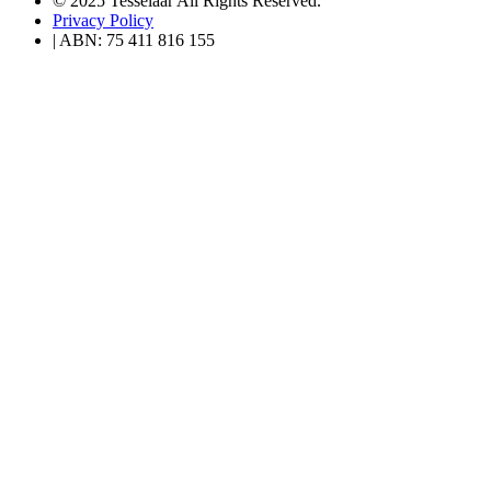
© 2025 Tesselaar All Rights Reserved.
Privacy Policy
| ABN: 75 411 816 155