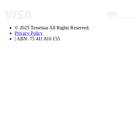
© 2025 Tesselaar All Rights Reserved.
Privacy Policy
| ABN: 75 411 816 155