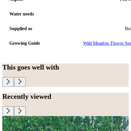
Water needs
Supplied as
Bu
Growing Guide
Wild Meadow Flower Se
This goes well with
Recently viewed