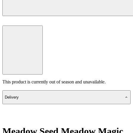
This product is currently out of season and unavailable.
Delivery
Meadow Seed Meadow Magic