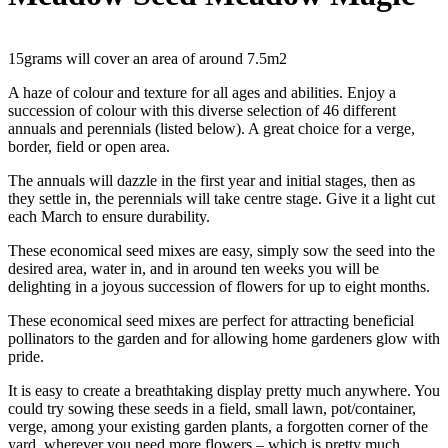
15grams will cover an area of around 7.5m2
A haze of colour and texture for all ages and abilities. Enjoy a
succession of colour with this diverse selection of 46 different
annuals and perennials (listed below). A great choice for a verge,
border, field or open area.
The annuals will dazzle in the first year and initial stages, then as
they settle in, the perennials will take centre stage. Give it a light cut
each March to ensure durability.
These economical seed mixes are easy, simply sow the seed into the
desired area, water in, and in around ten weeks you will be
delighting in a joyous succession of flowers for up to eight months.
These economical seed mixes are perfect for attracting beneficial
pollinators to the garden and for allowing home gardeners glow with
pride.
It is easy to create a breathtaking display pretty much anywhere. You
could try sowing these seeds in a field, small lawn, pot/container,
verge, among your existing garden plants, a forgotten corner of the
yard, wherever you need more flowers – which is pretty much