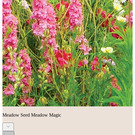
Meadow Seed Meadow Magic