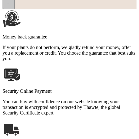
...
Money back guarantee
If your plants do not perform, we gladly refund your money, offer
you a replacement or credit. You choose the guarantee that best suits
you.
Security Online Payment
You can buy with confidence on our website knowing your
transaction is encrypted and protected by Thawte, the global
Security Certificate expert.