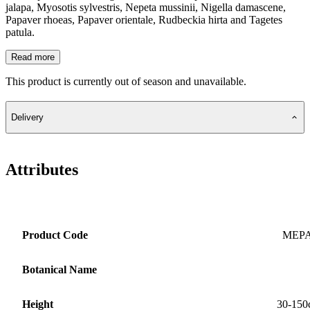
jalapa, Myosotis sylvestris, Nepeta mussinii, Nigella damascene,
Papaver rhoeas, Papaver orientale, Rudbeckia hirta and Tagetes
patula.
Read more
This product is currently out of season and unavailable.
Delivery
Attributes
Product Code
MEP
Botanical Name
Height
30-150