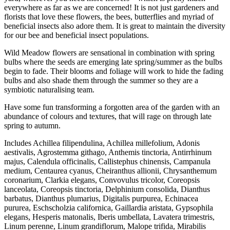
everywhere as far as we are concerned! It is not just gardeners and
florists that love these flowers, the bees, butterflies and myriad of
beneficial insects also adore them. It is great to maintain the diversity
for our bee and beneficial insect populations.
Wild Meadow flowers are sensational in combination with spring
bulbs where the seeds are emerging late spring/summer as the bulbs
begin to fade. Their blooms and foliage will work to hide the fading
bulbs and also shade them through the summer so they are a
symbiotic naturalising team.
Have some fun transforming a forgotten area of the garden with an
abundance of colours and textures, that will rage on through late
spring to autumn.
Includes Achillea filipendulina, Achillea millefolium, Adonis
aestivalis, Agrostemma githago, Anthemis tinctoria, Antirrhinum
majus, Calendula officinalis, Callistephus chinensis, Campanula
medium, Centaurea cyanus, Cheiranthus allionii, Chrysanthemum
coronarium, Clarkia elegans, Convovulus tricolor, Coreopsis
lanceolata, Coreopsis tinctoria, Delphinium consolida, Dianthus
barbatus, Dianthus plumarius, Digitalis purpurea, Echinacea
pururea, Eschscholzia californica, Gaillardia aristata, Gypsophila
elegans, Hesperis matonalis, Iberis umbellata, Lavatera trimestris,
Linum perenne, Linum grandiflorum, Malope trifida, Mirabilis