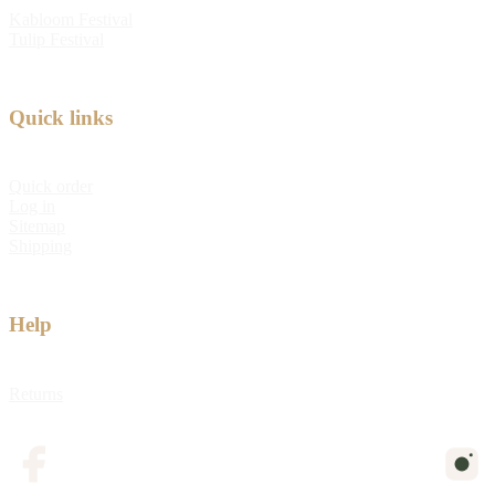
Kabloom Festival
Tulip Festival
Quick links
Quick order
Log in
Sitemap
Shipping
Help
Returns