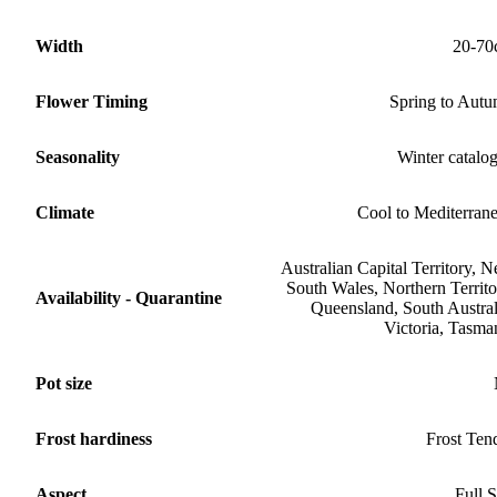
Width
20-70
Flower Timing
Spring to Aut
Seasonality
Winter catalo
Climate
Cool to Mediterran
Australian Capital Territory, 
South Wales, Northern Territo
Availability - Quarantine
Queensland, South Austral
Victoria, Tasma
Pot size
Frost hardiness
Frost Ten
Aspect
Full 