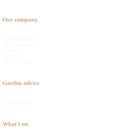
Our company
Bulb Fundraising
Why choose us
About
Contact us
Privacy Policy
Garden advice
Feature Articles
What's on