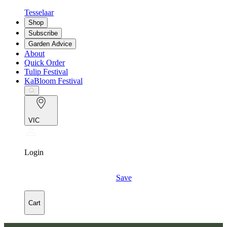
Tesselaar
Shop
Subscribe
Garden Advice
About
Quick Order
Tulip Festival
KaBloom Festival
VIC
Login
Save
Cart