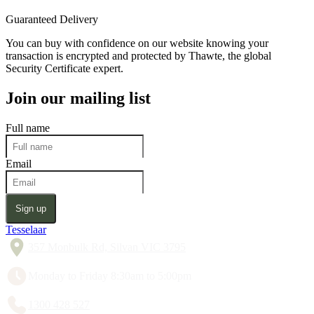
Guaranteed Delivery
You can buy with confidence on our website knowing your
transaction is encrypted and protected by Thawte, the global
Security Certificate expert.
Join our mailing list
Full name
Email
Sign up
Tesselaar
357 Monbulk Rd, Silvan VIC 3795
Monday to Friday 8:30am to 5:00pm
1300 428 527