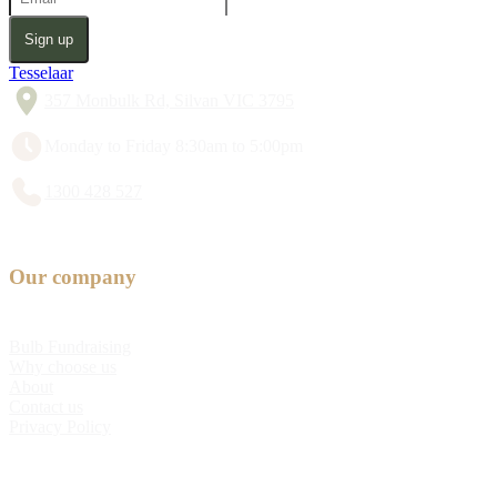
Sign up
Tesselaar
357 Monbulk Rd, Silvan VIC 3795
Monday to Friday 8:30am to 5:00pm
1300 428 527
Our company
Bulb Fundraising
Why choose us
About
Contact us
Privacy Policy