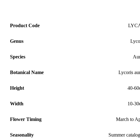
Product Code
LYC
Genus
Lyco
Species
Au
Botanical Name
Lycoris au
Height
40-60
Width
10-30
Flower Timing
March to Ap
Seasonality
Summer catalo