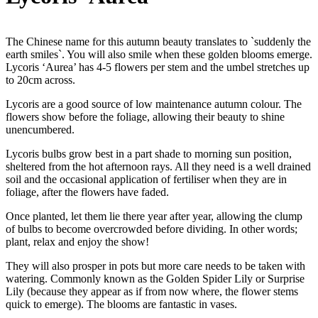
The Chinese name for this autumn beauty translates to `suddenly the
earth smiles`. You will also smile when these golden blooms emerge.
Lycoris ‘Aurea’ has 4-5 flowers per stem and the umbel stretches up
to 20cm across.
Lycoris are a good source of low maintenance autumn colour. The
flowers show before the foliage, allowing their beauty to shine
unencumbered.
Lycoris bulbs grow best in a part shade to morning sun position,
sheltered from the hot afternoon rays. All they need is a well drained
soil and the occasional application of fertiliser when they are in
foliage, after the flowers have faded.
Once planted, let them lie there year after year, allowing the clump
of bulbs to become overcrowded before dividing. In other words;
plant, relax and enjoy the show!
They will also prosper in pots but more care needs to be taken with
watering. Commonly known as the Golden Spider Lily or Surprise
Lily (because they appear as if from now where, the flower stems
quick to emerge). The blooms are fantastic in vases.