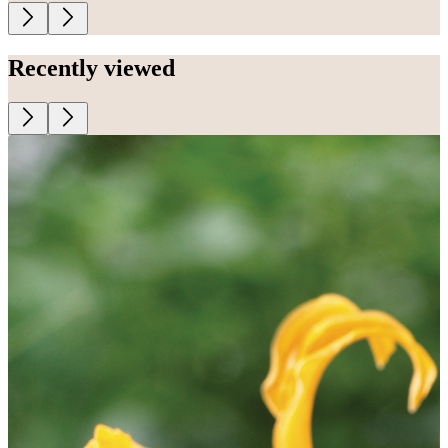
Recently viewed