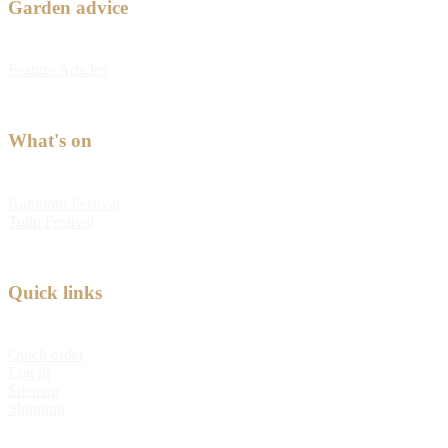
Garden advice
Feature Articles
What's on
Kabloom Festival
Tulip Festival
Quick links
Quick order
Log in
Sitemap
Shipping