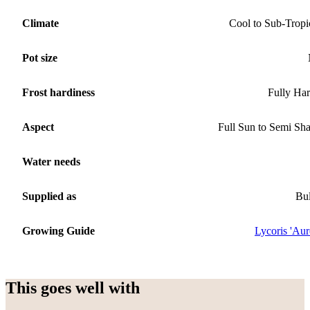
Climate
Cool to Sub-Tropi
Pot size
Frost hardiness
Fully Ha
Aspect
Full Sun to Semi Sh
Water needs
Supplied as
Bu
Growing Guide
Lycoris 'Aur
This goes well with