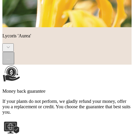
Lycoris 'Aurea'
...
Money back guarantee
If your plants do not perform, we gladly refund your money, offer
you a replacement or credit. You choose the guarantee that best suits
you.