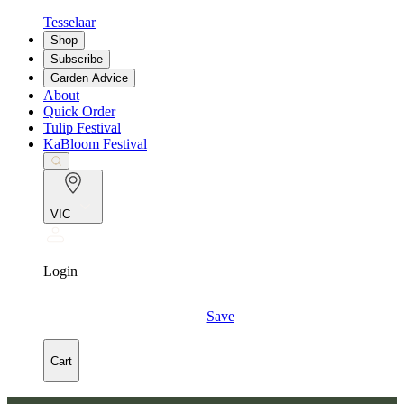
Tesselaar
Shop
Subscribe
Garden Advice
About
Quick Order
Tulip Festival
KaBloom Festival
VIC
Login
Save
Cart