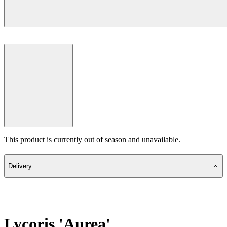
This product is currently out of season and unavailable.
Delivery
Lycoris 'Aurea'