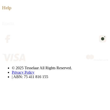
Help
Returns
© 2025 Tesselaar All Rights Reserved.
Privacy Policy
| ABN: 75 411 816 155