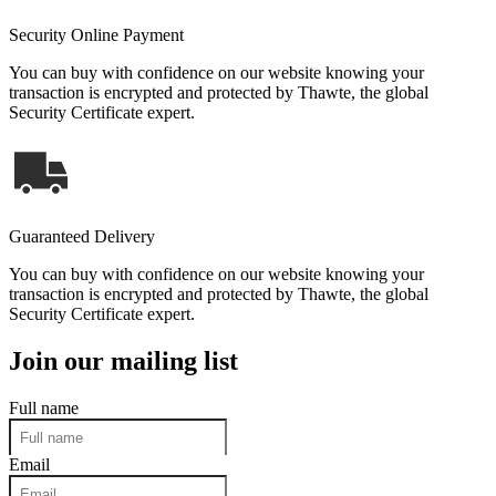
Security Online Payment
You can buy with confidence on our website knowing your
transaction is encrypted and protected by Thawte, the global
Security Certificate expert.
Guaranteed Delivery
You can buy with confidence on our website knowing your
transaction is encrypted and protected by Thawte, the global
Security Certificate expert.
Join our mailing list
Full name
Email