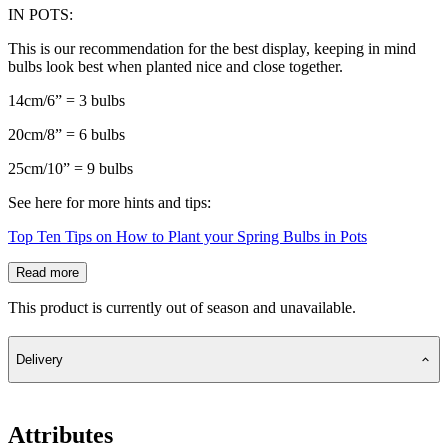
IN POTS:
This is our recommendation for the best display, keeping in mind
bulbs look best when planted nice and close together.
14cm/6” = 3 bulbs
20cm/8” = 6 bulbs
25cm/10” = 9 bulbs
See here for more hints and tips:
Top Ten Tips on How to Plant your Spring Bulbs in Pots
Read more
This product is currently out of season and unavailable.
Delivery
Attributes