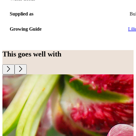
Supplied as
Bu
Growing Guide
Lil
This goes well with