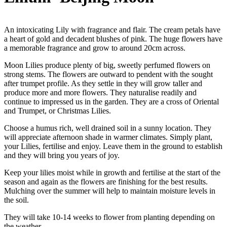
An intoxicating Lily with fragrance and flair. The cream petals have
a heart of gold and decadent blushes of pink. The huge flowers have
a memorable fragrance and grow to around 20cm across.
Moon Lilies produce plenty of big, sweetly perfumed flowers on
strong stems. The flowers are outward to pendent with the sought
after trumpet profile. As they settle in they will grow taller and
produce more and more flowers. They naturalise readily and
continue to impressed us in the garden. They are a cross of Oriental
and Trumpet, or Christmas Lilies.
Choose a humus rich, well drained soil in a sunny location. They
will appreciate afternoon shade in warmer climates. Simply plant,
your Lilies, fertilise and enjoy. Leave them in the ground to establish
and they will bring you years of joy.
Keep your lilies moist while in growth and fertilise at the start of the
season and again as the flowers are finishing for the best results.
Mulching over the summer will help to maintain moisture levels in
the soil.
They will take 10-14 weeks to flower from planting depending on
the weather.