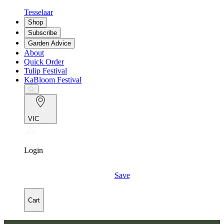
Tesselaar
Shop
Subscribe
Garden Advice
About
Quick Order
Tulip Festival
KaBloom Festival
VIC
Login
Save
Cart