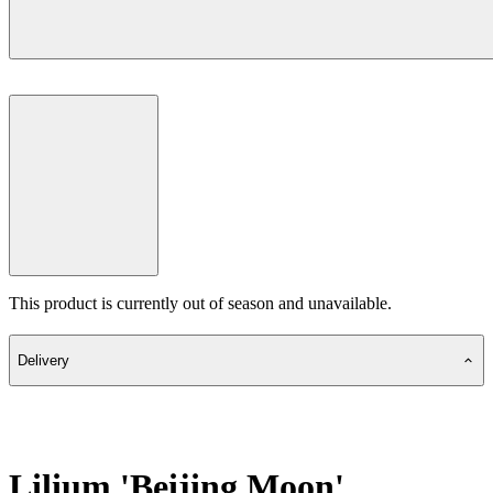
This product is currently out of season and unavailable.
Delivery
Lilium 'Beijing Moon'