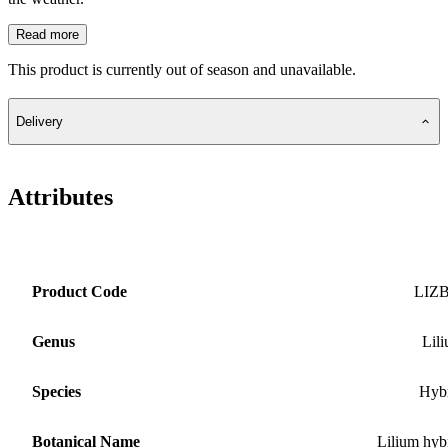
Read more
This product is currently out of season and unavailable.
Delivery
Attributes
Product Code
LIZ
Genus
Lil
Species
Hyb
Botanical Name
Lilium hyb