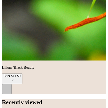
Lilium 'Black Beauty'
3 for $11.50
...
Recently viewed