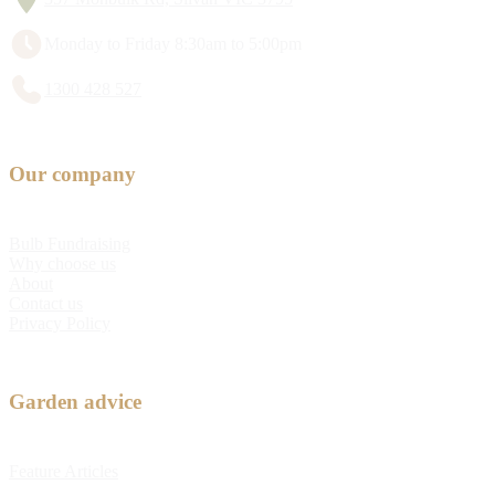
Monday to Friday 8:30am to 5:00pm
1300 428 527
Our company
Bulb Fundraising
Why choose us
About
Contact us
Privacy Policy
Garden advice
Feature Articles