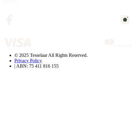
Returns
© 2025 Tesselaar All Rights Reserved.
Privacy Policy
| ABN: 75 411 816 155