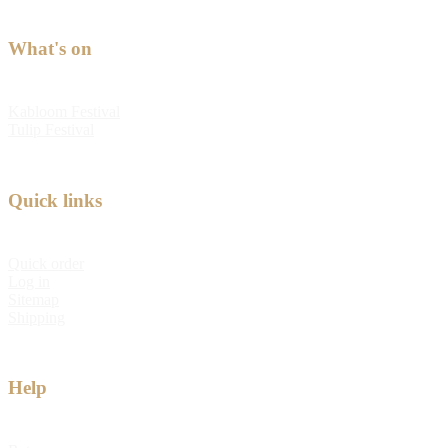
What's on
Kabloom Festival
Tulip Festival
Quick links
Quick order
Log in
Sitemap
Shipping
Help