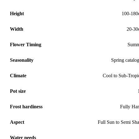
Height
100-180
Width
20-30
Flower Timing
Summ
Seasonality
Spring catalo
Climate
Cool to Sub-Tropi
Pot size
Frost hardiness
Fully Ha
Aspect
Full Sun to Semi Sh
Water needs