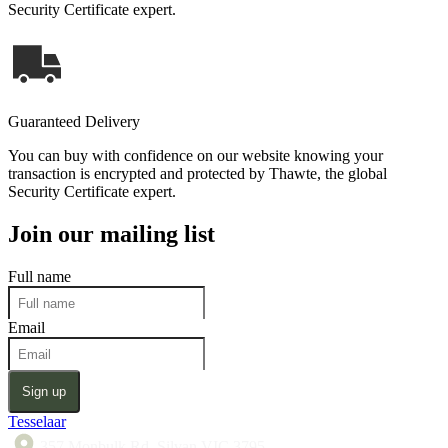
Security Certificate expert.
Guaranteed Delivery
You can buy with confidence on our website knowing your
transaction is encrypted and protected by Thawte, the global
Security Certificate expert.
Join our mailing list
Full name
Email
Sign up
Tesselaar
357 Monbulk Rd, Silvan VIC 3795