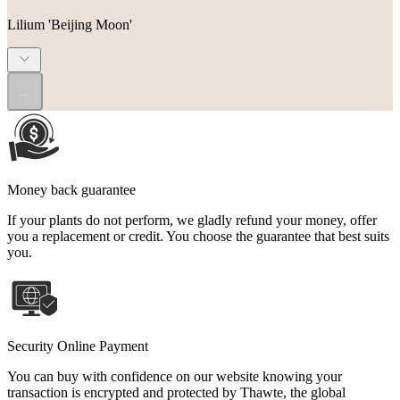
Lilium 'Beijing Moon'
...
Money back guarantee
If your plants do not perform, we gladly refund your money, offer
you a replacement or credit. You choose the guarantee that best suits
you.
Security Online Payment
You can buy with confidence on our website knowing your
transaction is encrypted and protected by Thawte, the global