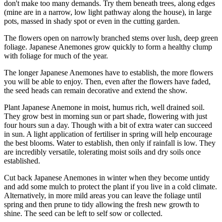
don't make too many demands. Try them beneath trees, along edges
(mine are in a narrow, low light pathway along the house), in large
pots, massed in shady spot or even in the cutting garden.
The flowers open on narrowly branched stems over lush, deep green
foliage. Japanese Anemones grow quickly to form a healthy clump
with foliage for much of the year.
The longer Japanese Anemones have to establish, the more flowers
you will be able to enjoy. Then, even after the flowers have faded,
the seed heads can remain decorative and extend the show.
Plant Japanese Anemone in moist, humus rich, well drained soil.
They grow best in morning sun or part shade, flowering with just
four hours sun a day. Though with a bit of extra water can succeed
in sun. A light application of fertiliser in spring will help encourage
the best blooms. Water to establish, then only if rainfall is low. They
are incredibly versatile, tolerating moist soils and dry soils once
established.
Cut back Japanese Anemones in winter when they become untidy
and add some mulch to protect the plant if you live in a cold climate.
Alternatively, in more mild areas you can leave the foliage until
spring and then prune to tidy allowing the fresh new growth to
shine. The seed can be left to self sow or collected.