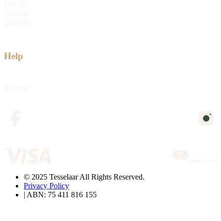
Log in
Sitemap
Shipping
Help
Returns
© 2025 Tesselaar All Rights Reserved.
Privacy Policy
| ABN: 75 411 816 155