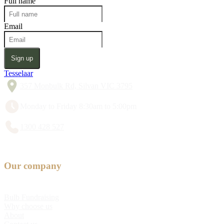
Full name
Email
Sign up
Tesselaar
357 Monbulk Rd, Silvan VIC 3795
Monday to Friday 8:30am to 5:00pm
1300 428 527
Our company
Bulb Fundraising
Why choose us
About