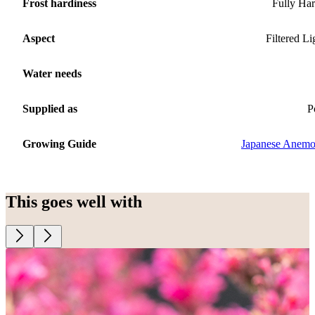
Frost hardiness
Fully Ha
Aspect
Filtered Li
Water needs
Supplied as
P
Growing Guide
Japanese Anem
This goes well with