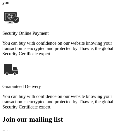
you.
Security Online Payment
You can buy with confidence on our website knowing your
transaction is encrypted and protected by Thawte, the global
Security Certificate expert.
Guaranteed Delivery
You can buy with confidence on our website knowing your
transaction is encrypted and protected by Thawte, the global
Security Certificate expert.
Join our mailing list