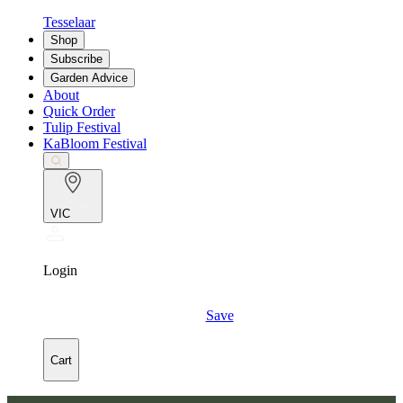
Tesselaar
Shop
Subscribe
Garden Advice
About
Quick Order
Tulip Festival
KaBloom Festival
VIC
Login
Save
Cart