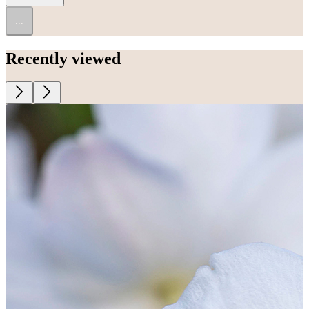
...
Recently viewed