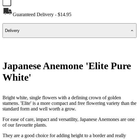
Guaranteed Delivery - $14.95
Delivery
Japanese Anemone 'Elite Pure
White'
Bright white, single flowers with a defining crown of golden
stamens. 'Elite' is a more compact and free flowering variety than the
standard form and well worth a grow.
For ease of care, impact and versatility, Japanese Anemones are one
of our favourite plants.
They are a good choice for adding height to a border and really