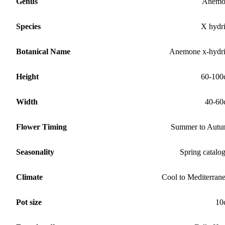
Genus
Anemo
Species
X hydr
Botanical Name
Anemone x-hydr
Height
60-100
Width
40-60
Flower Timing
Summer to Aut
Seasonality
Spring catalo
Climate
Cool to Mediterran
Pot size
10