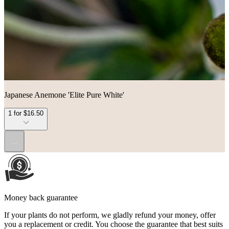
Japanese Anemone 'Elite Pure White'
1 for $16.50
...
Money back guarantee
If your plants do not perform, we gladly refund your money, offer
you a replacement or credit. You choose the guarantee that best suits