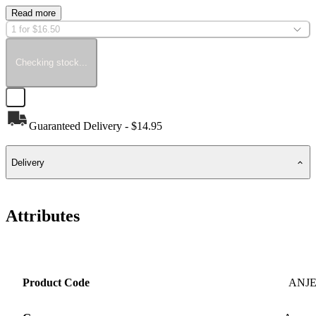
Read more
1 for $16.50
Checking stock...
Guaranteed Delivery - $14.95
Delivery
Attributes
Product Code
ANJ