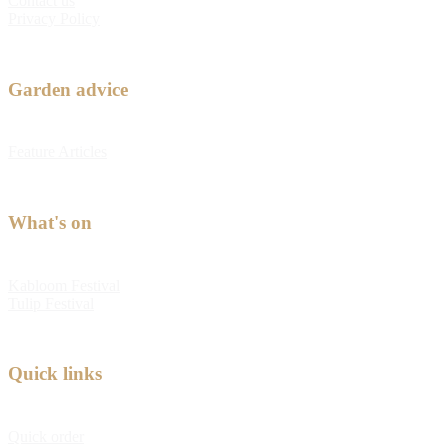
Contact us
Privacy Policy
Garden advice
Feature Articles
What's on
Kabloom Festival
Tulip Festival
Quick links
Quick order