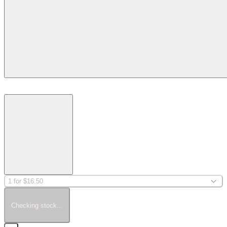
1 for $16.50
Checking stock...