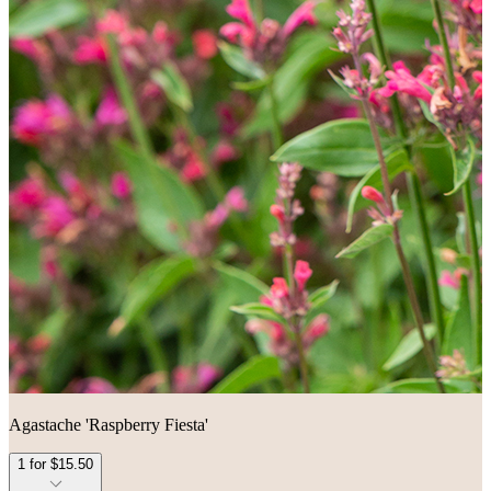
Agastache 'Raspberry Fiesta'
1 for $15.50