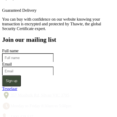
Guaranteed Delivery
You can buy with confidence on our website knowing your
transaction is encrypted and protected by Thawte, the global
Security Certificate expert.
Join our mailing list
Full name
Email
Sign up
Tesselaar
357 Monbulk Rd, Silvan VIC 3795
Monday to Friday 8:30am to 5:00pm
1300 428 527