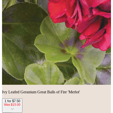
Ivy Leafed Geranium Great Balls of Fire 'Merlot'
1 for $7.50
Was $15.00