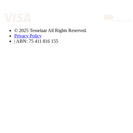
© 2025 Tesselaar All Rights Reserved.
Privacy Policy
| ABN: 75 411 816 155