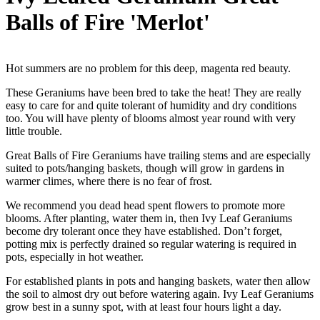
Balls of Fire 'Merlot'
Hot summers are no problem for this deep, magenta red beauty.
These Geraniums have been bred to take the heat! They are really
easy to care for and quite tolerant of humidity and dry conditions
too. You will have plenty of blooms almost year round with very
little trouble.
Great Balls of Fire Geraniums have trailing stems and are especially
suited to pots/hanging baskets, though will grow in gardens in
warmer climes, where there is no fear of frost.
We recommend you dead head spent flowers to promote more
blooms. After planting, water them in, then Ivy Leaf Geraniums
become dry tolerant once they have established. Don’t forget,
potting mix is perfectly drained so regular watering is required in
pots, especially in hot weather.
For established plants in pots and hanging baskets, water then allow
the soil to almost dry out before watering again. Ivy Leaf Geraniums
grow best in a sunny spot, with at least four hours light a day.