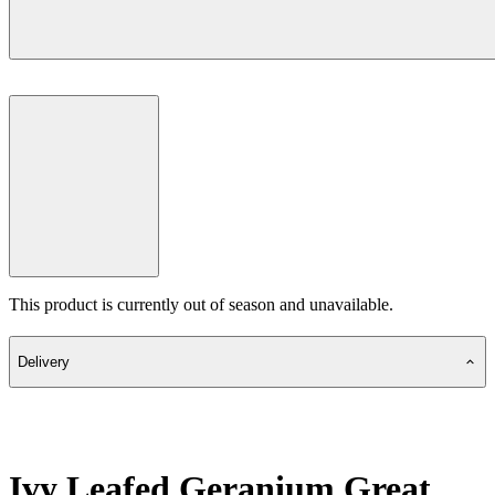
This product is currently out of season and unavailable.
Delivery
Ivy Leafed Geranium Great