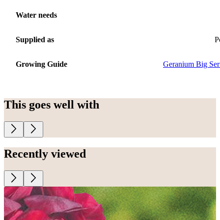
Water needs
Supplied as
P
Growing Guide
Geranium Big Ser
This goes well with
Recently viewed