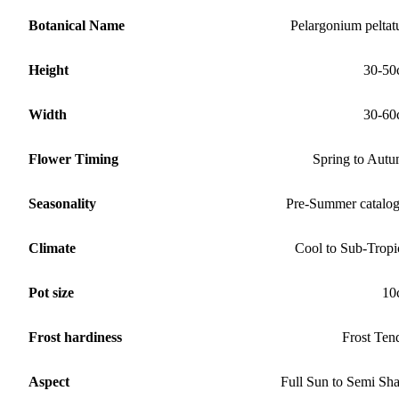
Botanical Name
Pelargonium pelta
Height
30-50
Width
30-60
Flower Timing
Spring to Aut
Seasonality
Pre-Summer catalo
Climate
Cool to Sub-Tropi
Pot size
10
Frost hardiness
Frost Ten
Aspect
Full Sun to Semi Sh