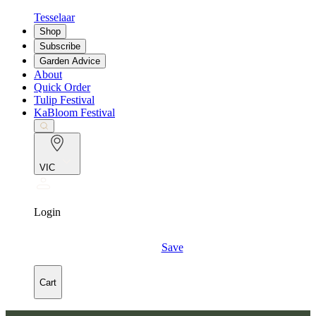
Tesselaar
Shop
Subscribe
Garden Advice
About
Quick Order
Tulip Festival
KaBloom Festival
VIC
Login
Save
Cart