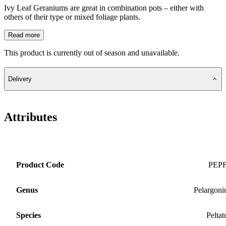
Ivy Leaf Geraniums are great in combination pots – either with
others of their type or mixed foliage plants.
Read more
This product is currently out of season and unavailable.
Delivery
Attributes
Product Code
PEP
Genus
Pelargon
Species
Pelta