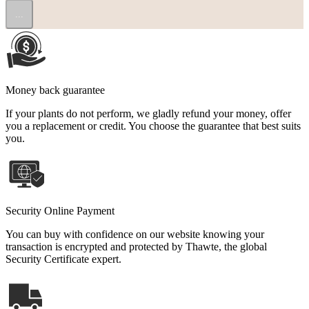
...
Money back guarantee
If your plants do not perform, we gladly refund your money, offer
you a replacement or credit. You choose the guarantee that best suits
you.
Security Online Payment
You can buy with confidence on our website knowing your
transaction is encrypted and protected by Thawte, the global
Security Certificate expert.