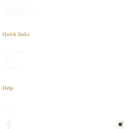
Kabloom Festival
Tulip Festival
Quick links
Quick order
Log in
Sitemap
Shipping
Help
Returns