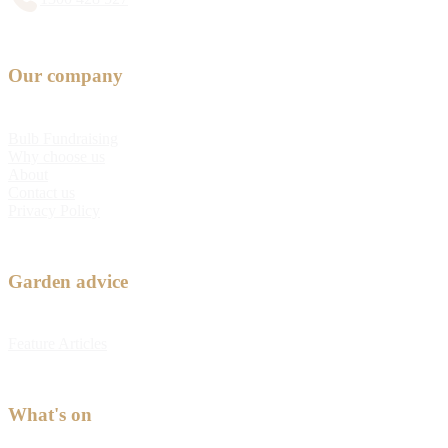
Our company
Bulb Fundraising
Why choose us
About
Contact us
Privacy Policy
Garden advice
Feature Articles
What's on