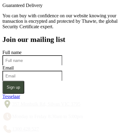
Guaranteed Delivery
You can buy with confidence on our website knowing your
transaction is encrypted and protected by Thawte, the global
Security Certificate expert.
Join our mailing list
Full name
Email
Sign up
Tesselaar
357 Monbulk Rd, Silvan VIC 3795
Monday to Friday 8:30am to 5:00pm
1300 428 527