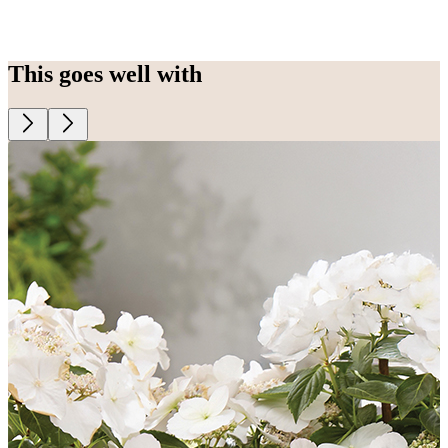
This goes well with