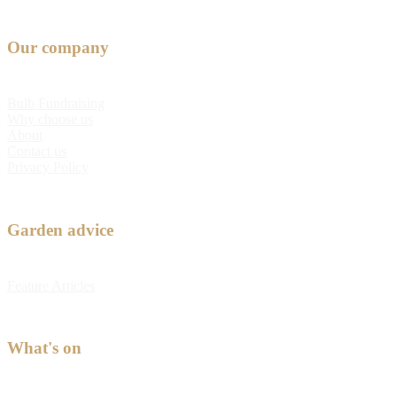
Our company
Bulb Fundraising
Why choose us
About
Contact us
Privacy Policy
Garden advice
Feature Articles
What's on