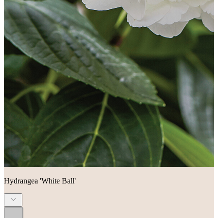
Hydrangea 'White Ball'
...