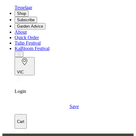
Tesselaar
Shop
Subscribe
Garden Advice
About
Quick Order
Tulip Festival
KaBloom Festival
VIC
Login
Save
Cart