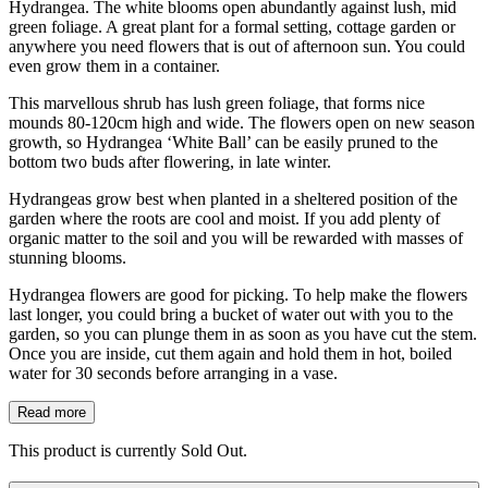
Hydrangea. The white blooms open abundantly against lush, mid
green foliage. A great plant for a formal setting, cottage garden or
anywhere you need flowers that is out of afternoon sun. You could
even grow them in a container.
This marvellous shrub has lush green foliage, that forms nice
mounds 80-120cm high and wide. The flowers open on new season
growth, so Hydrangea ‘White Ball’ can be easily pruned to the
bottom two buds after flowering, in late winter.
Hydrangeas grow best when planted in a sheltered position of the
garden where the roots are cool and moist. If you add plenty of
organic matter to the soil and you will be rewarded with masses of
stunning blooms.
Hydrangea flowers are good for picking. To help make the flowers
last longer, you could bring a bucket of water out with you to the
garden, so you can plunge them in as soon as you have cut the stem.
Once you are inside, cut them again and hold them in hot, boiled
water for 30 seconds before arranging in a vase.
Read more
This product is currently Sold Out.