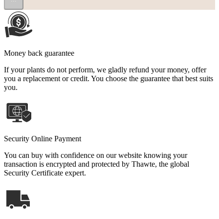
Money back guarantee
If your plants do not perform, we gladly refund your money, offer
you a replacement or credit. You choose the guarantee that best suits
you.
Security Online Payment
You can buy with confidence on our website knowing your
transaction is encrypted and protected by Thawte, the global
Security Certificate expert.