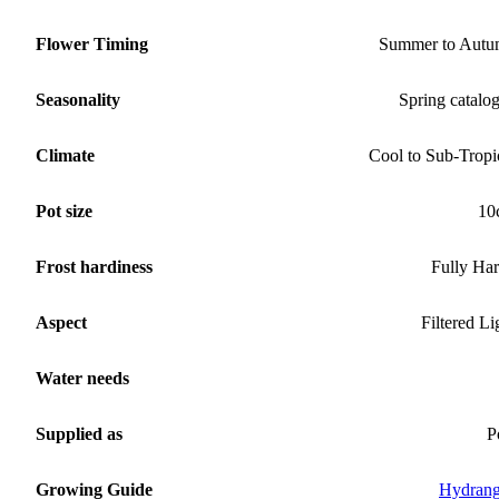
Flower Timing
Summer to Aut
Seasonality
Spring catalo
Climate
Cool to Sub-Tropi
Pot size
10
Frost hardiness
Fully Ha
Aspect
Filtered Li
Water needs
Supplied as
P
Growing Guide
Hydran