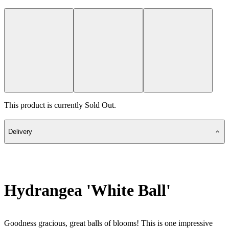
This product is currently Sold Out.
Delivery
Hydrangea 'White Ball'
Goodness gracious, great balls of blooms! This is one impressive