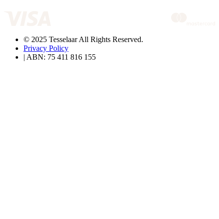
© 2025 Tesselaar All Rights Reserved.
Privacy Policy
| ABN: 75 411 816 155