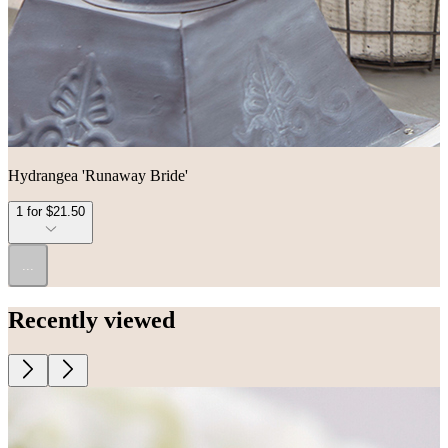
Hydrangea 'Runaway Bride'
1 for $21.50
...
Recently viewed