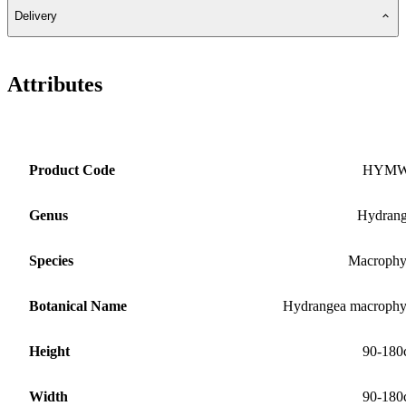
Delivery
Attributes
Product Code
HYM
Genus
Hydran
Species
Macrophy
Botanical Name
Hydrangea macrophy
Height
90-180
Width
90-180