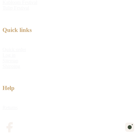
Kabloom Festival
Tulip Festival
Quick links
Quick order
Log in
Sitemap
Shipping
Help
Returns