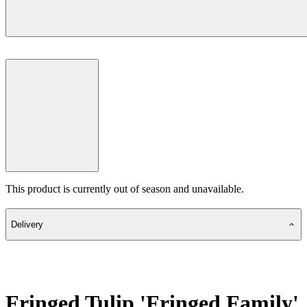
This product is currently out of season and unavailable.
Delivery
Fringed Tulip 'Fringed Family'