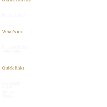
Feature Articles
What's on
Kabloom Festival
Tulip Festival
Quick links
Quick order
Log in
Sitemap
Shipping