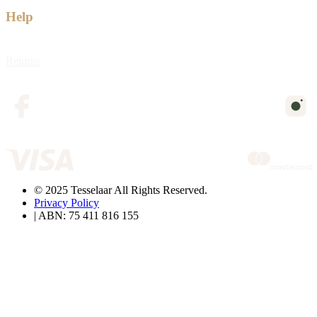
Help
Returns
© 2025 Tesselaar All Rights Reserved.
Privacy Policy
| ABN: 75 411 816 155