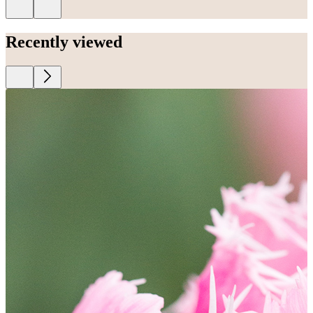
Recently viewed