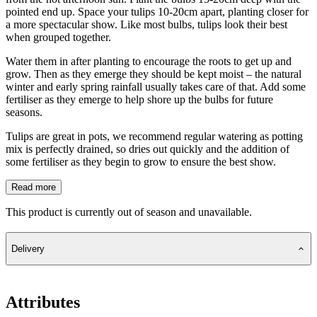
pointed end up. Space your tulips 10-20cm apart, planting closer for
a more spectacular show. Like most bulbs, tulips look their best
when grouped together.
Water them in after planting to encourage the roots to get up and
grow. Then as they emerge they should be kept moist – the natural
winter and early spring rainfall usually takes care of that. Add some
fertiliser as they emerge to help shore up the bulbs for future
seasons.
Tulips are great in pots, we recommend regular watering as potting
mix is perfectly drained, so dries out quickly and the addition of
some fertiliser as they begin to grow to ensure the best show.
Read more
This product is currently out of season and unavailable.
Delivery
Attributes