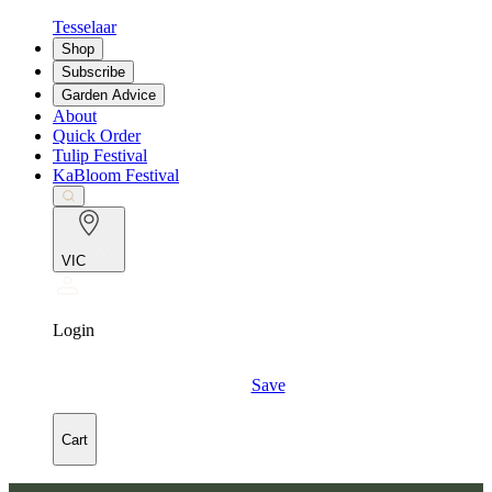
Tesselaar
Shop
Subscribe
Garden Advice
About
Quick Order
Tulip Festival
KaBloom Festival
VIC
Login
Save
Cart