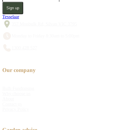
Sign up
Tesselaar
357 Monbulk Rd, Silvan VIC 3795
Monday to Friday 8:30am to 5:00pm
1300 428 527
Our company
Bulb Fundraising
Why choose us
About
Contact us
Privacy Policy
Garden advice