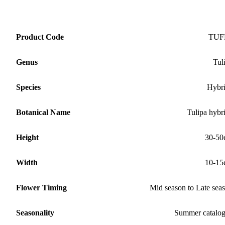
Product Code
TUF
Genus
Tul
Species
Hybr
Botanical Name
Tulipa hybr
Height
30-50
Width
10-15
Flower Timing
Mid season to Late sea
Seasonality
Summer catalo