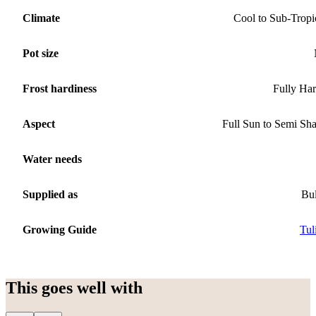
Climate
Cool to Sub-Tropi
Pot size
Frost hardiness
Fully Ha
Aspect
Full Sun to Semi Sh
Water needs
Supplied as
Bu
Growing Guide
Tul
This goes well with