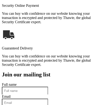
Security Online Payment
You can buy with confidence on our website knowing your
transaction is encrypted and protected by Thawte, the global
Security Certificate expert.
Guaranteed Delivery
You can buy with confidence on our website knowing your
transaction is encrypted and protected by Thawte, the global
Security Certificate expert.
Join our mailing list
Full name
Email