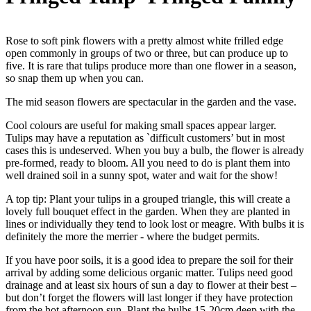
Rose to soft pink flowers with a pretty almost white frilled edge
open commonly in groups of two or three, but can produce up to
five. It is rare that tulips produce more than one flower in a season,
so snap them up when you can.
The mid season flowers are spectacular in the garden and the vase.
Cool colours are useful for making small spaces appear larger.
Tulips may have a reputation as `difficult customers’ but in most
cases this is undeserved. When you buy a bulb, the flower is already
pre-formed, ready to bloom. All you need to do is plant them into
well drained soil in a sunny spot, water and wait for the show!
A top tip: Plant your tulips in a grouped triangle, this will create a
lovely full bouquet effect in the garden. When they are planted in
lines or individually they tend to look lost or meagre. With bulbs it is
definitely the more the merrier - where the budget permits.
If you have poor soils, it is a good idea to prepare the soil for their
arrival by adding some delicious organic matter. Tulips need good
drainage and at least six hours of sun a day to flower at their best –
but don’t forget the flowers will last longer if they have protection
from the hot afternoon sun. Plant the bulbs 15-20cm deep with the