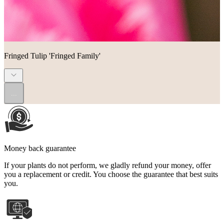
Fringed Tulip 'Fringed Family'
...
Money back guarantee
If your plants do not perform, we gladly refund your money, offer
you a replacement or credit. You choose the guarantee that best suits
you.