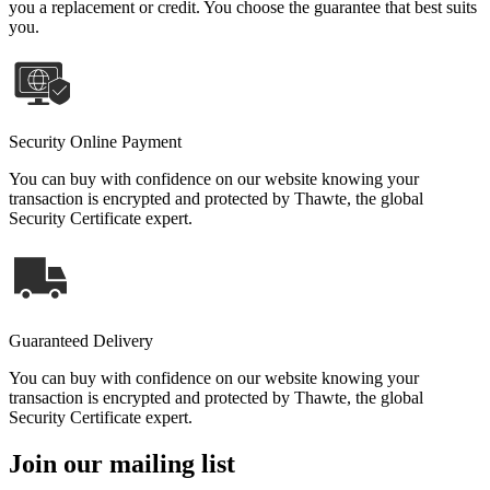
you a replacement or credit. You choose the guarantee that best suits
you.
Security Online Payment
You can buy with confidence on our website knowing your
transaction is encrypted and protected by Thawte, the global
Security Certificate expert.
Guaranteed Delivery
You can buy with confidence on our website knowing your
transaction is encrypted and protected by Thawte, the global
Security Certificate expert.
Join our mailing list