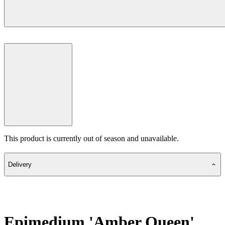
This product is currently out of season and unavailable.
Delivery
Epimedium 'Amber Queen'