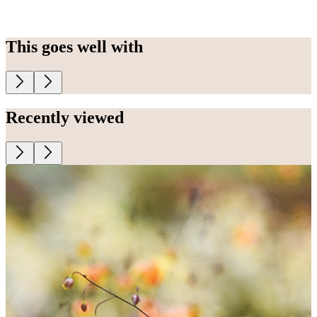
This goes well with
Recently viewed