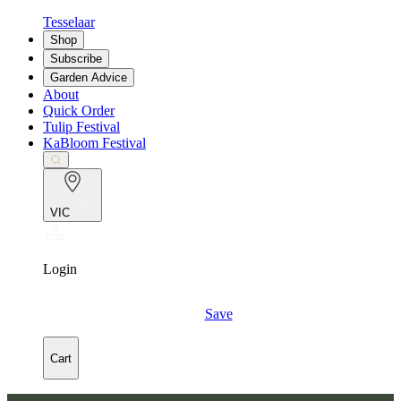
Tesselaar
Shop
Subscribe
Garden Advice
About
Quick Order
Tulip Festival
KaBloom Festival
VIC
Login
Save
Cart