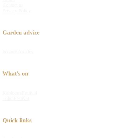
Contact us
Privacy Policy
Garden advice
Feature Articles
What's on
Kabloom Festival
Tulip Festival
Quick links