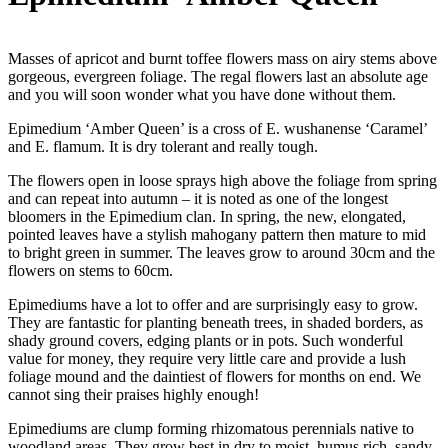
Masses of apricot and burnt toffee flowers mass on airy stems above
gorgeous, evergreen foliage. The regal flowers last an absolute age
and you will soon wonder what you have done without them.
Epimedium ‘Amber Queen’ is a cross of E. wushanense ‘Caramel’
and E. flamum. It is dry tolerant and really tough.
The flowers open in loose sprays high above the foliage from spring
and can repeat into autumn – it is noted as one of the longest
bloomers in the Epimedium clan. In spring, the new, elongated,
pointed leaves have a stylish mahogany pattern then mature to mid
to bright green in summer. The leaves grow to around 30cm and the
flowers on stems to 60cm.
Epimediums have a lot to offer and are surprisingly easy to grow.
They are fantastic for planting beneath trees, in shaded borders, as
shady ground covers, edging plants or in pots. Such wonderful
value for money, they require very little care and provide a lush
foliage mound and the daintiest of flowers for months on end. We
cannot sing their praises highly enough!
Epimediums are clump forming rhizomatous perennials native to
woodland areas. They grow best in dry to moist, humus rich, sandy