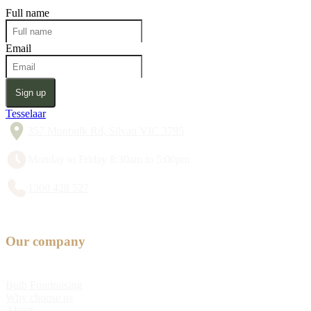
Full name
Email
Sign up
Tesselaar
357 Monbulk Rd, Silvan VIC 3795
Monday to Friday 8:30am to 5:00pm
1300 428 527
Our company
Bulb Fundraising
Why choose us
About