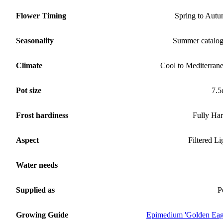
Flower Timing
Spring to Aut
Seasonality
Summer catalo
Climate
Cool to Mediterran
Pot size
7.
Frost hardiness
Fully Ha
Aspect
Filtered Li
Water needs
Supplied as
P
Growing Guide
Epimedium 'Golden Eag