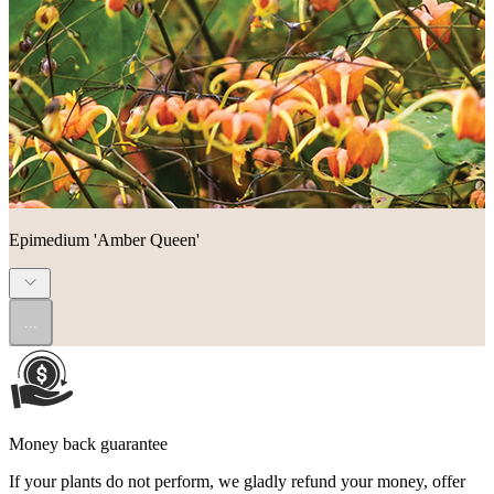
Epimedium 'Amber Queen'
...
Money back guarantee
If your plants do not perform, we gladly refund your money, offer