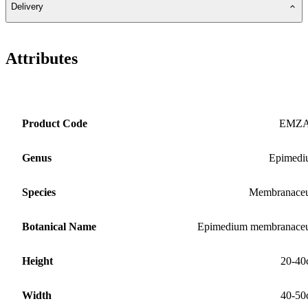
Delivery
Attributes
Product Code
EMZ
Genus
Epimedi
Species
Membranace
Botanical Name
Epimedium membranace
Height
20-40
Width
40-50