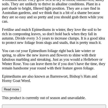
soils. They are unlikely to thrive in alkaline conditions. Plant in a
part shade to bright, filtered light position. They are a rare find in
Australian gardens, and we think that is a bit of a shame because
they are so easy and so pretty and you should grab them while you
can.
Fertilise and mulch Epimediums in winter, they love the soil to be
rich in composting leaves, so don't hold back when they fall in
autumn. Divide every 3-5 years to increase clumps. It is a good idea
to protect new foliage from slugs and snails, that is pretty much it.
You can cut your Epimedium foliage right back late winter or
spring, to allow the new leaves and flowers to shine with their
fabulous marbling and streaking. Just as you would a Hellebore or
Winter Rose. You can leave them be if you don’t have the time, they
remain handsome year round with their feature green foliage.
Epimediums are also known as Barrenwort, Bishop’s Hats and
Horny Goat Weed.
Read more
This product is currently out of season and unavailable.