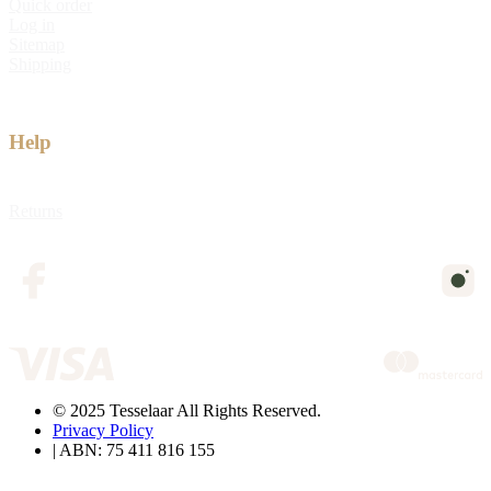
Quick order
Log in
Sitemap
Shipping
Help
Returns
© 2025 Tesselaar All Rights Reserved.
Privacy Policy
| ABN: 75 411 816 155