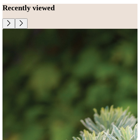
Recently viewed