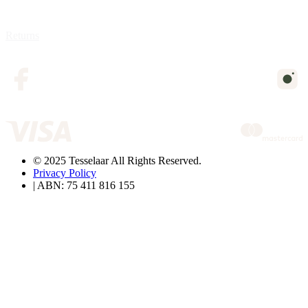
Returns
© 2025 Tesselaar All Rights Reserved.
Privacy Policy
| ABN: 75 411 816 155