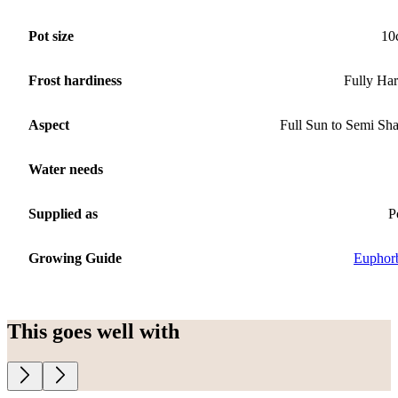
Pot size
10
Frost hardiness
Fully Ha
Aspect
Full Sun to Semi Sh
Water needs
Supplied as
P
Growing Guide
Euphor
This goes well with