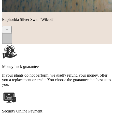
Euphorbia Silver Swan 'Wilcott'
...
Money back guarantee
If your plants do not perform, we gladly refund your money, offer
you a replacement or credit. You choose the guarantee that best suits
you.
Security Online Payment