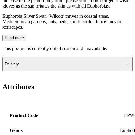
the base of the plant if they don’t please you – don’t forget to wear
gloves as the sap irritates the skin as with all Euphorbias.
Euphorbia Silver Swan ‘Wilcott’ thrives in coastal areas,
Mediterranean gardens, pots, beds, shrub border, fence lines or
xeriscapes.
Read more
This product is currently out of season and unavailable.
Delivery
Attributes
Product Code
EPW
Genus
Euphor