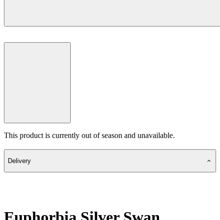
This product is currently out of season and unavailable.
Delivery
Euphorbia Silver Swan