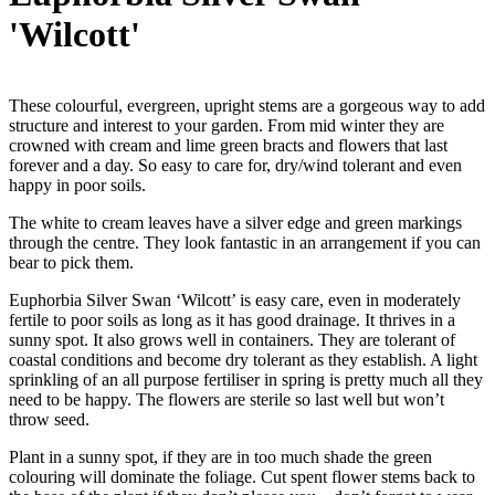
'Wilcott'
These colourful, evergreen, upright stems are a gorgeous way to add
structure and interest to your garden. From mid winter they are
crowned with cream and lime green bracts and flowers that last
forever and a day. So easy to care for, dry/wind tolerant and even
happy in poor soils.
The white to cream leaves have a silver edge and green markings
through the centre. They look fantastic in an arrangement if you can
bear to pick them.
Euphorbia Silver Swan ‘Wilcott’ is easy care, even in moderately
fertile to poor soils as long as it has good drainage. It thrives in a
sunny spot. It also grows well in containers. They are tolerant of
coastal conditions and become dry tolerant as they establish. A light
sprinkling of an all purpose fertiliser in spring is pretty much all they
need to be happy. The flowers are sterile so last well but won’t
throw seed.
Plant in a sunny spot, if they are in too much shade the green
colouring will dominate the foliage. Cut spent flower stems back to