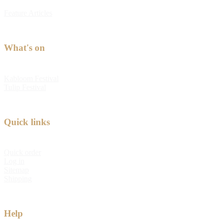
Feature Articles
What's on
Kabloom Festival
Tulip Festival
Quick links
Quick order
Log in
Sitemap
Shipping
Help