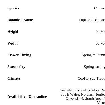
Species
Charac
Botanical Name
Euphorbia charac
Height
50-70
Width
50-70
Flower Timing
Spring to Sum
Seasonality
Spring catalo
Climate
Cool to Sub-Tropi
Australian Capital Territory, 
South Wales, Northern Territo
Availability - Quarantine
Queensland, South Austral
Victo