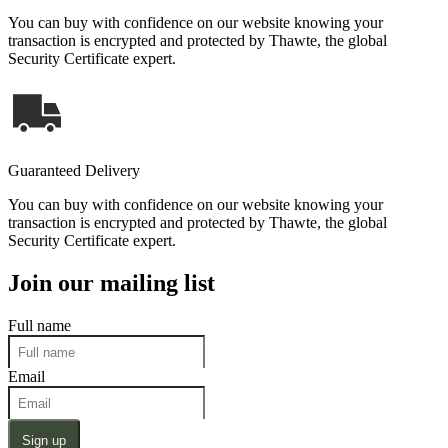
You can buy with confidence on our website knowing your
transaction is encrypted and protected by Thawte, the global
Security Certificate expert.
Guaranteed Delivery
You can buy with confidence on our website knowing your
transaction is encrypted and protected by Thawte, the global
Security Certificate expert.
Join our mailing list
Full name
Email
Sign up