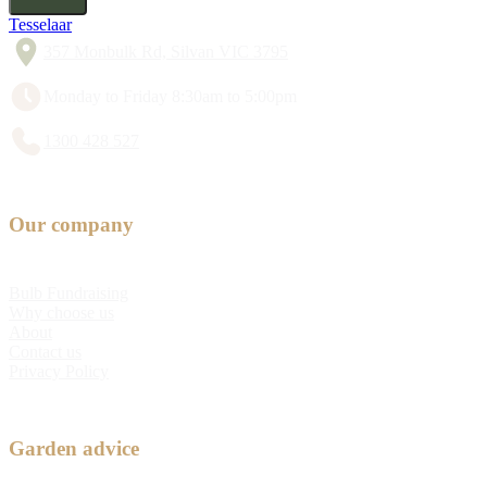
Tesselaar
357 Monbulk Rd, Silvan VIC 3795
Monday to Friday 8:30am to 5:00pm
1300 428 527
Our company
Bulb Fundraising
Why choose us
About
Contact us
Privacy Policy
Garden advice