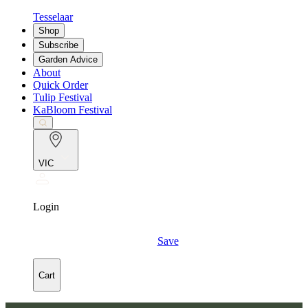
Tesselaar
Shop
Subscribe
Garden Advice
About
Quick Order
Tulip Festival
KaBloom Festival
VIC
Login
Save
Cart