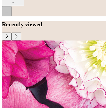
...
Recently viewed