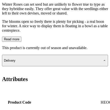
Winter Roses can set seed but are unlikely to flower true to type as
they hybridise easily. They offer great value with the seedlings either
left to their own devises, moved or shared.
The blooms open so freely there is plenty for picking - a real boon
for winter. A nice way to display them is floating in a bowl as a table
centrepiece.
Read more
This product is currently out of season and unavailable.
Delivery
Attributes
Product Code
HEO