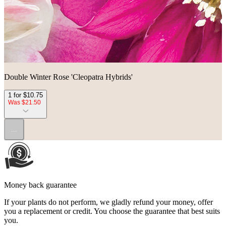
Double Winter Rose 'Cleopatra Hybrids'
1 for $10.75
Was $21.50
...
Money back guarantee
If your plants do not perform, we gladly refund your money, offer
you a replacement or credit. You choose the guarantee that best suits
you.