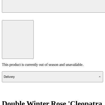
This product is currently out of season and unavailable.
Delivery
Double Winter Rose 'Cleopatra