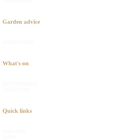
Garden advice
Feature Articles
What's on
Kabloom Festival
Tulip Festival
Quick links
Quick order
Log in