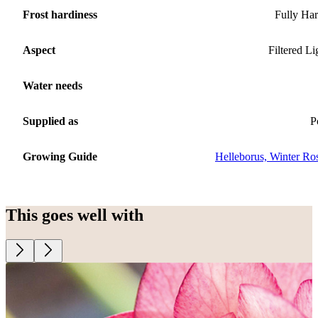
Frost hardiness
Fully Ha
Aspect
Filtered Li
Water needs
Supplied as
P
Growing Guide
Helleborus, Winter Ro
This goes well with