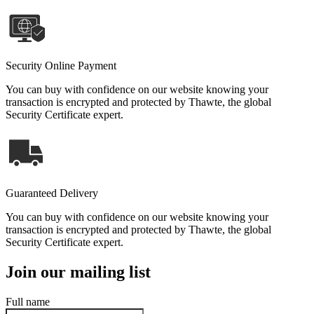
Security Online Payment
You can buy with confidence on our website knowing your
transaction is encrypted and protected by Thawte, the global
Security Certificate expert.
Guaranteed Delivery
You can buy with confidence on our website knowing your
transaction is encrypted and protected by Thawte, the global
Security Certificate expert.
Join our mailing list
Full name