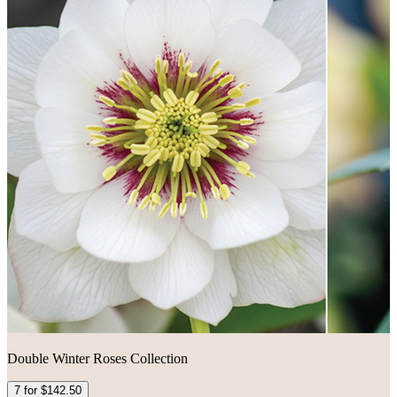
Double Winter Roses Collection
7 for $142.50