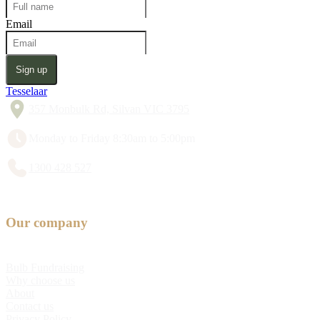
Email
Sign up
Tesselaar
357 Monbulk Rd, Silvan VIC 3795
Monday to Friday 8:30am to 5:00pm
1300 428 527
Our company
Bulb Fundraising
Why choose us
About
Contact us
Privacy Policy