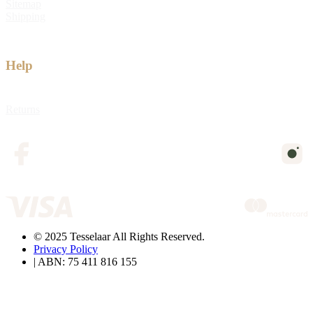
Sitemap
Shipping
Help
Returns
© 2025 Tesselaar All Rights Reserved.
Privacy Policy
| ABN: 75 411 816 155