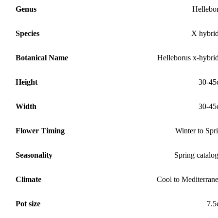
Genus
Hellebo
Species
X hybri
Botanical Name
Helleborus x-hybri
Height
30-45
Width
30-45
Flower Timing
Winter to Spr
Seasonality
Spring catalo
Climate
Cool to Mediterran
Pot size
7.