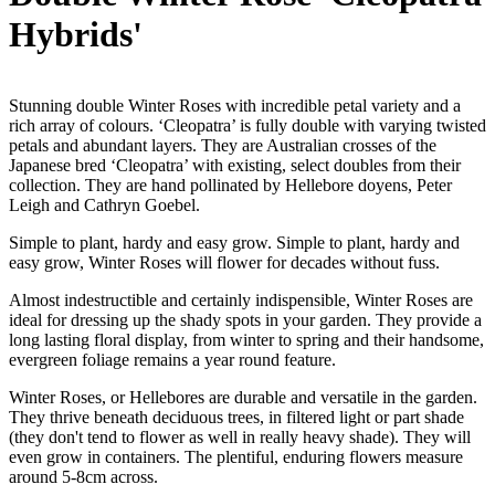
Hybrids'
Stunning double Winter Roses with incredible petal variety and a
rich array of colours. ‘Cleopatra’ is fully double with varying twisted
petals and abundant layers. They are Australian crosses of the
Japanese bred ‘Cleopatra’ with existing, select doubles from their
collection. They are hand pollinated by Hellebore doyens, Peter
Leigh and Cathryn Goebel.
Simple to plant, hardy and easy grow. Simple to plant, hardy and
easy grow, Winter Roses will flower for decades without fuss.
Almost indestructible and certainly indispensible, Winter Roses are
ideal for dressing up the shady spots in your garden. They provide a
long lasting floral display, from winter to spring and their handsome,
evergreen foliage remains a year round feature.
Winter Roses, or Hellebores are durable and versatile in the garden.
They thrive beneath deciduous trees, in filtered light or part shade
(they don't tend to flower as well in really heavy shade). They will
even grow in containers. The plentiful, enduring flowers measure
around 5-8cm across.