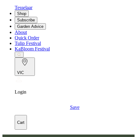
Tesselaar
Shop
Subscribe
Garden Advice
About
Quick Order
Tulip Festival
KaBloom Festival
VIC
Login
Save
Cart