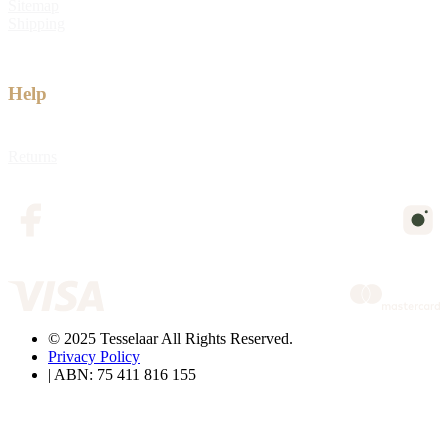
Sitemap
Shipping
Help
Returns
© 2025 Tesselaar All Rights Reserved.
Privacy Policy
| ABN: 75 411 816 155