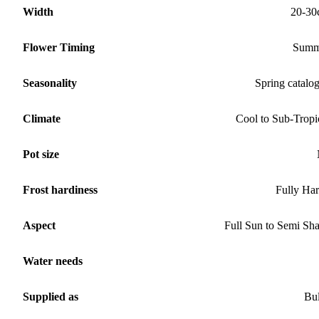
Width
20-30
Flower Timing
Summ
Seasonality
Spring catalo
Climate
Cool to Sub-Tropi
Pot size
Frost hardiness
Fully Ha
Aspect
Full Sun to Semi Sh
Water needs
Supplied as
Bu