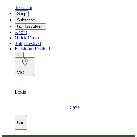
Tesselaar
Shop
Subscribe
Garden Advice
About
Quick Order
Tulip Festival
KaBloom Festival
VIC
Login
Save
Cart