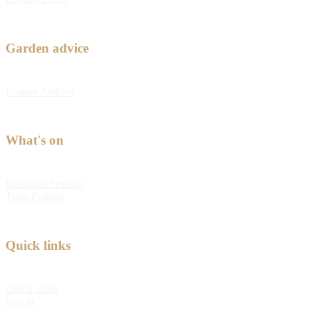
Garden advice
Feature Articles
What's on
Kabloom Festival
Tulip Festival
Quick links
Quick order
Log in