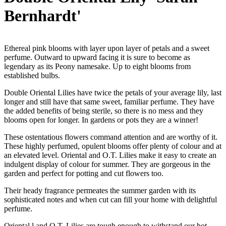
Bernhardt'
Ethereal pink blooms with layer upon layer of petals and a sweet
perfume. Outward to upward facing it is sure to become as
legendary as its Peony namesake. Up to eight blooms from
established bulbs.
Double Oriental Lilies have twice the petals of your average lily, last
longer and still have that same sweet, familiar perfume. They have
the added benefits of being sterile, so there is no mess and they
blooms open for longer. In gardens or pots they are a winner!
These ostentatious flowers command attention and are worthy of it.
These highly perfumed, opulent blooms offer plenty of colour and at
an elevated level. Oriental and O.T. Lilies make it easy to create an
indulgent display of colour for summer. They are gorgeous in the
garden and perfect for potting and cut flowers too.
Their heady fragrance permeates the summer garden with its
sophisticated notes and when cut can fill your home with delightful
perfume.
Oriental l and O.T. Lilies are tough enough to withstand our hot