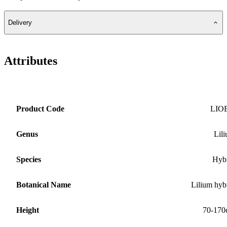
Delivery
Attributes
Product Code
LIO
Genus
Lil
Species
Hyb
Botanical Name
Lilium hyb
Height
70-170