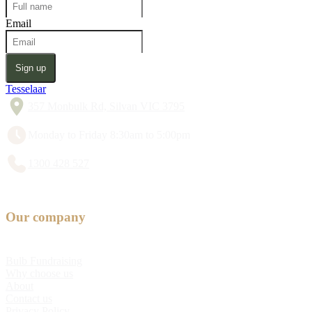
Email
Sign up
Tesselaar
357 Monbulk Rd, Silvan VIC 3795
Monday to Friday 8:30am to 5:00pm
1300 428 527
Our company
Bulb Fundraising
Why choose us
About
Contact us
Privacy Policy