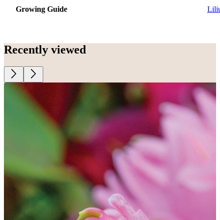
Growing Guide
Lil
Recently viewed