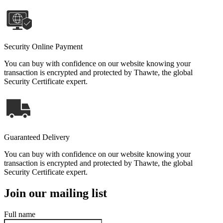
Security Online Payment
You can buy with confidence on our website knowing your
transaction is encrypted and protected by Thawte, the global
Security Certificate expert.
Guaranteed Delivery
You can buy with confidence on our website knowing your
transaction is encrypted and protected by Thawte, the global
Security Certificate expert.
Join our mailing list
Full name