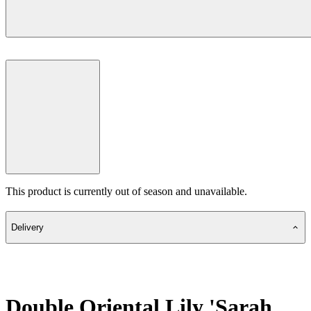
This product is currently out of season and unavailable.
Delivery
Double Oriental Lily 'Sarah