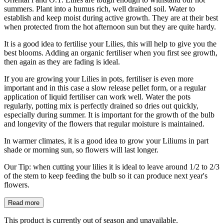
summers. Plant into a humus rich, well drained soil. Water to
establish and keep moist during active growth. They are at their best
when protected from the hot afternoon sun but they are quite hardy.
It is a good idea to fertilise your Lilies, this will help to give you the
best blooms. Adding an organic fertiliser when you first see growth,
then again as they are fading is ideal.
If you are growing your Lilies in pots, fertiliser is even more
important and in this case a slow release pellet form, or a regular
application of liquid fertiliser can work well. Water the pots
regularly, potting mix is perfectly drained so dries out quickly,
especially during summer. It is important for the growth of the bulb
and longevity of the flowers that regular moisture is maintained.
In warmer climates, it is a good idea to grow your Liliums in part
shade or morning sun, so flowers will last longer.
Our Tip: when cutting your lilies it is ideal to leave around 1/2 to 2/3
of the stem to keep feeding the bulb so it can produce next year's
flowers.
Read more
This product is currently out of season and unavailable.