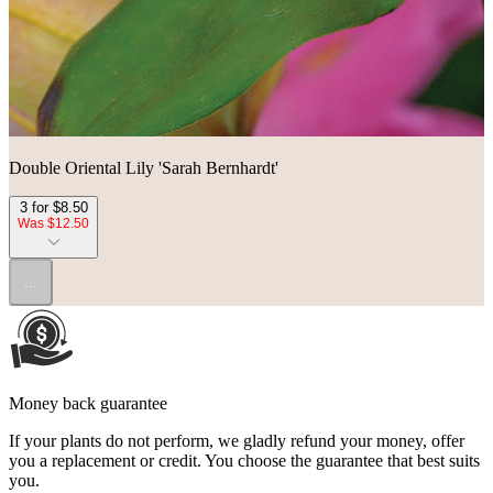
Double Oriental Lily 'Sarah Bernhardt'
3 for $8.50
Was $12.50
...
Money back guarantee
If your plants do not perform, we gladly refund your money, offer
you a replacement or credit. You choose the guarantee that best suits
you.