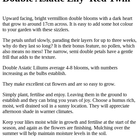
Upward facing, bright vermillion double blooms with a dark heart
that grow to around 17cm across. It is easy to add some hot colour
to your garden with these sizzlers.
The petals unfurl slowly, parading their layers for up to three weeks,
why do they last so long? It is their bonus feature, no pollen, which
also means no mess! The narrow, semi double petals have a gentle
frill that adds to the texture.
Double Asiatic Liliums average 4-8 blooms, with numbers
increasing as the bulbs establish.
They make excellent cut flowers and are so easy to grow.
Simply plant, fertilise and enjoy. Leaving them in the ground to
establish and they can bring you years of joy. Choose a humus rich,
moist, well drained soil in a sunny location. They will appreciate
afternoon shade in warmer climates.
Keep your lilies moist while in growth and fertilise at the start of the
season, and again as the flowers are finishing. Mulching over the
summer will help maintain moisture levels in the soil.