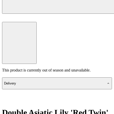
This product is currently out of season and unavailable.
Delivery
Double Asiatic Lily 'Red Twin'