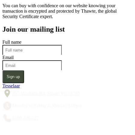
You can buy with confidence on our website knowing your
transaction is encrypted and protected by Thawte, the global
Security Certificate expert.
Join our mailing list
Full name
Email
Sign up
Tesselaar
357 Monbulk Rd, Silvan VIC 3795
Monday to Friday 8:30am to 5:00pm
1300 428 527