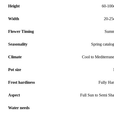
Height
60-100
Width
20-25
Flower Timing
Summ
Seasonality
Spring catalo
Climate
Cool to Mediterran
Pot size
Frost hardiness
Fully Ha
Aspect
Full Sun to Semi Sh
Water needs