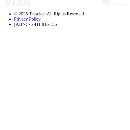
© 2025 Tesselaar All Rights Reserved.
Privacy Policy
| ABN: 75 411 816 155