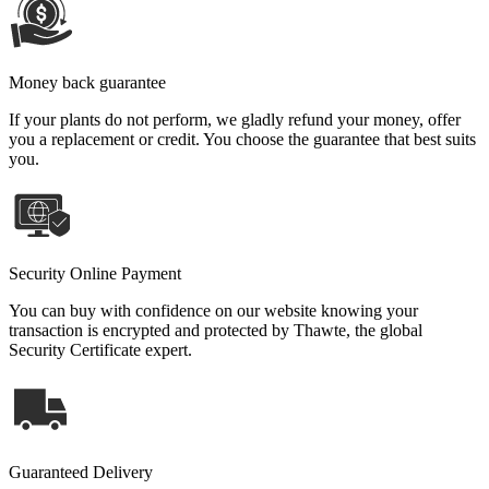
Money back guarantee
If your plants do not perform, we gladly refund your money, offer
you a replacement or credit. You choose the guarantee that best suits
you.
Security Online Payment
You can buy with confidence on our website knowing your
transaction is encrypted and protected by Thawte, the global
Security Certificate expert.
Guaranteed Delivery