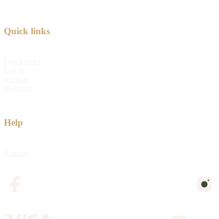
Quick links
Quick order
Log in
Sitemap
Shipping
Help
Returns