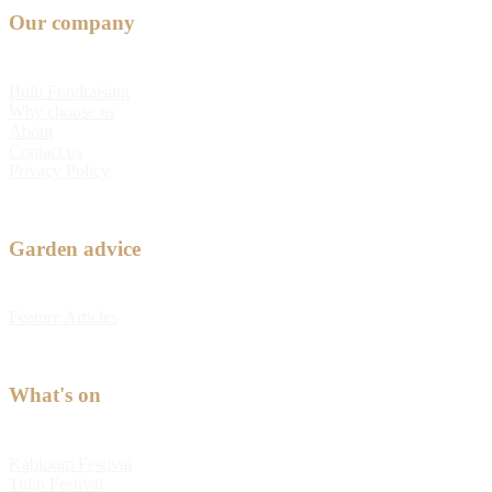
Our company
Bulb Fundraising
Why choose us
About
Contact us
Privacy Policy
Garden advice
Feature Articles
What's on
Kabloom Festival
Tulip Festival