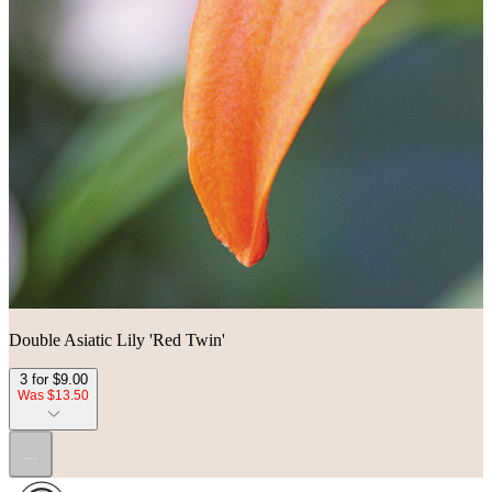
Double Asiatic Lily 'Red Twin'
3 for $9.00
Was $13.50
...