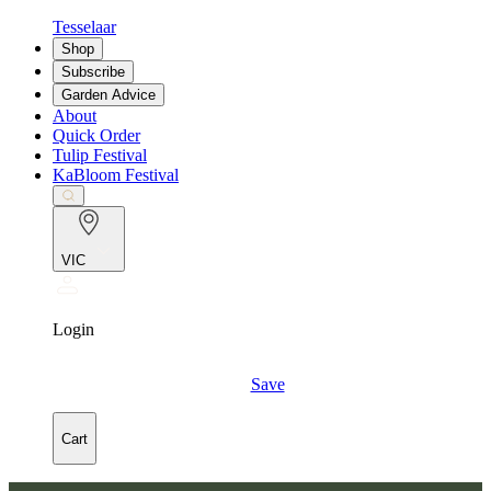
Tesselaar
Shop
Subscribe
Garden Advice
About
Quick Order
Tulip Festival
KaBloom Festival
VIC
Login
Save
Cart