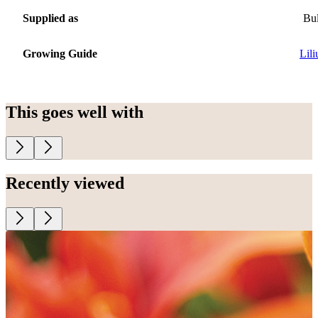
Supplied as
Bu
Growing Guide
Lil
This goes well with
Recently viewed