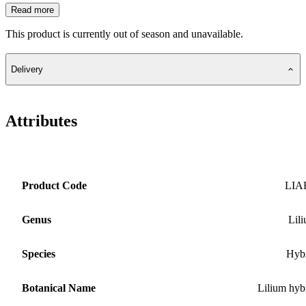
Read more
This product is currently out of season and unavailable.
Delivery
Attributes
Product Code
LIA
Genus
Lil
Species
Hyb
Botanical Name
Lilium hyb