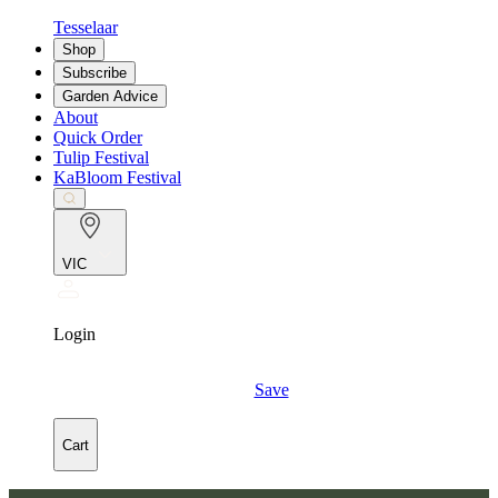
Tesselaar
Shop
Subscribe
Garden Advice
About
Quick Order
Tulip Festival
KaBloom Festival
VIC
Login
Save
Cart