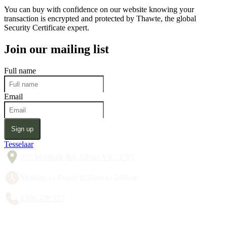
You can buy with confidence on our website knowing your
transaction is encrypted and protected by Thawte, the global
Security Certificate expert.
Join our mailing list
Full name
Email
Sign up
Tesselaar
357 Monbulk Rd, Silvan VIC 3795
Monday to Friday 8:30am to 5:00pm
1300 428 527