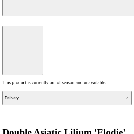
This product is currently out of season and unavailable.
Delivery
Double Asiatic Lilium 'Elodie'