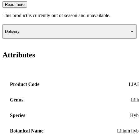
Read more
This product is currently out of season and unavailable.
Delivery
Attributes
Product Code
LIA
Genus
Lil
Species
Hyb
Botanical Name
Lilium hyb