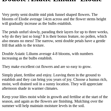
Very pretty semi double mid pink funnel shaped flowers. The
blooms of Elodie average 14cm across and the flower stems height
will gradually increase as the bulbs establish.
The petals unfurl slowly, parading their layers for up to three weeks,
why do they last so long? It is their bonus feature, no pollen, which
also means no mess! The narrow, semi double petals have a gentle
frill that adds to the texture.
Double Asiatic Liliums average 4-8 blooms, with numbers
increasing as the bulbs establish.
They make excellent cut flowers and are so easy to grow.
Simply plant, fertilise and enjoy. Leaving them in the ground to
establish and they can bring you years of joy. Choose a humus rich,
moist, well drained soil in a sunny location. They will appreciate
afternoon shade in warmer climates.
Keep your lilies moist while in growth and fertilise at the start of the
season, and again as the flowers are finishing. Mulching over the
summer will help maintain moisture levels in the soil.