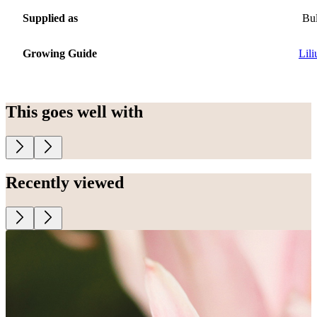
Supplied as
Bu
Growing Guide
Lil
This goes well with
Recently viewed