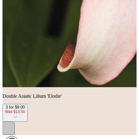
Double Asiatic Lilium 'Elodie'
3 for $9.00
Was $13.50
...