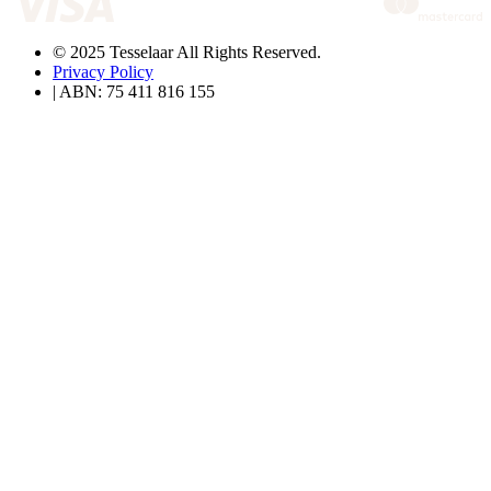
© 2025 Tesselaar All Rights Reserved.
Privacy Policy
| ABN: 75 411 816 155