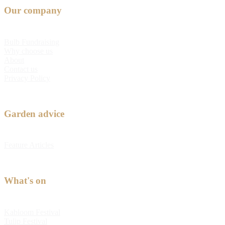
Our company
Bulb Fundraising
Why choose us
About
Contact us
Privacy Policy
Garden advice
Feature Articles
What's on
Kabloom Festival
Tulip Festival