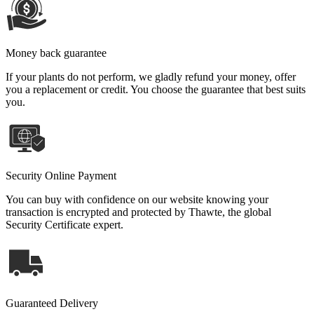
Money back guarantee
If your plants do not perform, we gladly refund your money, offer
you a replacement or credit. You choose the guarantee that best suits
you.
Security Online Payment
You can buy with confidence on our website knowing your
transaction is encrypted and protected by Thawte, the global
Security Certificate expert.
Guaranteed Delivery