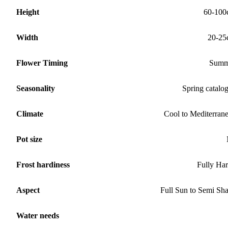
Height
60-100
Width
20-25
Flower Timing
Summ
Seasonality
Spring catalo
Climate
Cool to Mediterran
Pot size
Frost hardiness
Fully Ha
Aspect
Full Sun to Semi Sh
Water needs