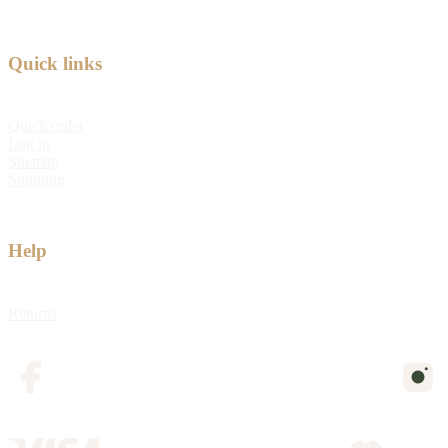
Quick links
Quick order
Log in
Sitemap
Shipping
Help
Returns