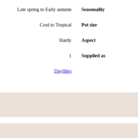
Late spring to Early autumn
Seasonality
Cool to Tropical
Pot size
Hardy
Aspect
1
Supplied as
Daylilies