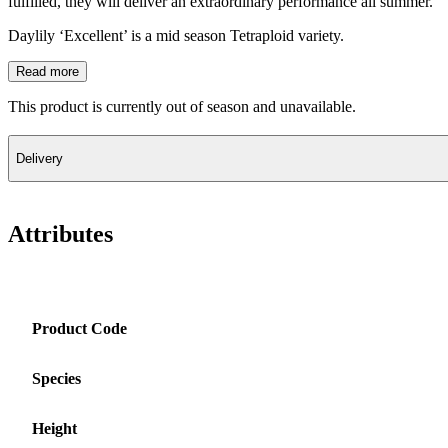
fulfilled, they will deliver an extraordinary performance all summer.
Daylily ‘Excellent’ is a mid season Tetraploid variety.
Read more
This product is currently out of season and unavailable.
Delivery
Attributes
Product Code
Species
Height