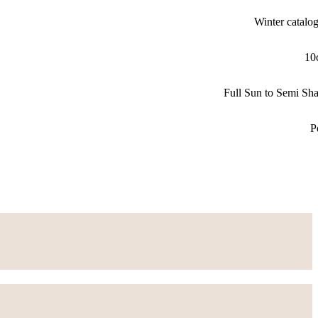
Winter catalo
10
Full Sun to Semi Sh
P