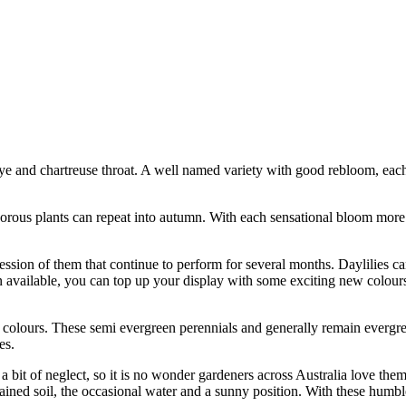
eye and chartreuse throat. A well named variety with good rebloom, eac
vigorous plants can repeat into autumn. With each sensational bloom more
cession of them that continue to perform for several months. Daylilies ca
n available, you can top up your display with some exciting new colour
 colours. These semi evergreen perennials and generally remain evergree
es.
a bit of neglect, so it is no wonder gardeners across Australia love them
ained soil, the occasional water and a sunny position. With these humbl