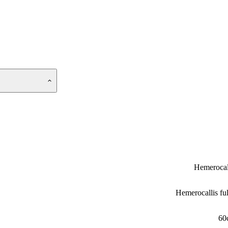
Hemerocal
Hemerocallis fu
60