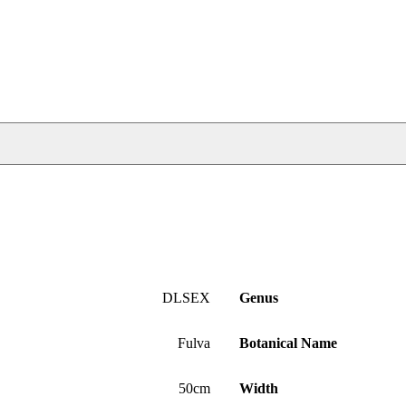
DLSEX
Genus
Fulva
Botanical Name
50cm
Width