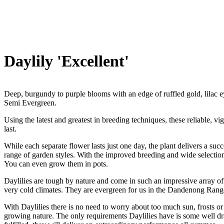
Daylily 'Excellent'
Deep, burgundy to purple blooms with an edge of ruffled gold, lilac 
Semi Evergreen.
Using the latest and greatest in breeding techniques, these reliable, 
last.
While each separate flower lasts just one day, the plant delivers a suc
range of garden styles. With the improved breeding and wide selectio
You can even grow them in pots.
Daylilies are tough by nature and come in such an impressive array of
very cold climates. They are evergreen for us in the Dandenong Rang
With Daylilies there is no need to worry about too much sun, frosts or 
growing nature. The only requirements Daylilies have is some well dr