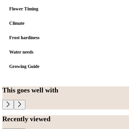
Flower Timing
Climate
Frost hardiness
Water needs
Growing Guide
This goes well with
Recently viewed