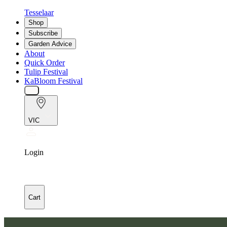
Tesselaar
Shop
Subscribe
Garden Advice
About
Quick Order
Tulip Festival
KaBloom Festival
VIC
Login
Cart