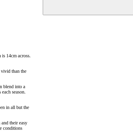
h is 14cm across.
 vivid than the
n blend into a
s each season.
n in all but the
 and their easy
e conditions