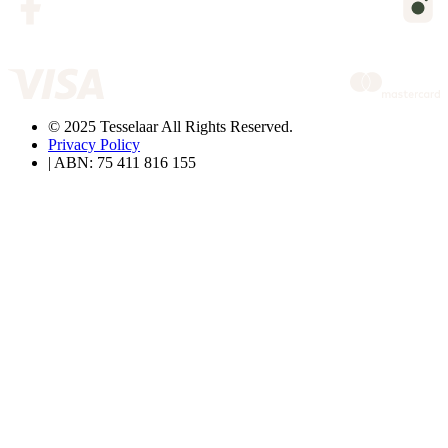
© 2025 Tesselaar All Rights Reserved.
Privacy Policy
| ABN: 75 411 816 155