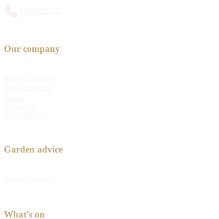
1300 428 527
Our company
Bulb Fundraising
Why choose us
About
Contact us
Privacy Policy
Garden advice
Feature Articles
What's on