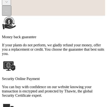
...
Money back guarantee
If your plants do not perform, we gladly refund your money, offer
you a replacement or credit. You choose the guarantee that best suits
you.
Security Online Payment
You can buy with confidence on our website knowing your
transaction is encrypted and protected by Thawte, the global
Security Certificate expert.