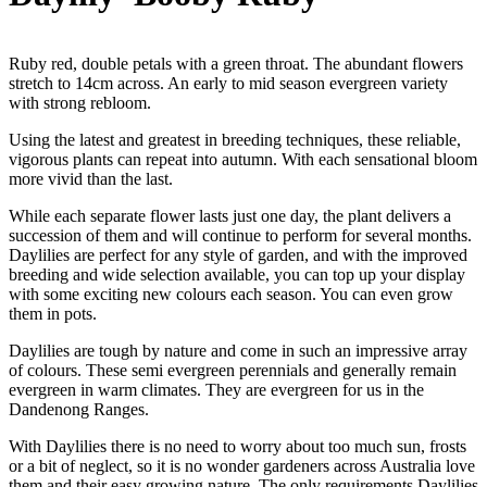
Ruby red, double petals with a green throat. The abundant flowers
stretch to 14cm across. An early to mid season evergreen variety
with strong rebloom.
Using the latest and greatest in breeding techniques, these reliable,
vigorous plants can repeat into autumn. With each sensational bloom
more vivid than the last.
While each separate flower lasts just one day, the plant delivers a
succession of them and will continue to perform for several months.
Daylilies are perfect for any style of garden, and with the improved
breeding and wide selection available, you can top up your display
with some exciting new colours each season. You can even grow
them in pots.
Daylilies are tough by nature and come in such an impressive array
of colours. These semi evergreen perennials and generally remain
evergreen in warm climates. They are evergreen for us in the
Dandenong Ranges.
With Daylilies there is no need to worry about too much sun, frosts
or a bit of neglect, so it is no wonder gardeners across Australia love
them and their easy growing nature. The only requirements Daylilies