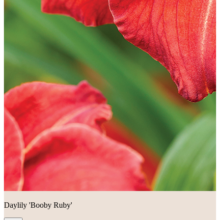
Daylily 'Booby Ruby'