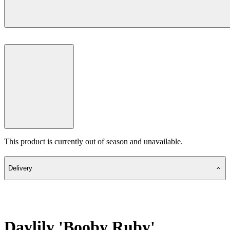
This product is currently out of season and unavailable.
Delivery
Daylily 'Booby Ruby'