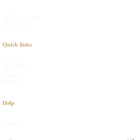
Kabloom Festival
Tulip Festival
Quick links
Quick order
Log in
Sitemap
Shipping
Help
Returns