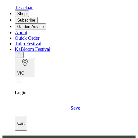
Tesselaar
Shop
Subscribe
Garden Advice
About
Quick Order
Tulip Festival
KaBloom Festival
VIC
Login
Save
Cart