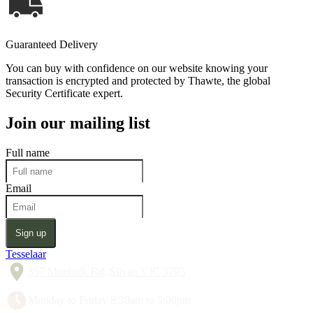
Guaranteed Delivery
You can buy with confidence on our website knowing your
transaction is encrypted and protected by Thawte, the global
Security Certificate expert.
Join our mailing list
Full name
Email
Sign up
Tesselaar
357 Monbulk Rd, Silvan VIC 3795
Monday to Friday 8:30am to 5:00pm