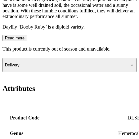
have is some well drained soil, the occasional water and a sunny
position. With these humble conditions fulfilled, they will deliver an
extraordinary performance all summer.
Daylily ‘Booby Ruby’ is a diploid variety.
Read more
This product is currently out of season and unavailable.
Delivery
Attributes
Product Code
DLS
Genus
Hemerocal