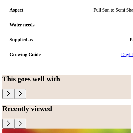
Aspect
Full Sun to Semi Sh
Water needs
Supplied as
P
Growing Guide
Daylil
This goes well with
Recently viewed