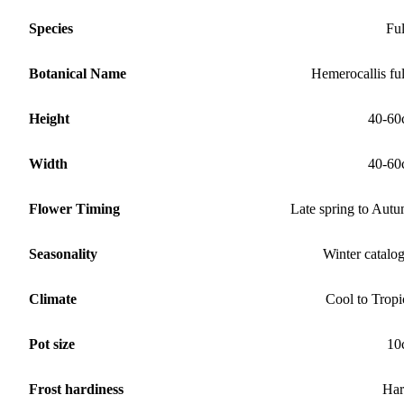
Species
Fu
Botanical Name
Hemerocallis fu
Height
40-60
Width
40-60
Flower Timing
Late spring to Aut
Seasonality
Winter catalo
Climate
Cool to Tropi
Pot size
10
Frost hardiness
Har