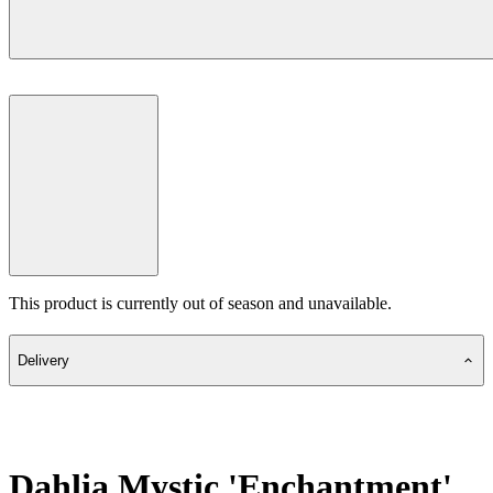
This product is currently out of season and unavailable.
Delivery
Dahlia Mystic 'Enchantment'