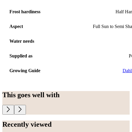
Frost hardiness
Half Ha
Aspect
Full Sun to Semi Sh
Water needs
Supplied as
P
Growing Guide
Dahl
This goes well with
Recently viewed