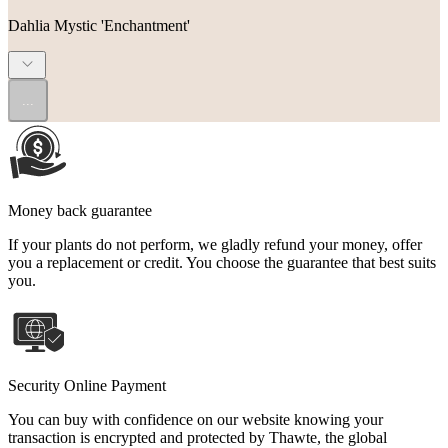
Dahlia Mystic 'Enchantment'
...
Money back guarantee
If your plants do not perform, we gladly refund your money, offer
you a replacement or credit. You choose the guarantee that best suits
you.
Security Online Payment
You can buy with confidence on our website knowing your
transaction is encrypted and protected by Thawte, the global