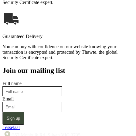
Security Certificate expert.
Guaranteed Delivery
You can buy with confidence on our website knowing your
transaction is encrypted and protected by Thawte, the global
Security Certificate expert.
Join our mailing list
Full name
Email
Sign up
Tesselaar
357 Monbulk Rd, Silvan VIC 3795