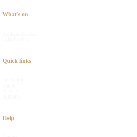
What's on
Kabloom Festival
Tulip Festival
Quick links
Quick order
Log in
Sitemap
Shipping
Help