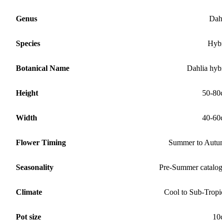
Genus
Dah
Species
Hyb
Botanical Name
Dahlia hyb
Height
50-80
Width
40-60
Flower Timing
Summer to Aut
Seasonality
Pre-Summer catalo
Climate
Cool to Sub-Tropi
Pot size
10