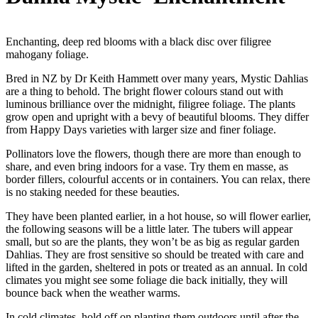
Enchanting, deep red blooms with a black disc over filigree
mahogany foliage.
Bred in NZ by Dr Keith Hammett over many years, Mystic Dahlias
are a thing to behold. The bright flower colours stand out with
luminous brilliance over the midnight, filigree foliage. The plants
grow open and upright with a bevy of beautiful blooms. They differ
from Happy Days varieties with larger size and finer foliage.
Pollinators love the flowers, though there are more than enough to
share, and even bring indoors for a vase. Try them en masse, as
border fillers, colourful accents or in containers. You can relax, there
is no staking needed for these beauties.
They have been planted earlier, in a hot house, so will flower earlier,
the following seasons will be a little later. The tubers will appear
small, but so are the plants, they won’t be as big as regular garden
Dahlias. They are frost sensitive so should be treated with care and
lifted in the garden, sheltered in pots or treated as an annual. In cold
climates you might see some foliage die back initially, they will
bounce back when the weather warms.
In cold climates, hold off on planting them outdoors until after the