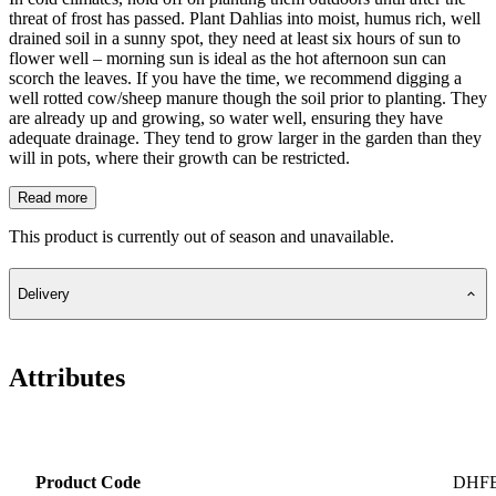
threat of frost has passed. Plant Dahlias into moist, humus rich, well
drained soil in a sunny spot, they need at least six hours of sun to
flower well – morning sun is ideal as the hot afternoon sun can
scorch the leaves. If you have the time, we recommend digging a
well rotted cow/sheep manure though the soil prior to planting. They
are already up and growing, so water well, ensuring they have
adequate drainage. They tend to grow larger in the garden than they
will in pots, where their growth can be restricted.
Read more
This product is currently out of season and unavailable.
Delivery
Attributes
Product Code
DHF