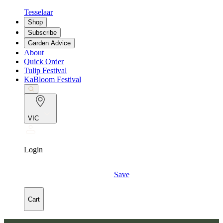
Tesselaar
Shop
Subscribe
Garden Advice
About
Quick Order
Tulip Festival
KaBloom Festival
VIC
Login
Save
Cart