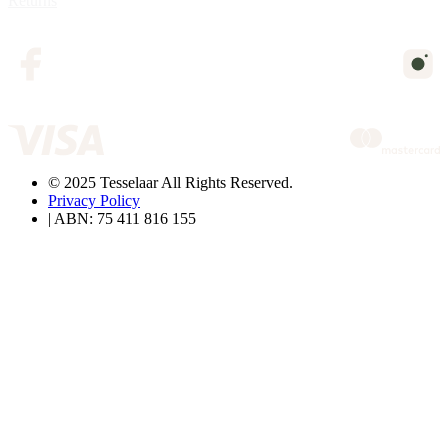
Returns
© 2025 Tesselaar All Rights Reserved.
Privacy Policy
| ABN: 75 411 816 155