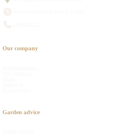
Monday to Friday 8:30am to 5:00pm
1300 428 527
Our company
Bulb Fundraising
Why choose us
About
Contact us
Privacy Policy
Garden advice
Feature Articles