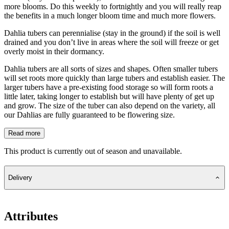
more blooms. Do this weekly to fortnightly and you will really reap
the benefits in a much longer bloom time and much more flowers.
Dahlia tubers can perennialise (stay in the ground) if the soil is well
drained and you don’t live in areas where the soil will freeze or get
overly moist in their dormancy.
Dahlia tubers are all sorts of sizes and shapes. Often smaller tubers
will set roots more quickly than large tubers and establish easier. The
larger tubers have a pre-existing food storage so will form roots a
little later, taking longer to establish but will have plenty of get up
and grow. The size of the tuber can also depend on the variety, all
our Dahlias are fully guaranteed to be flowering size.
Read more
This product is currently out of season and unavailable.
Delivery
Attributes