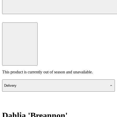
This product is currently out of season and unavailable.
Delivery
Dahlia 'Breannon'