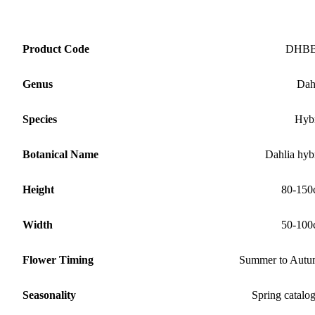
Product Code
DHB
Genus
Dah
Species
Hyb
Botanical Name
Dahlia hyb
Height
80-150
Width
50-100
Flower Timing
Summer to Aut
Seasonality
Spring catalo