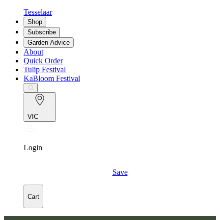
Tesselaar
Shop
Subscribe
Garden Advice
About
Quick Order
Tulip Festival
KaBloom Festival
VIC
Login
Save
Cart