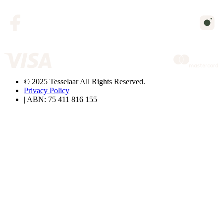
© 2025 Tesselaar All Rights Reserved.
Privacy Policy
| ABN: 75 411 816 155