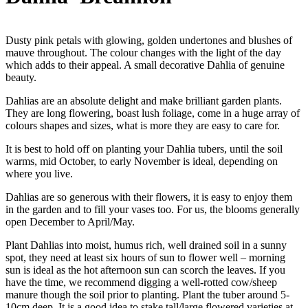
Dusty pink petals with glowing, golden undertones and blushes of
mauve throughout. The colour changes with the light of the day
which adds to their appeal. A small decorative Dahlia of genuine
beauty.
Dahlias are an absolute delight and make brilliant garden plants.
They are long flowering, boast lush foliage, come in a huge array of
colours shapes and sizes, what is more they are easy to care for.
It is best to hold off on planting your Dahlia tubers, until the soil
warms, mid October, to early November is ideal, depending on
where you live.
Dahlias are so generous with their flowers, it is easy to enjoy them
in the garden and to fill your vases too. For us, the blooms generally
open December to April/May.
Plant Dahlias into moist, humus rich, well drained soil in a sunny
spot, they need at least six hours of sun to flower well – morning
sun is ideal as the hot afternoon sun can scorch the leaves. If you
have the time, we recommend digging a well-rotted cow/sheep
manure though the soil prior to planting. Plant the tuber around 5-
10cm deep. It is a good idea to stake tall/large flowered varieties at