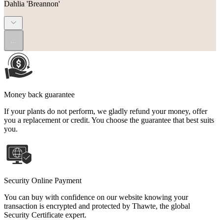
Dahlia 'Breannon'
...
Money back guarantee
If your plants do not perform, we gladly refund your money, offer
you a replacement or credit. You choose the guarantee that best suits
you.
Security Online Payment
You can buy with confidence on our website knowing your
transaction is encrypted and protected by Thawte, the global
Security Certificate expert.