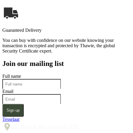
Guaranteed Delivery
You can buy with confidence on our website knowing your
transaction is encrypted and protected by Thawte, the global
Security Certificate expert.
Join our mailing list
Full name
Email
Sign up
Tesselaar
357 Monbulk Rd, Silvan VIC 3795