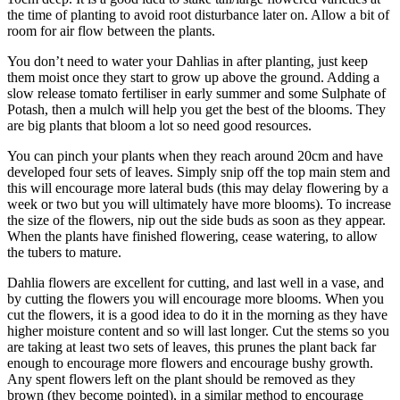
the time of planting to avoid root disturbance later on. Allow a bit of
room for air flow between the plants.
You don’t need to water your Dahlias in after planting, just keep
them moist once they start to grow up above the ground. Adding a
slow release tomato fertiliser in early summer and some Sulphate of
Potash, then a mulch will help you get the best of the blooms. They
are big plants that bloom a lot so need good resources.
You can pinch your plants when they reach around 20cm and have
developed four sets of leaves. Simply snip off the top main stem and
this will encourage more lateral buds (this may delay flowering by a
week or two but you will ultimately have more blooms). To increase
the size of the flowers, nip out the side buds as soon as they appear.
When the plants have finished flowering, cease watering, to allow
the tubers to mature.
Dahlia flowers are excellent for cutting, and last well in a vase, and
by cutting the flowers you will encourage more blooms. When you
cut the flowers, it is a good idea to do it in the morning as they have
higher moisture content and so will last longer. Cut the stems so you
are taking at least two sets of leaves, this prunes the plant back far
enough to encourage more flowers and encourage bushy growth.
Any spent flowers left on the plant should be removed as they
brown (they become pointed), in a similar method to encourage