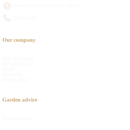
Monday to Friday 8:30am to 5:00pm
1300 428 527
Our company
Bulb Fundraising
Why choose us
About
Contact us
Privacy Policy
Garden advice
Feature Articles