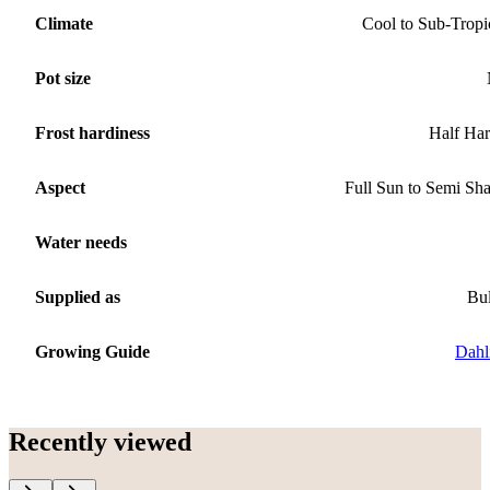
Climate
Cool to Sub-Tropi
Pot size
Frost hardiness
Half Ha
Aspect
Full Sun to Semi Sh
Water needs
Supplied as
Bu
Growing Guide
Dahl
Recently viewed