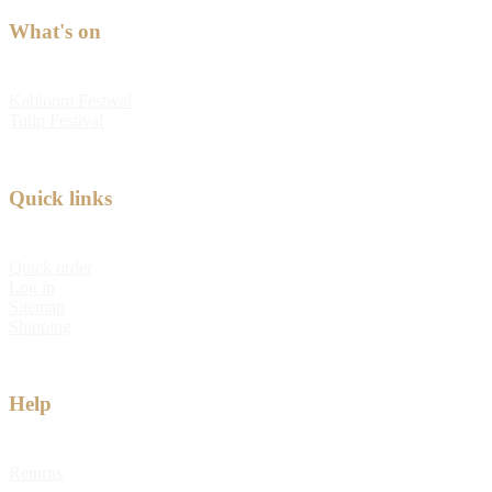
What's on
Kabloom Festival
Tulip Festival
Quick links
Quick order
Log in
Sitemap
Shipping
Help
Returns