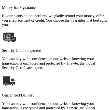
Money back guarantee
If your plants do not perform, we gladly refund your money, offer
you a replacement or credit. You choose the guarantee that best suits
you.
Security Online Payment
You can buy with confidence on our website knowing your
transaction is encrypted and protected by Thawte, the global
Security Certificate expert.
Guaranteed Delivery
You can buy with confidence on our website knowing your
transaction is encrypted and protected by Thawte, the global