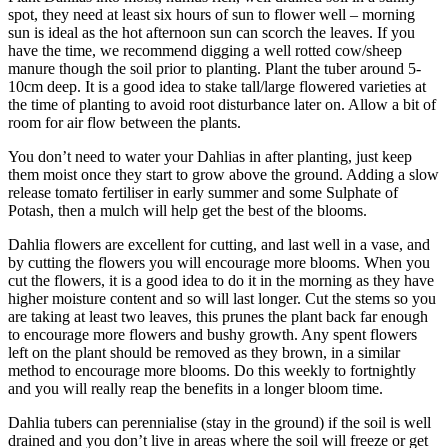
spot, they need at least six hours of sun to flower well – morning
sun is ideal as the hot afternoon sun can scorch the leaves. If you
have the time, we recommend digging a well rotted cow/sheep
manure though the soil prior to planting. Plant the tuber around 5-
10cm deep. It is a good idea to stake tall/large flowered varieties at
the time of planting to avoid root disturbance later on. Allow a bit of
room for air flow between the plants.
You don’t need to water your Dahlias in after planting, just keep
them moist once they start to grow above the ground. Adding a slow
release tomato fertiliser in early summer and some Sulphate of
Potash, then a mulch will help get the best of the blooms.
Dahlia flowers are excellent for cutting, and last well in a vase, and
by cutting the flowers you will encourage more blooms. When you
cut the flowers, it is a good idea to do it in the morning as they have
higher moisture content and so will last longer. Cut the stems so you
are taking at least two leaves, this prunes the plant back far enough
to encourage more flowers and bushy growth. Any spent flowers
left on the plant should be removed as they brown, in a similar
method to encourage more blooms. Do this weekly to fortnightly
and you will really reap the benefits in a longer bloom time.
Dahlia tubers can perennialise (stay in the ground) if the soil is well
drained and you don’t live in areas where the soil will freeze or get