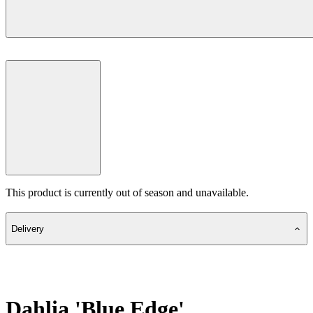
This product is currently out of season and unavailable.
Delivery
Dahlia 'Blue Edge'