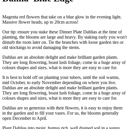
Magenta red flowers that take on a blue glow in the evening light.
Massive flower heads, up to 20cm across!
Our tip: ensure you stake these Dinner Plate Dahlias at the time of
planting, the blooms are large and heavy. By staking early you won't
disturb the roots later on. Tie the branches with loose garden ties or
old stockings to avoid damaging the stems.
Dahlias are an absolute delight and make brilliant garden plants.
They are long flowering, boast lush foliage, come in a huge array of
colours shapes and sizes, what is more they are easy to care for.
It is best to hold off on planting your tubers, until the soil warms,
mid October, to early November depending on where you live.
Dahlias are an absolute delight and make brilliant garden plants.
They are long flowering, boast lush foliage, come in a huge array of
colours shapes and sizes, what is more they are easy to care for.
Dahlias are so generous with their flowers, it is easy to enjoy them
in the garden and to fill your vases. For us, the blooms generally
open December to April.
Plant Dahlias into moist, humus rich, well drained soil in a sunny