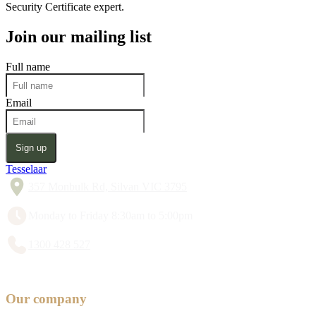
Security Certificate expert.
Join our mailing list
Full name
Email
Sign up
Tesselaar
357 Monbulk Rd, Silvan VIC 3795
Monday to Friday 8:30am to 5:00pm
1300 428 527
Our company