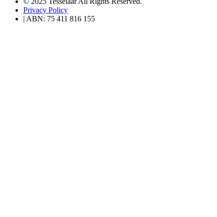
© 2025 Tesselaar All Rights Reserved.
Privacy Policy
| ABN: 75 411 816 155