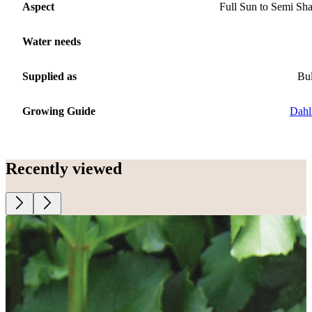
Aspect
Full Sun to Semi Sh
Water needs
Supplied as
Bu
Growing Guide
Dahl
Recently viewed