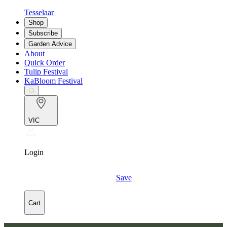
Tesselaar
Shop
Subscribe
Garden Advice
About
Quick Order
Tulip Festival
KaBloom Festival
VIC
Login
Save
Cart