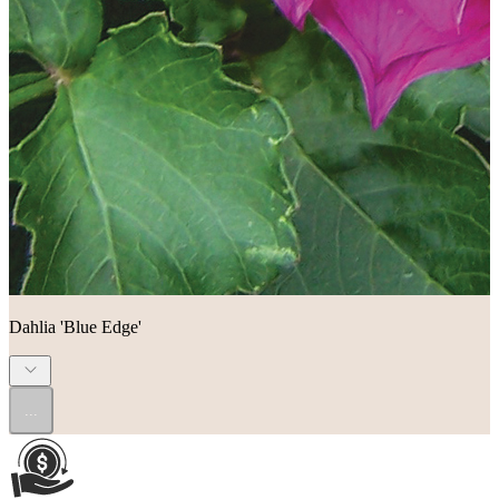
Dahlia 'Blue Edge'
...