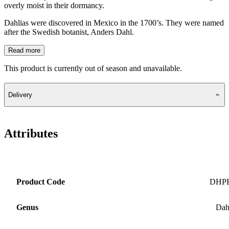
overly moist in their dormancy.
Dahlias were discovered in Mexico in the 1700’s. They were named
after the Swedish botanist, Anders Dahl.
Read more
This product is currently out of season and unavailable.
Delivery
Attributes
Product Code
DHP
Genus
Dah