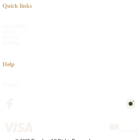
Quick links
Quick order
Log in
Sitemap
Shipping
Help
Returns