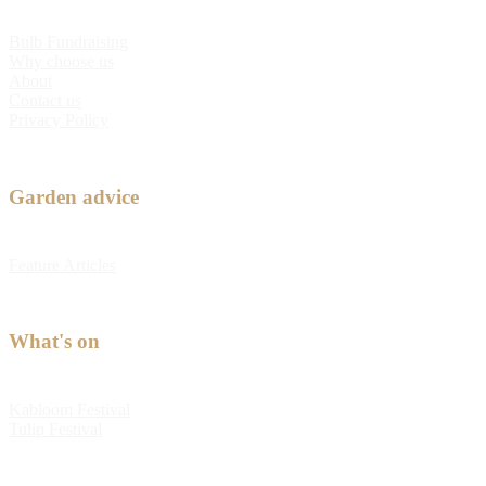
Bulb Fundraising
Why choose us
About
Contact us
Privacy Policy
Garden advice
Feature Articles
What's on
Kabloom Festival
Tulip Festival