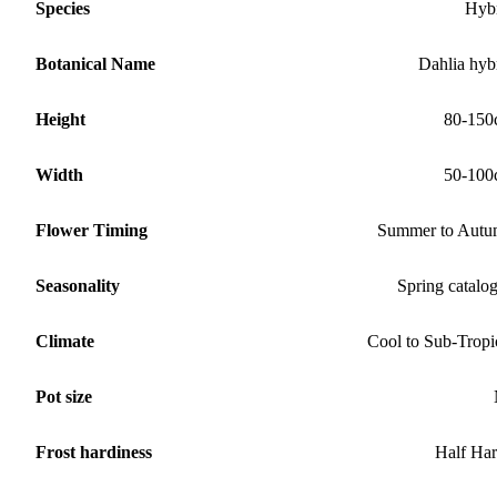
Species
Hyb
Botanical Name
Dahlia hyb
Height
80-150
Width
50-100
Flower Timing
Summer to Aut
Seasonality
Spring catalo
Climate
Cool to Sub-Tropi
Pot size
Frost hardiness
Half Ha