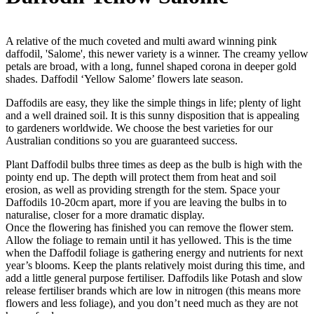
A relative of the much coveted and multi award winning pink
daffodil, 'Salome', this newer variety is a winner. The creamy yellow
petals are broad, with a long, funnel shaped corona in deeper gold
shades. Daffodil ‘Yellow Salome’ flowers late season.
Daffodils are easy, they like the simple things in life; plenty of light
and a well drained soil. It is this sunny disposition that is appealing
to gardeners worldwide. We choose the best varieties for our
Australian conditions so you are guaranteed success.
Plant Daffodil bulbs three times as deep as the bulb is high with the
pointy end up. The depth will protect them from heat and soil
erosion, as well as providing strength for the stem. Space your
Daffodils 10-20cm apart, more if you are leaving the bulbs in to
naturalise, closer for a more dramatic display.
Once the flowering has finished you can remove the flower stem.
Allow the foliage to remain until it has yellowed. This is the time
when the Daffodil foliage is gathering energy and nutrients for next
year’s blooms. Keep the plants relatively moist during this time, and
add a little general purpose fertiliser. Daffodils like Potash and slow
release fertiliser brands which are low in nitrogen (this means more
flowers and less foliage), and you don’t need much as they are not