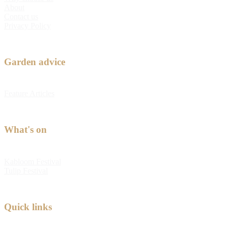
About
Contact us
Privacy Policy
Garden advice
Feature Articles
What's on
Kabloom Festival
Tulip Festival
Quick links