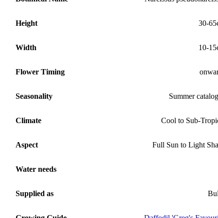
Height
30-65
Width
10-15
Flower Timing
onwa
Seasonality
Summer catalo
Climate
Cool to Sub-Tropi
Aspect
Full Sun to Light Sh
Water needs
Supplied as
Bu
Growing Guide
Daffodil 'Greg's Favouri