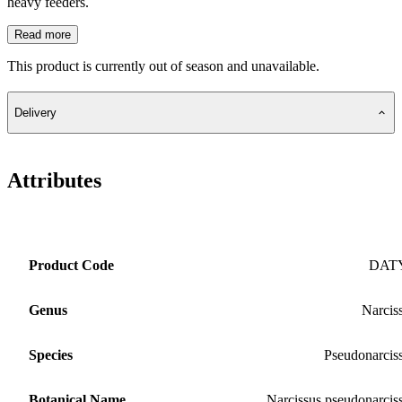
heavy feeders.
Read more
This product is currently out of season and unavailable.
Delivery
Attributes
Product Code
DAT
Genus
Narcis
Species
Pseudonarcis
Botanical Name
Narcissus pseudonarcis