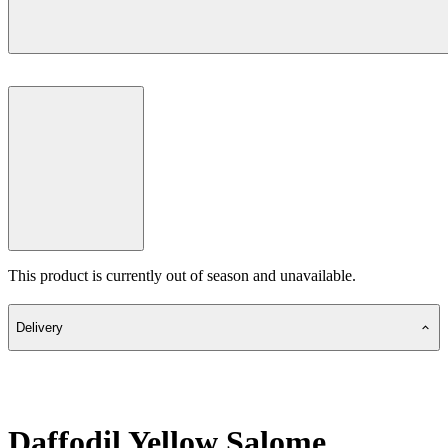
This product is currently out of season and unavailable.
Delivery
Daffodil Yellow Salome