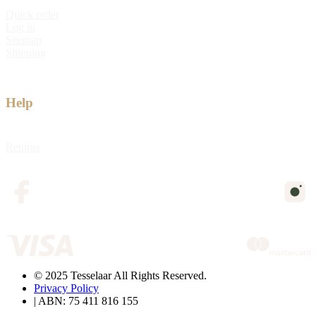
Quick order
Log in
Sitemap
Shipping
Help
Returns
© 2025 Tesselaar All Rights Reserved.
Privacy Policy
| ABN: 75 411 816 155