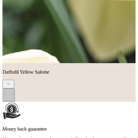
Daffodil Yellow Salome
...
Money back guarantee