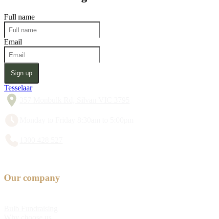
Full name
Email
Sign up
Tesselaar
357 Monbulk Rd, Silvan VIC 3795
Monday to Friday 8:30am to 5:00pm
1300 428 527
Our company
Bulb Fundraising
Why choose us