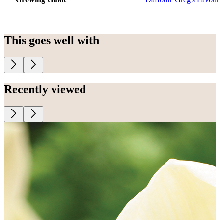
This goes well with
Recently viewed