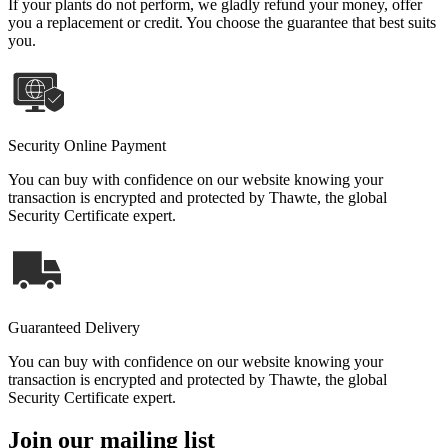
If your plants do not perform, we gladly refund your money, offer
you a replacement or credit. You choose the guarantee that best suits
you.
Security Online Payment
You can buy with confidence on our website knowing your
transaction is encrypted and protected by Thawte, the global
Security Certificate expert.
Guaranteed Delivery
You can buy with confidence on our website knowing your
transaction is encrypted and protected by Thawte, the global
Security Certificate expert.
Join our mailing list