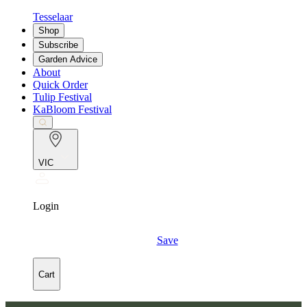
Tesselaar
Shop
Subscribe
Garden Advice
About
Quick Order
Tulip Festival
KaBloom Festival
VIC
Login
Save
Cart