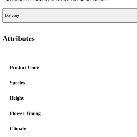
Delivery
Attributes
Product Code
Species
Height
Flower Timing
Climate