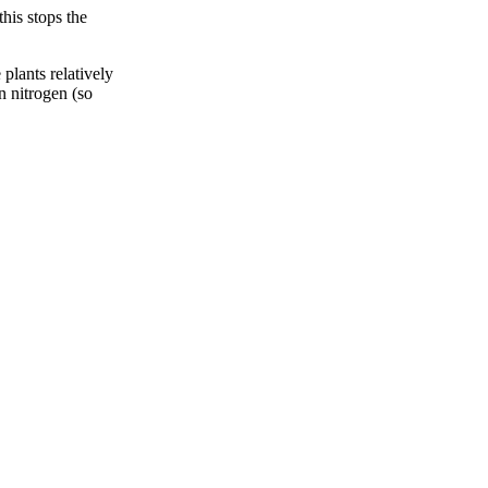
his stops the
plants relatively
in nitrogen (so