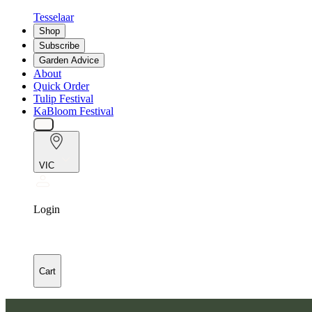
Tesselaar
Shop
Subscribe
Garden Advice
About
Quick Order
Tulip Festival
KaBloom Festival
VIC
Login
Cart