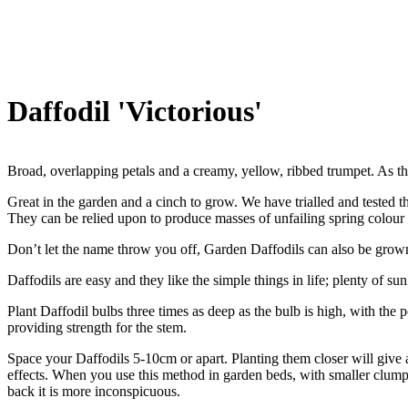
Daffodil 'Victorious'
Broad, overlapping petals and a creamy, yellow, ribbed trumpet. As t
Great in the garden and a cinch to grow. We have trialled and tested th
They can be relied upon to produce masses of unfailing spring colour
Don’t let the name throw you off, Garden Daffodils can also be grown
Daffodils are easy and they like the simple things in life; plenty of sun
Plant Daffodil bulbs three times as deep as the bulb is high, with the 
providing strength for the stem.
Space your Daffodils 5-10cm or apart. Planting them closer will give a 
effects. When you use this method in garden beds, with smaller clumps 
back it is more inconspicuous.