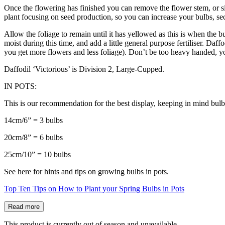
Once the flowering has finished you can remove the flower stem, or sim
plant focusing on seed production, so you can increase your bulbs, sec
Allow the foliage to remain until it has yellowed as this is when the b
moist during this time, and add a little general purpose fertiliser. Daf
you get more flowers and less foliage). Don’t be too heavy handed, y
Daffodil ‘Victorious’ is Division 2, Large-Cupped.
IN POTS:
This is our recommendation for the best display, keeping in mind bulb
14cm/6” = 3 bulbs
20cm/8” = 6 bulbs
25cm/10” = 10 bulbs
See here for hints and tips on growing bulbs in pots.
Top Ten Tips on How to Plant your Spring Bulbs in Pots
Read more
This product is currently out of season and unavailable.