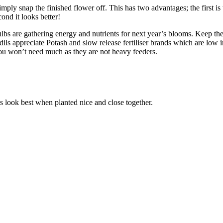
ply snap the finished flower off. This has two advantages; the first is t
ond it looks better!
ulbs are gathering energy and nutrients for next year’s blooms. Keep the 
fodils appreciate Potash and slow release fertiliser brands which are low 
ou won’t need much as they are not heavy feeders.
s look best when planted nice and close together.