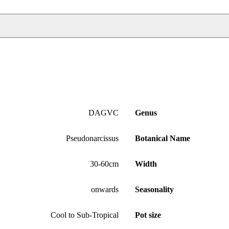
DAGVC
Genus
Pseudonarcissus
Botanical Name
30-60cm
Width
onwards
Seasonality
Cool to Sub-Tropical
Pot size