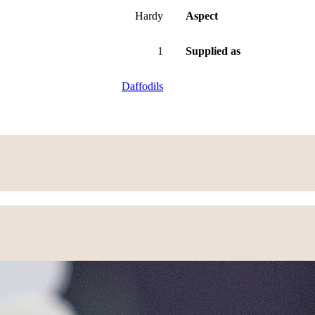
Hardy
Aspect
1
Supplied as
Daffodils