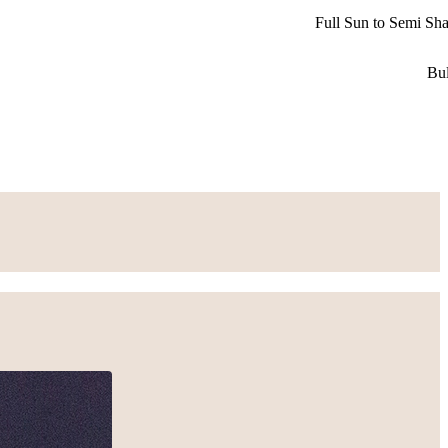
Full Sun to Semi Sh
Bu