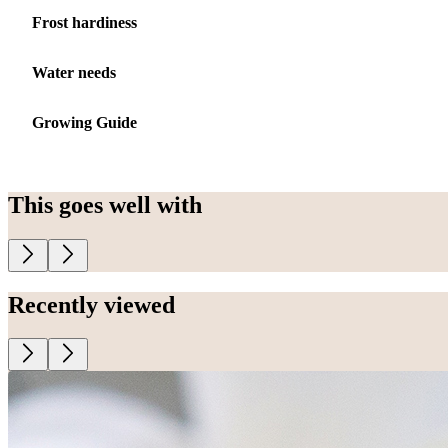
Frost hardiness
Water needs
Growing Guide
This goes well with
Recently viewed