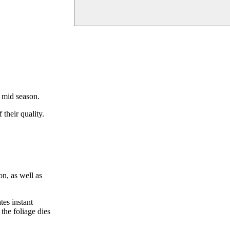
n mid season.
their quality.
on, as well as
tes instant
the foliage dies