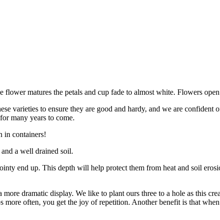
he flower matures the petals and cup fade to almost white. Flowers ope
ese varieties to ensure they are good and hardy, and we are confident of 
 for many years to come.
 in containers!
 and a well drained soil.
pointy end up. This depth will help protect them from heat and soil erosi
more dramatic display. We like to plant ours three to a hole as this crea
more often, you get the joy of repetition. Another benefit is that when 