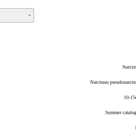
Narcis
Narcissus pseudonarcis
10-15
Summer catalo