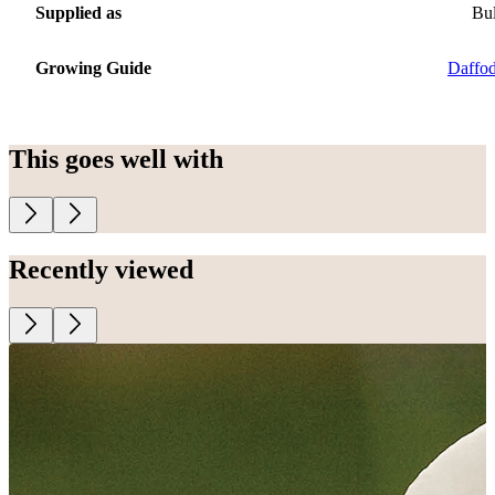
Supplied as
Bu
Growing Guide
Daffod
This goes well with
Recently viewed