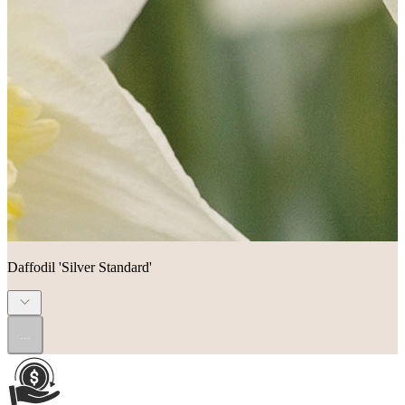
Daffodil 'Silver Standard'
...