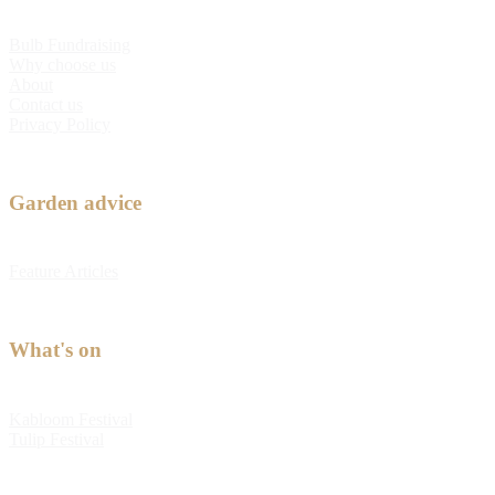
Bulb Fundraising
Why choose us
About
Contact us
Privacy Policy
Garden advice
Feature Articles
What's on
Kabloom Festival
Tulip Festival