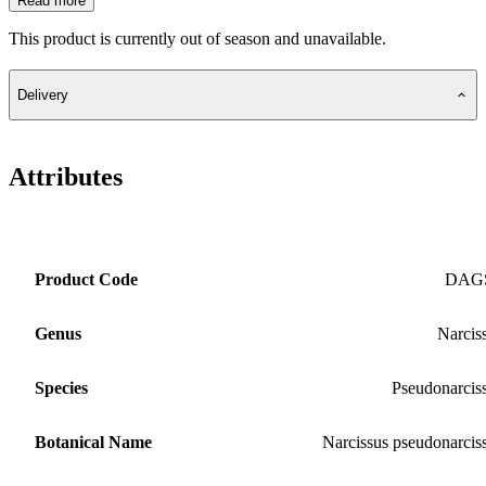
Read more
This product is currently out of season and unavailable.
Delivery
Attributes
Product Code
DAG
Genus
Narcis
Species
Pseudonarcis
Botanical Name
Narcissus pseudonarcis