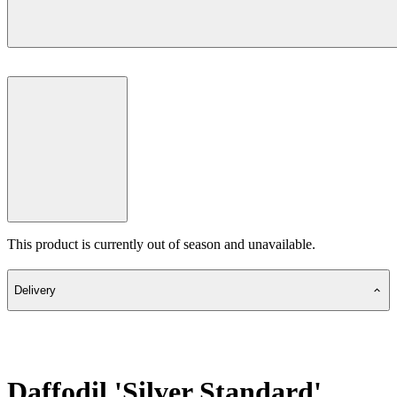
This product is currently out of season and unavailable.
Delivery
Daffodil 'Silver Standard'