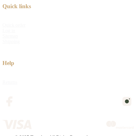
Quick links
Quick order
Log in
Sitemap
Shipping
Help
Returns