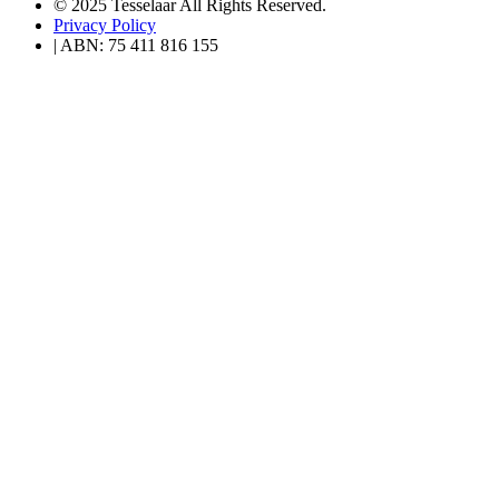
© 2025 Tesselaar All Rights Reserved.
Privacy Policy
| ABN: 75 411 816 155