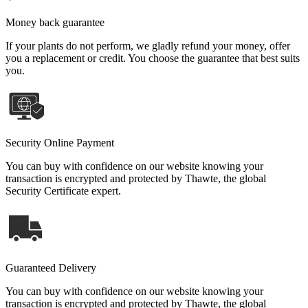
Money back guarantee
If your plants do not perform, we gladly refund your money, offer
you a replacement or credit. You choose the guarantee that best suits
you.
Security Online Payment
You can buy with confidence on our website knowing your
transaction is encrypted and protected by Thawte, the global
Security Certificate expert.
Guaranteed Delivery
You can buy with confidence on our website knowing your
transaction is encrypted and protected by Thawte, the global