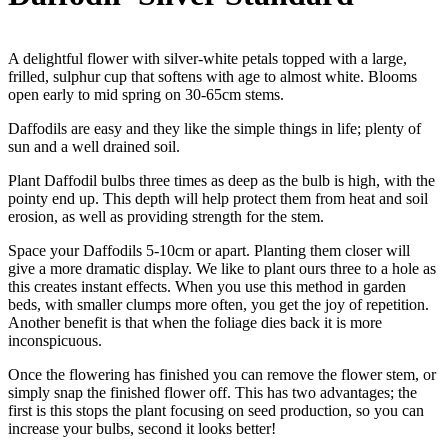
A delightful flower with silver-white petals topped with a large,
frilled, sulphur cup that softens with age to almost white. Blooms
open early to mid spring on 30-65cm stems.
Daffodils are easy and they like the simple things in life; plenty of
sun and a well drained soil.
Plant Daffodil bulbs three times as deep as the bulb is high, with the
pointy end up. This depth will help protect them from heat and soil
erosion, as well as providing strength for the stem.
Space your Daffodils 5-10cm or apart. Planting them closer will
give a more dramatic display. We like to plant ours three to a hole as
this creates instant effects. When you use this method in garden
beds, with smaller clumps more often, you get the joy of repetition.
Another benefit is that when the foliage dies back it is more
inconspicuous.
Once the flowering has finished you can remove the flower stem, or
simply snap the finished flower off. This has two advantages; the
first is this stops the plant focusing on seed production, so you can
increase your bulbs, second it looks better!