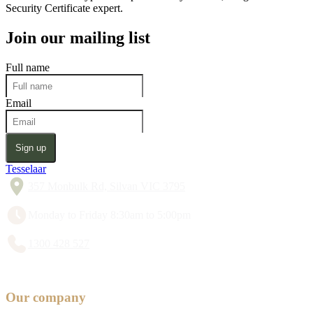
Security Certificate expert.
Join our mailing list
Full name
Email
Sign up
Tesselaar
357 Monbulk Rd, Silvan VIC 3795
Monday to Friday 8:30am to 5:00pm
1300 428 527
Our company