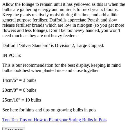
Allow the foliage to remain until it has yellowed as this is when the
bulbs are gathering energy and nutrients for next year’s blooms.
Keep the plants relatively moist during this time, and add a little
general purpose fertiliser. Daffodils appreciate Potash and slow
release fertiliser brands which are low in nitrogen (so you get more
flowers and less foliage). Don’t be too heavy handed, you won’t
need much as they are not heavy feeders.
Daffodil ‘Silver Standard’ is Division 2, Large-Cupped.
IN POTS:
This is our recommendation for the best display, keeping in mind
bulbs look best when planted nice and close together.
14cm/6” = 3 bulbs
20cm/8” = 6 bulbs
25cm/10” = 10 bulbs
See here for hints and tips on growing bulbs in pots.
Top Ten Tips on How to Plant your Spring Bulbs in Pots