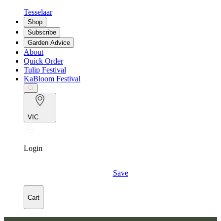
Tesselaar
Shop
Subscribe
Garden Advice
About
Quick Order
Tulip Festival
KaBloom Festival
VIC
Login
Save
Cart