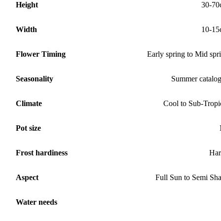
Height
30-70
Width
10-15
Flower Timing
Early spring to Mid spr
Seasonality
Summer catalo
Climate
Cool to Sub-Tropi
Pot size
Frost hardiness
Har
Aspect
Full Sun to Semi Sh
Water needs