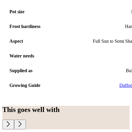
Pot size
Frost hardiness
Har
Aspect
Full Sun to Semi Sh
Water needs
Supplied as
Bu
Growing Guide
Daffod
This goes well with