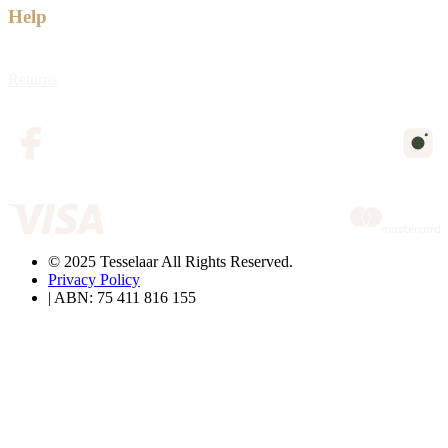
Help
Returns
© 2025 Tesselaar All Rights Reserved.
Privacy Policy
| ABN: 75 411 816 155