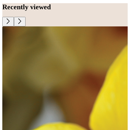
Recently viewed