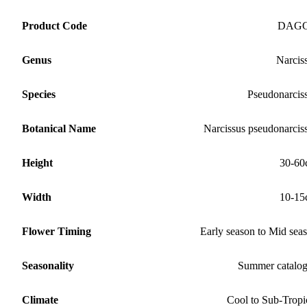
Product Code
DAG
Genus
Narcis
Species
Pseudonarcis
Botanical Name
Narcissus pseudonarcis
Height
30-60
Width
10-15
Flower Timing
Early season to Mid sea
Seasonality
Summer catalo
Climate
Cool to Sub-Tropi