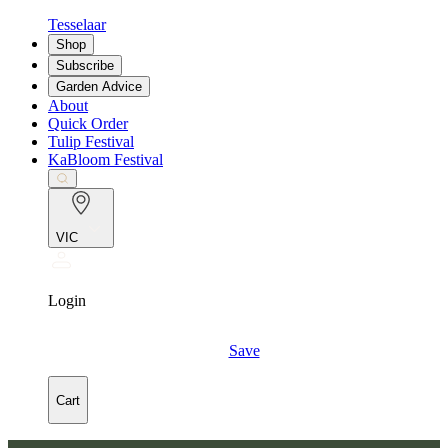
Tesselaar
Shop
Subscribe
Garden Advice
About
Quick Order
Tulip Festival
KaBloom Festival
VIC
Login
Save
Cart