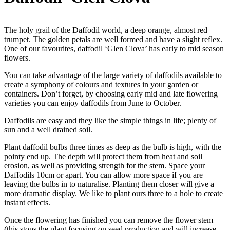
The holy grail of the Daffodil world, a deep orange, almost red
trumpet. The golden petals are well formed and have a slight reflex.
One of our favourites, daffodil ‘Glen Clova’ has early to mid season
flowers.
You can take advantage of the large variety of daffodils available to
create a symphony of colours and textures in your garden or
containers. Don’t forget, by choosing early mid and late flowering
varieties you can enjoy daffodils from June to October.
Daffodils are easy and they like the simple things in life; plenty of
sun and a well drained soil.
Plant daffodil bulbs three times as deep as the bulb is high, with the
pointy end up. The depth will protect them from heat and soil
erosion, as well as providing strength for the stem. Space your
Daffodils 10cm or apart. You can allow more space if you are
leaving the bulbs in to naturalise. Planting them closer will give a
more dramatic display. We like to plant ours three to a hole to create
instant effects.
Once the flowering has finished you can remove the flower stem
(this stops the plant focusing on seed production and will increase