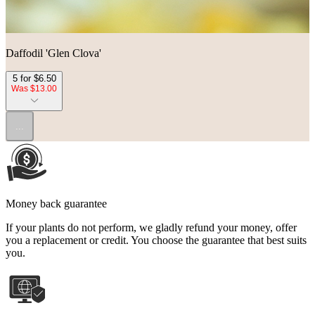
Daffodil 'Glen Clova'
5 for $6.50
Was $13.00
...
Money back guarantee
If your plants do not perform, we gladly refund your money, offer
you a replacement or credit. You choose the guarantee that best suits
you.