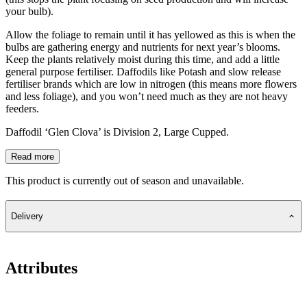
your bulb).
Allow the foliage to remain until it has yellowed as this is when the
bulbs are gathering energy and nutrients for next year’s blooms.
Keep the plants relatively moist during this time, and add a little
general purpose fertiliser. Daffodils like Potash and slow release
fertiliser brands which are low in nitrogen (this means more flowers
and less foliage), and you won’t need much as they are not heavy
feeders.
Daffodil ‘Glen Clova’ is Division 2, Large Cupped.
Read more
This product is currently out of season and unavailable.
Delivery
Attributes