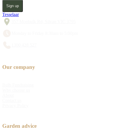
Sign up
Tesselaar
357 Monbulk Rd, Silvan VIC 3795
Monday to Friday 8:30am to 5:00pm
1300 428 527
Our company
Bulb Fundraising
Why choose us
About
Contact us
Privacy Policy
Garden advice