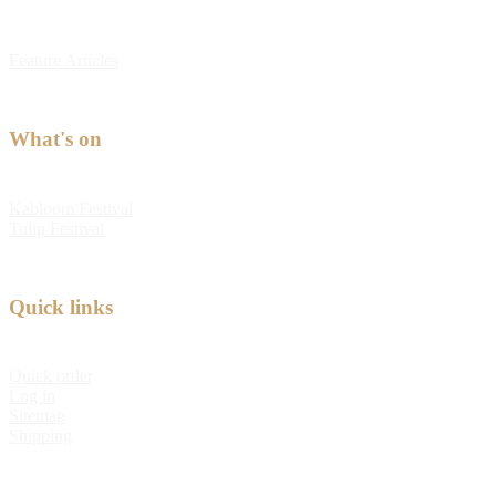
Feature Articles
What's on
Kabloom Festival
Tulip Festival
Quick links
Quick order
Log in
Sitemap
Shipping