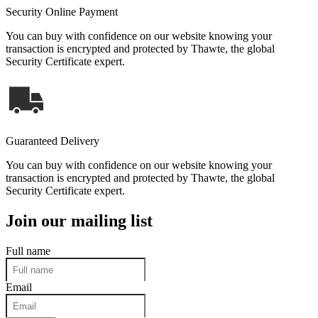
Security Online Payment
You can buy with confidence on our website knowing your
transaction is encrypted and protected by Thawte, the global
Security Certificate expert.
Guaranteed Delivery
You can buy with confidence on our website knowing your
transaction is encrypted and protected by Thawte, the global
Security Certificate expert.
Join our mailing list
Full name
Email