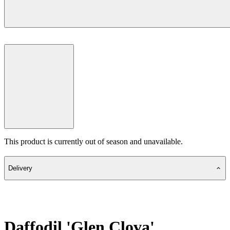
This product is currently out of season and unavailable.
Delivery
Daffodil 'Glen Clova'